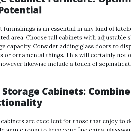
Potential
 furnishings is an essential in any kind of kitche
ited area. Choose tall cabinets with adjustable 
ge capacity. Consider adding glass doors to dis
s or ornamental things. This will certainly not 
however likewise include a touch of sophisticat
g Storage Cabinets: Combine
tionality
cabinets are excellent for those that enjoy to d
de ample room to keep your fine china, glasswar