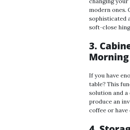
changing your 
modern ones. C
sophisticated a
soft-close hin
3. Cabin
Morning
If you have en
table? This fun
solution and a 
produce an inv
coffee or have
4. Stora