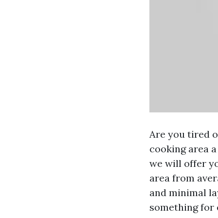
Are you tired o
cooking area a
we will offer y
area from aver
and minimal la
something for e