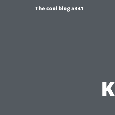
The cool blog 5341
K