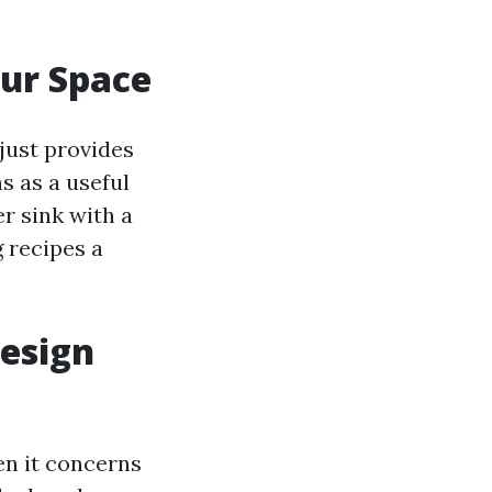
our Space
 just provides
s as a useful
r sink with a
 recipes a
Design
en it concerns