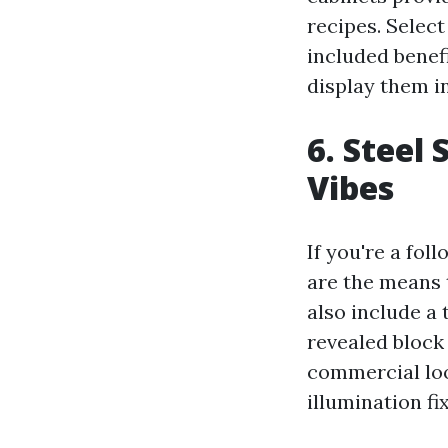
recipes. Select
included benefi
display them in
6. Steel
Vibes
If you're a fol
are the means t
also include a
revealed block
commercial loo
illumination fi