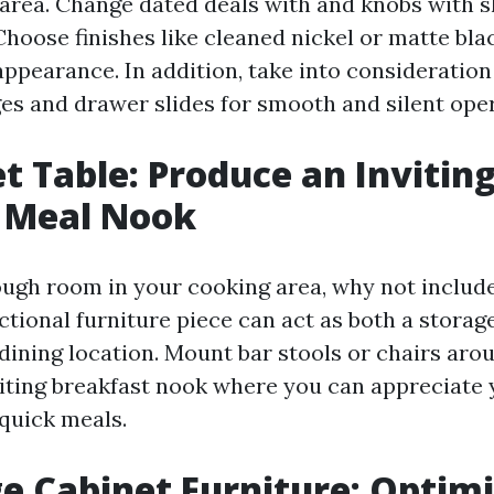
area. Change dated deals with and knobs with s
hoose finishes like cleaned nickel or matte blac
ppearance. In addition, take into consideration 
ges and drawer slides for smooth and silent oper
et Table: Produce an Invitin
 Meal Nook
ough room in your cooking area, why not include
ctional furniture piece can act as both a storag
dining location. Mount bar stools or chairs arou
iting breakfast nook where you can appreciate
 quick meals.
ge Cabinet Furniture: Optim