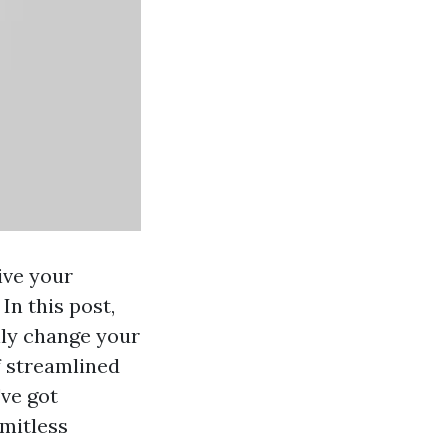
ive your
In this post,
inly change your
f streamlined
've got
imitless