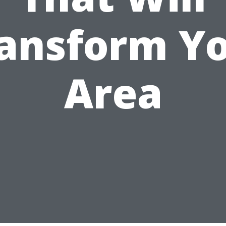
ansform Y
Area