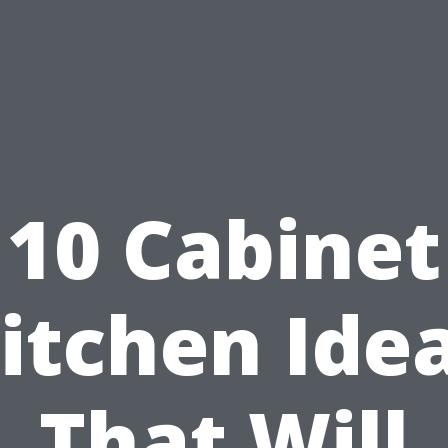
10 Cabinet
itchen Ide
That Will