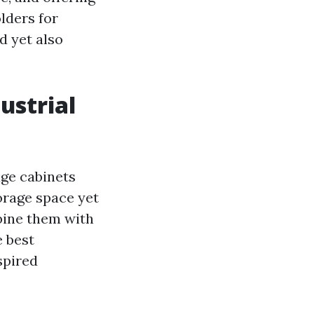
olders for
d yet also
ustrial
age cabinets
torage space yet
bine them with
e best
spired