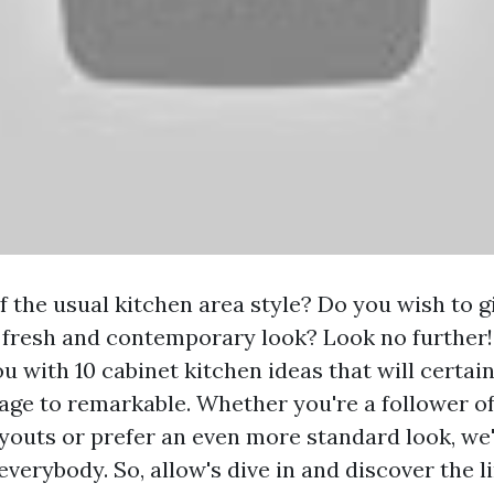
f the usual kitchen area style? Do you wish to g
 fresh and contemporary look? Look no further! 
ou with 10 cabinet kitchen ideas that will certa
age to remarkable. Whether you're a follower o
youts or prefer an even more standard look, we
verybody. So, allow's dive in and discover the l