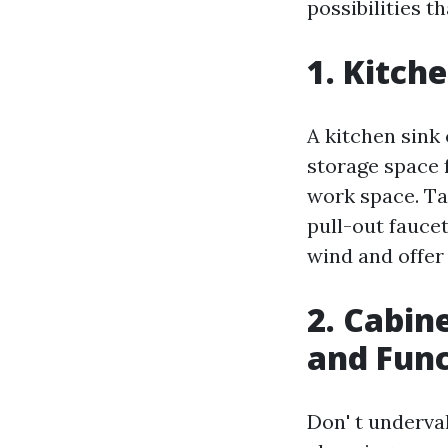
possibilities th
1. Kitch
A kitchen sink 
storage space 
work space. Ta
pull-out fauce
wind and offer
2. Cabin
and Func
Don' t underva