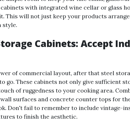
 cabinets with integrated wine cellar or glass h
t. This will not just keep your products arrange
 style.
 Storage Cabinets: Accept Ind
lower of commercial layout, after that steel stor
o go. These cabinets not only give sufficient s
 touch of ruggedness to your cooking area. Com
 wall surfaces and concrete counter tops for th
k. Don't fail to remember to include vintage-in
xtures to finish the aesthetic.