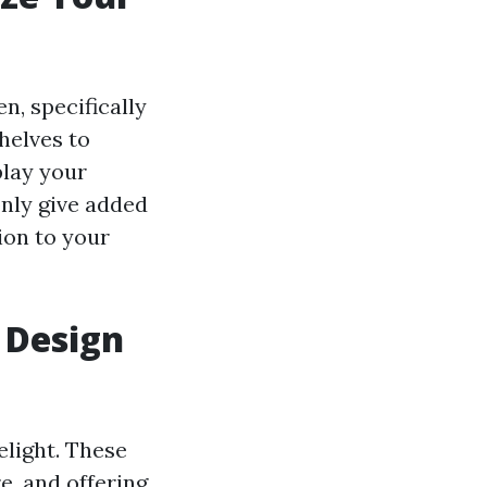
n, specifically
shelves to
play your
only give added
ion to your
 Design
elight. These
e, and offering