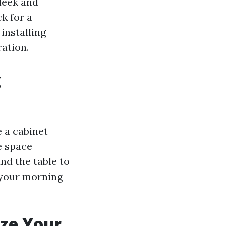
leek and
k for a
installing
ation.
g
 a cabinet
e space
nd the table to
 your morning
ize Your