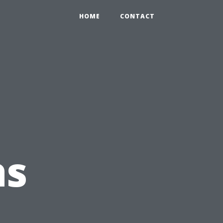
HOME
CONTACT
as