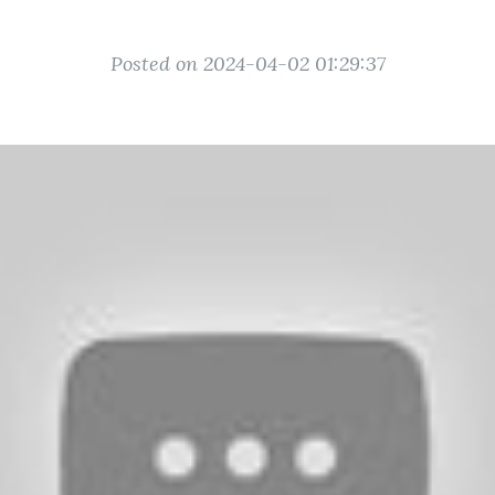
Posted on 2024-04-02 01:29:37