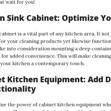
at wait for you!
en Sink Cabinet: Optimize Y
cabinet is a vital part of any kitchen area. It not
for your cleaning products yet likewise function
ke into consideration mounting a deep containe
t for added convenience. This will make cleaning
 your kitchen a contemporary touch.
et Kitchen Equipment: Add 
tionality
lue the power of cabinet kitchen equipment wh