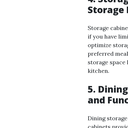
Storage 
Storage cabinet
if you have lim
optimize stora
preferred meal
storage space 
kitchen.
5. Dinin
and Func
Dining storage 
cabinets provi