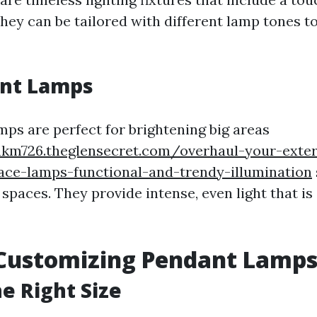
They can be tailored with different lamp tones t
ent Lamps
mps are perfect for brightening big areas
hkm726.theglensecret.com/overhaul-your-exter
ace-lamps-functional-and-trendy-illumination
spaces. They provide intense, even light that is
 Customizing Pendant Lamp
e Right Size