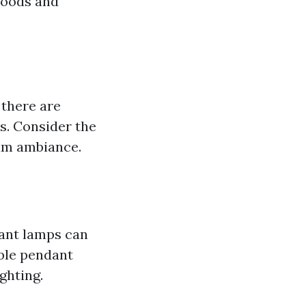
moods and
there are
s. Consider the
mum ambiance.
ant lamps can
able pendant
ghting.