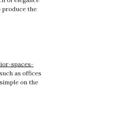
o produce the
ior-spaces-
such as offices
 simple on the
s