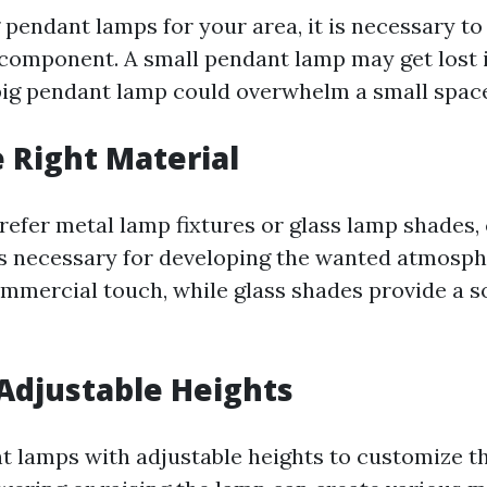
 pendant lamps for your area, it is necessary to
e component. A small pendant lamp may get lost i
big pendant lamp could overwhelm a small spac
e Right Material
efer metal lamp fixtures or glass lamp shades,
is necessary for developing the wanted atmosph
mmercial touch, while glass shades provide a so
Adjustable Heights
t lamps with adjustable heights to customize the