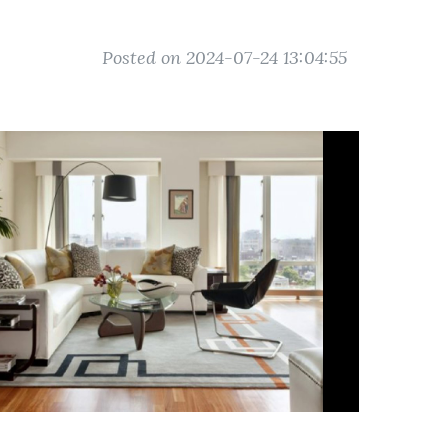
Posted on 2024-07-24 13:04:55