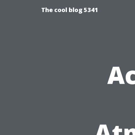
The cool blog 5341
Ac
At