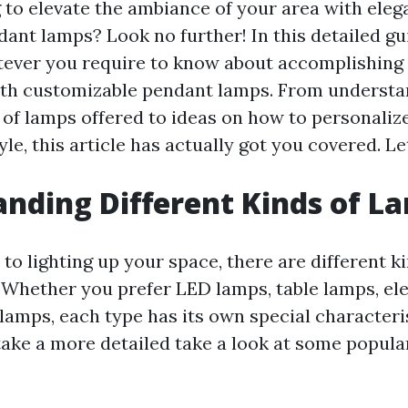
 to elevate the ambiance of your area with eleg
ant lamps? Look no further! In this detailed gui
ever you require to know about accomplishing 
th customizable pendant lamps. From understa
 of lamps offered to ideas on how to personaliz
yle, this article has actually got you covered. Let
nding Different Kinds of L
to lighting up your space, there are different k
. Whether you prefer LED lamps, table lamps, ele
 lamps, each type has its own special characteri
 take a more detailed take a look at some popul