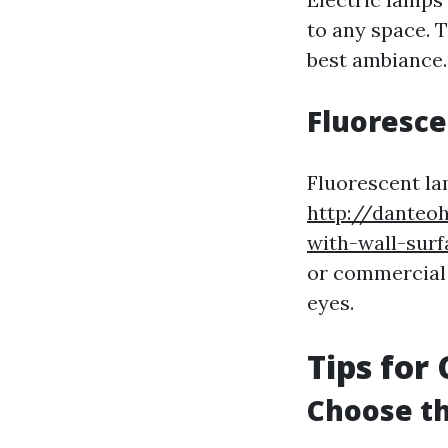
to any space. 
best ambiance.
Fluoresc
Fluorescent la
http://danteo
with-wall-surf
or commercial 
eyes.
Tips for
Choose th