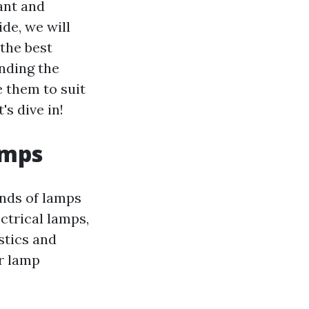
ant and
de, we will
the best
nding the
e them to suit
's dive in!
amps
inds of lamps
ctrical lamps,
stics and
ar lamp