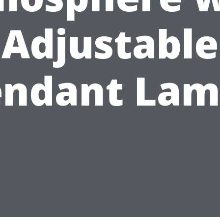
Adjustable
endant Lam