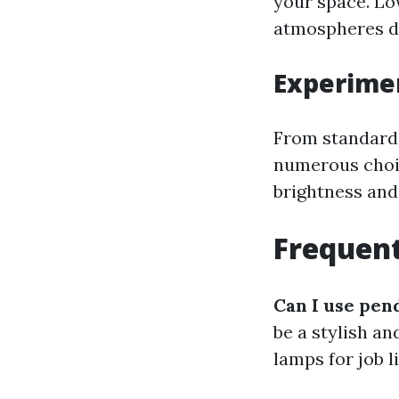
your space. Lo
atmospheres d
Experimen
From standard 
numerous choic
brightness and
Frequent
Can I use pen
be a stylish an
lamps for job 