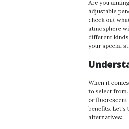
Are you aiming
adjustable pend
check out what
atmosphere wi
different kinds
your special st
Understa
When it comes 
to select from
or fluorescent
benefits. Let's
alternatives: