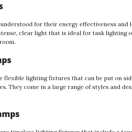
s
understood for their energy effectiveness and l
tense, clear light that is ideal for task lighting
 room.
mps
 flexible lighting fixtures that can be put on sid
les. They come in a large range of styles and de
Lamps
are timeless lighting fixtures that include a to