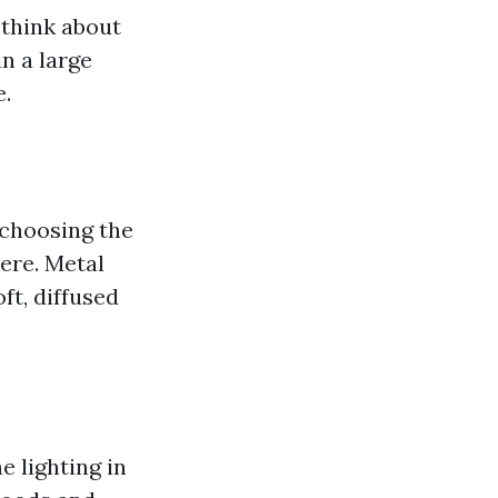
 think about
n a large
e.
 choosing the
ere. Metal
ft, diffused
 lighting in