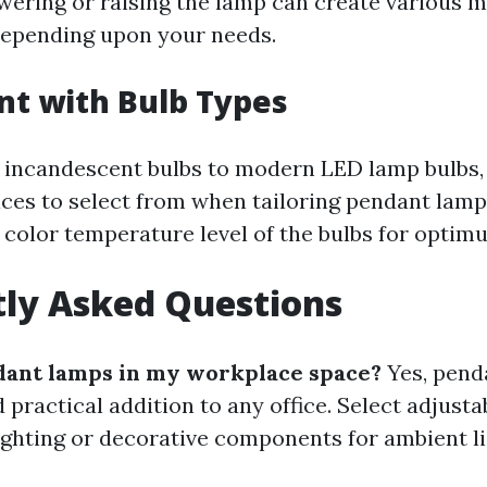
wering or raising the lamp can create various 
epending upon your needs.
t with Bulb Types
incandescent bulbs to modern LED lamp bulbs, 
es to select from when tailoring pendant lamp
 color temperature level of the bulbs for opti
ly Asked Questions
dant lamps in my workplace space?
Yes, pend
d practical addition to any office. Select adjust
lighting or decorative components for ambient li