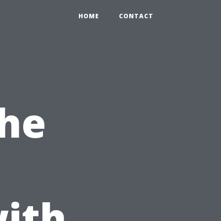
HOME
CONTACT
the
ith