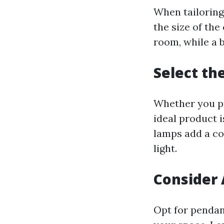
When tailoring
the size of th
room, while a 
Select th
Whether you pr
ideal product 
lamps add a co
light.
Consider 
Opt for pendan