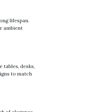
ong lifespan.
 or ambient
e tables, desks,
signs to match
uch of elegance