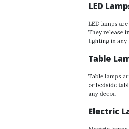
LED Lamp
LED lamps are 
They release in
lighting in any
Table La
Table lamps are
or bedside tab
any decor.
Electric 
Electric lamps 