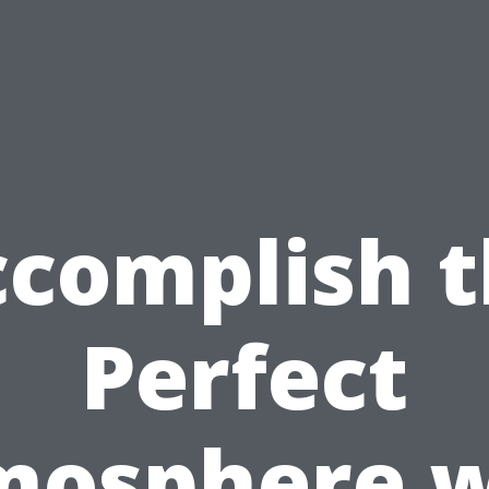
complish 
Perfect
mosphere w