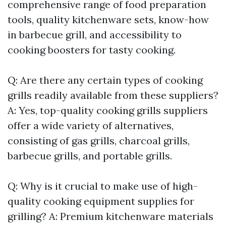
comprehensive range of food preparation
tools, quality kitchenware sets, know-how
in barbecue grill, and accessibility to
cooking boosters for tasty cooking.
Q: Are there any certain types of cooking
grills readily available from these suppliers?
A: Yes, top-quality cooking grills suppliers
offer a wide variety of alternatives,
consisting of gas grills, charcoal grills,
barbecue grills, and portable grills.
Q: Why is it crucial to make use of high-
quality cooking equipment supplies for
grilling? A: Premium kitchenware materials