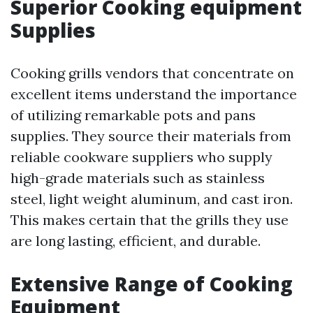
Superior Cooking equipment
Supplies
Cooking grills vendors that concentrate on
excellent items understand the importance
of utilizing remarkable pots and pans
supplies. They source their materials from
reliable cookware suppliers who supply
high-grade materials such as stainless
steel, light weight aluminum, and cast iron.
This makes certain that the grills they use
are long lasting, efficient, and durable.
Extensive Range of Cooking
Equipment