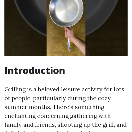
Introduction
Grilling is a beloved leisure activity for lots
of people, particularly during the cozy
summer months. There's something
enchanting concerning gathering with
family and friends, shooting up the grill, and