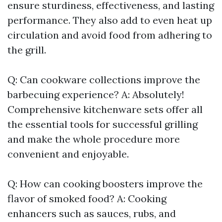
ensure sturdiness, effectiveness, and lasting
performance. They also add to even heat up
circulation and avoid food from adhering to
the grill.
Q: Can cookware collections improve the
barbecuing experience? A: Absolutely!
Comprehensive kitchenware sets offer all
the essential tools for successful grilling
and make the whole procedure more
convenient and enjoyable.
Q: How can cooking boosters improve the
flavor of smoked food? A: Cooking
enhancers such as sauces, rubs, and