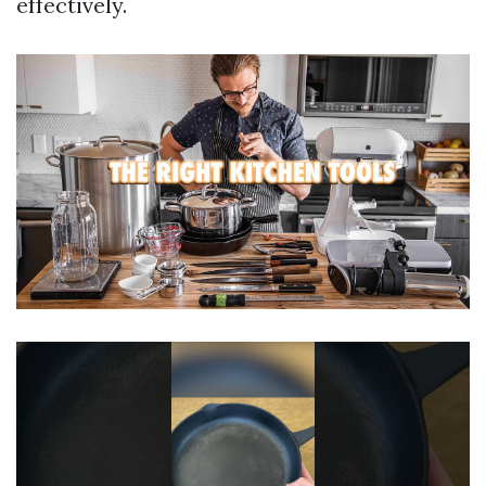
effectively.