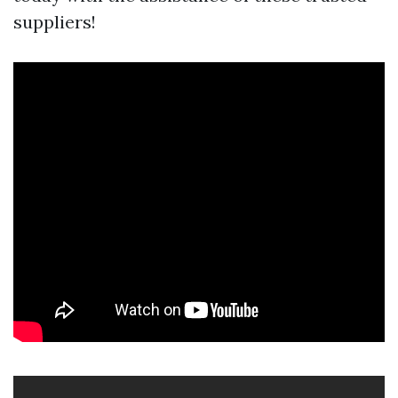
suppliers!