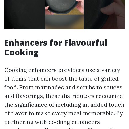
Enhancers for Flavourful
Cooking
Cooking enhancers providers use a variety
of items that can boost the taste of grilled
food. From marinades and scrubs to sauces
and flavorings, these distributors recognize
the significance of including an added touch
of flavor to make every meal memorable. By
partnering with cooking enhancers