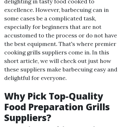
delighting in tasty food cooked to
excellence. However, barbecuing can in
some cases be a complicated task,
especially for beginners that are not
accustomed to the process or do not have
the best equipment. That's where premier
cooking grills suppliers come in. In this
short article, we will check out just how
these suppliers make barbecuing easy and
delightful for everyone.
Why Pick Top-Quality
Food Preparation Grills
Suppliers?