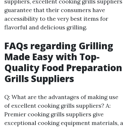
suppliers, excellent cooking grills suppliers
guarantee that their consumers have
accessibility to the very best items for
flavorful and delicious grilling.
FAQs regarding Grilling
Made Easy with Top-
Quality Food Preparation
Grills Suppliers
Q: What are the advantages of making use
of excellent cooking grills suppliers? A:
Premier cooking grills suppliers give
exceptional cooking equipment materials, a