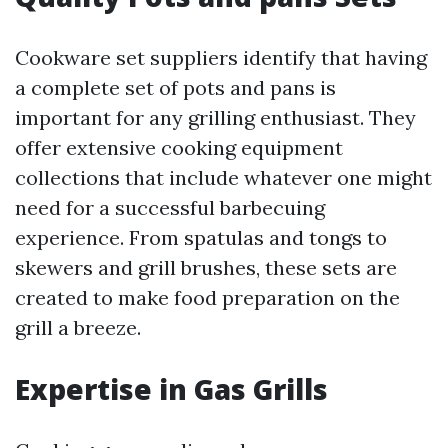
Cookware set suppliers identify that having
a complete set of pots and pans is
important for any grilling enthusiast. They
offer extensive cooking equipment
collections that include whatever one might
need for a successful barbecuing
experience. From spatulas and tongs to
skewers and grill brushes, these sets are
created to make food preparation on the
grill a breeze.
Expertise in Gas Grills