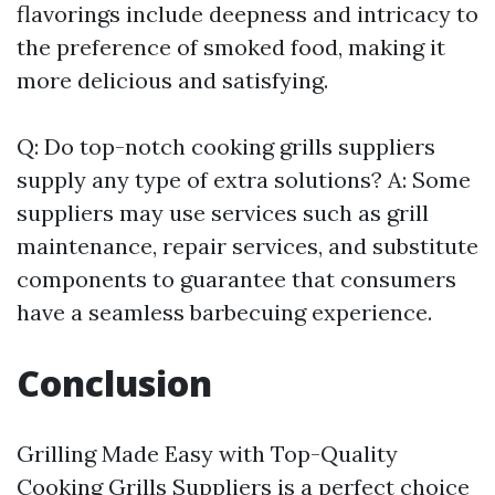
flavorings include deepness and intricacy to
the preference of smoked food, making it
more delicious and satisfying.
Q: Do top-notch cooking grills suppliers
supply any type of extra solutions? A: Some
suppliers may use services such as grill
maintenance, repair services, and substitute
components to guarantee that consumers
have a seamless barbecuing experience.
Conclusion
Grilling Made Easy with Top-Quality
Cooking Grills Suppliers is a perfect choice