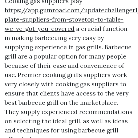
Cooking gas suppliers play
https://app.gumroad.com/updatechallenger
plate-suppliers-from-stovetop-to-table-
we-ve-got-you-covered
a crucial function
in making barbecuing very easy by
supplying experience in gas grills. Barbecue
grill are a popular option for many people
because of their ease and convenience of
use. Premier cooking grills suppliers work
very closely with cooking gas suppliers to
ensure that clients have access to the very
best barbecue grill on the marketplace.
They supply experienced recommendations
on selecting the ideal grill, as well as ideas
and techniques for using barbecue grill