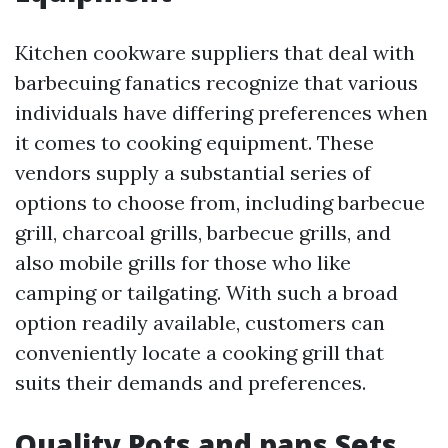
Kitchen cookware suppliers that deal with
barbecuing fanatics recognize that various
individuals have differing preferences when
it comes to cooking equipment. These
vendors supply a substantial series of
options to choose from, including barbecue
grill, charcoal grills, barbecue grills, and
also mobile grills for those who like
camping or tailgating. With such a broad
option readily available, customers can
conveniently locate a cooking grill that
suits their demands and preferences.
Quality Pots and pans Sets