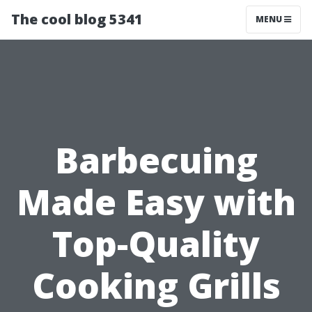
The cool blog 5341
MENU
Barbecuing
Made Easy with
Top-Quality
Cooking Grills