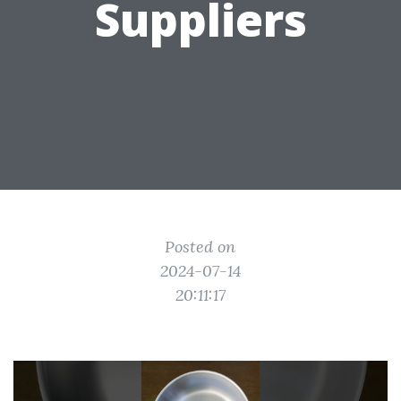
Suppliers
Posted on
2024-07-14
20:11:17