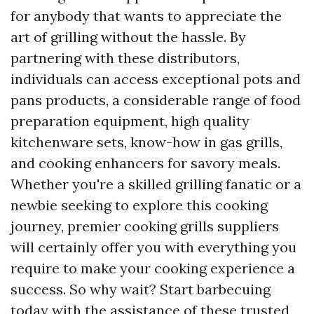
for anybody that wants to appreciate the
art of grilling without the hassle. By
partnering with these distributors,
individuals can access exceptional pots and
pans products, a considerable range of food
preparation equipment, high quality
kitchenware sets, know-how in gas grills,
and cooking enhancers for savory meals.
Whether you're a skilled grilling fanatic or a
newbie seeking to explore this cooking
journey, premier cooking grills suppliers
will certainly offer you with everything you
require to make your cooking experience a
success. So why wait? Start barbecuing
today with the assistance of these trusted