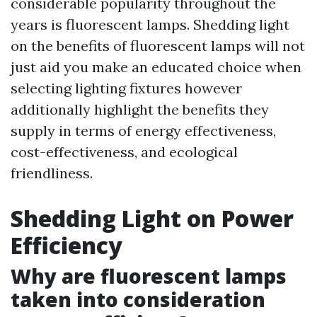
considerable popularity throughout the
years is fluorescent lamps. Shedding light
on the benefits of fluorescent lamps will not
just aid you make an educated choice when
selecting lighting fixtures however
additionally highlight the benefits they
supply in terms of energy effectiveness,
cost-effectiveness, and ecological
friendliness.
Shedding Light on Power
Efficiency
Why are fluorescent lamps
taken into consideration