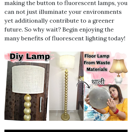
making the button to fluorescent lamps, you
can not just illuminate your environments
yet additionally contribute to a greener
future. So why wait? Begin enjoying the
many benefits of fluorescent lighting today!