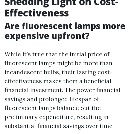
Shedding Light on Cost-
Effectiveness
Are fluorescent lamps more
expensive upfront?
While it's true that the initial price of
fluorescent lamps might be more than
incandescent bulbs, their lasting cost-
effectiveness makes them a beneficial
financial investment. The power financial
savings and prolonged lifespan of
fluorescent lamps balance out the
preliminary expenditure, resulting in
substantial financial savings over time.