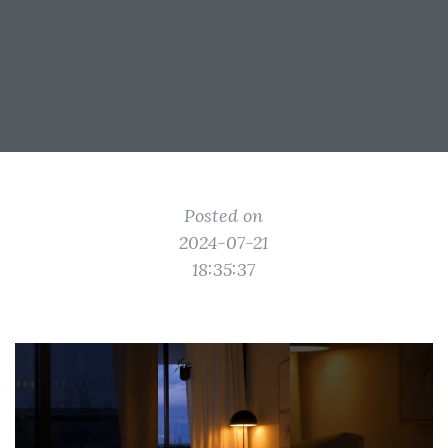
Posted on
2024-07-21
18:35:37