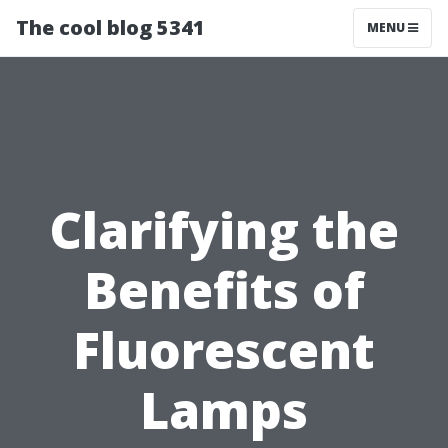
The cool blog 5341
MENU
Clarifying the
Benefits of
Fluorescent
Lamps