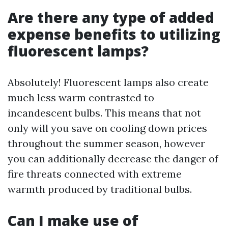
Are there any type of added
expense benefits to utilizing
fluorescent lamps?
Absolutely! Fluorescent lamps also create
much less warm contrasted to
incandescent bulbs. This means that not
only will you save on cooling down prices
throughout the summer season, however
you can additionally decrease the danger of
fire threats connected with extreme
warmth produced by traditional bulbs.
Can I make use of