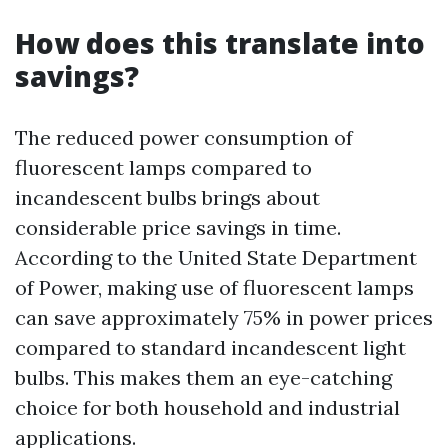
How does this translate into
savings?
The reduced power consumption of
fluorescent lamps compared to
incandescent bulbs brings about
considerable price savings in time.
According to the United State Department
of Power, making use of fluorescent lamps
can save approximately 75% in power prices
compared to standard incandescent light
bulbs. This makes them an eye-catching
choice for both household and industrial
applications.