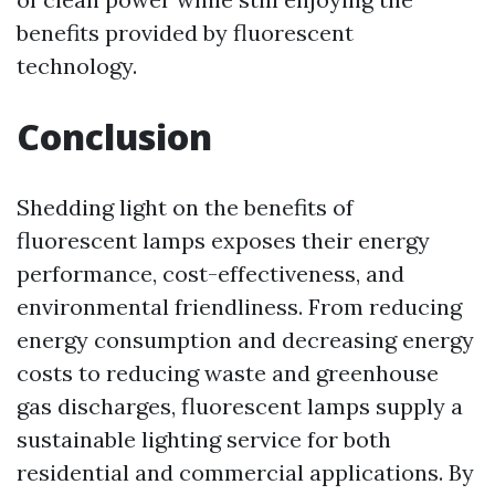
benefits provided by fluorescent
technology.
Conclusion
Shedding light on the benefits of
fluorescent lamps exposes their energy
performance, cost-effectiveness, and
environmental friendliness. From reducing
energy consumption and decreasing energy
costs to reducing waste and greenhouse
gas discharges, fluorescent lamps supply a
sustainable lighting service for both
residential and commercial applications. By