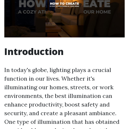
Introduction
In today's globe, lighting plays a crucial
function in our lives. Whether it's
illuminating our homes, streets, or work
environments, the best illumination can
enhance productivity, boost safety and
security, and create a pleasant ambiance.
One type of illumination that has obtained