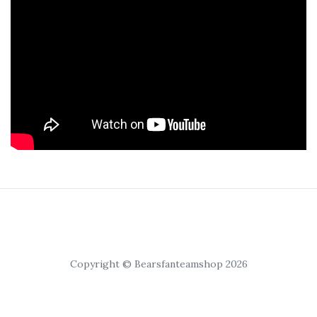
Copyright © Bearsfanteamshop 2026