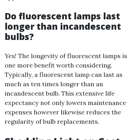
Do fluorescent lamps last
longer than incandescent
bulbs?
Yes! The longevity of fluorescent lamps is
one more benefit worth considering.
Typically, a fluorescent lamp can last as
much as ten times longer than an
incandescent bulb. This extensive life
expectancy not only lowers maintenance
expenses however likewise reduces the
regularity of bulb replacements.