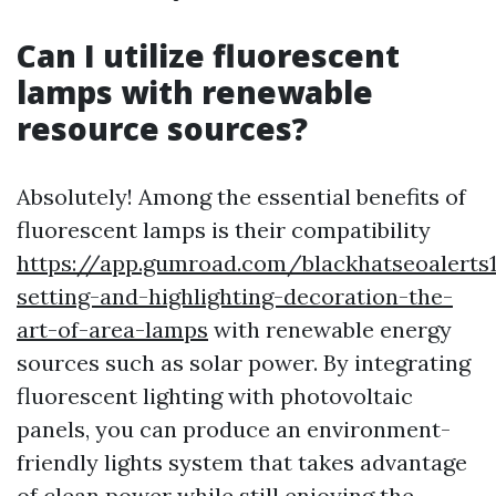
Can I utilize fluorescent
lamps with renewable
resource sources?
Absolutely! Among the essential benefits of
fluorescent lamps is their compatibility
https://app.gumroad.com/blackhatseoalerts
setting-and-highlighting-decoration-the-
art-of-area-lamps
with renewable energy
sources such as solar power. By integrating
fluorescent lighting with photovoltaic
panels, you can produce an environment-
friendly lights system that takes advantage
of clean power while still enjoying the