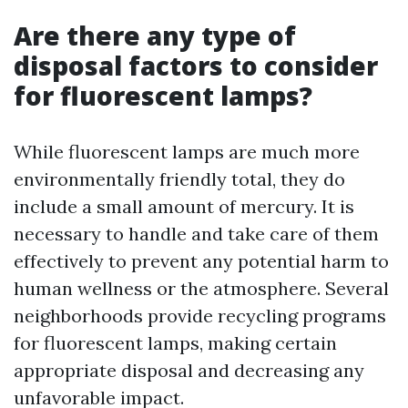
Are there any type of
disposal factors to consider
for fluorescent lamps?
While fluorescent lamps are much more
environmentally friendly total, they do
include a small amount of mercury. It is
necessary to handle and take care of them
effectively to prevent any potential harm to
human wellness or the atmosphere. Several
neighborhoods provide recycling programs
for fluorescent lamps, making certain
appropriate disposal and decreasing any
unfavorable impact.