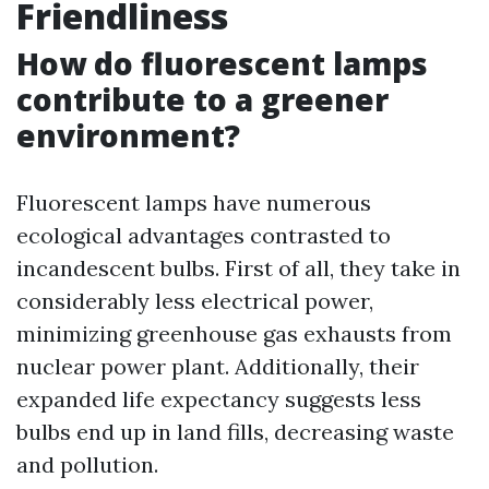
Friendliness
How do fluorescent lamps
contribute to a greener
environment?
Fluorescent lamps have numerous
ecological advantages contrasted to
incandescent bulbs. First of all, they take in
considerably less electrical power,
minimizing greenhouse gas exhausts from
nuclear power plant. Additionally, their
expanded life expectancy suggests less
bulbs end up in land fills, decreasing waste
and pollution.