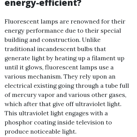
energy-efficient?
Fluorescent lamps are renowned for their
energy performance due to their special
building and construction. Unlike
traditional incandescent bulbs that
generate light by heating up a filament up
until it glows, fluorescent lamps use a
various mechanism. They rely upon an
electrical existing going through a tube full
of mercury vapor and various other gases,
which after that give off ultraviolet light.
This ultraviolet light engages with a
phosphor coating inside television to
produce noticeable light.