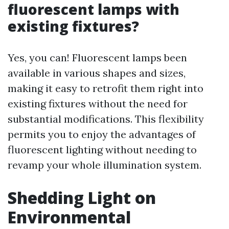
fluorescent lamps with
existing fixtures?
Yes, you can! Fluorescent lamps been
available in various shapes and sizes,
making it easy to retrofit them right into
existing fixtures without the need for
substantial modifications. This flexibility
permits you to enjoy the advantages of
fluorescent lighting without needing to
revamp your whole illumination system.
Shedding Light on
Environmental