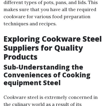
different types of pots, pans, and lids. This
makes sure that you have all the required
cookware for various food preparation
techniques and recipes.
Exploring Cookware Steel
Suppliers for Quality
Products
Sub-Understanding the
Conveniences of Cooking
equipment Steel
Cookware steel is extremely concerned in
the culinary world as a result of its