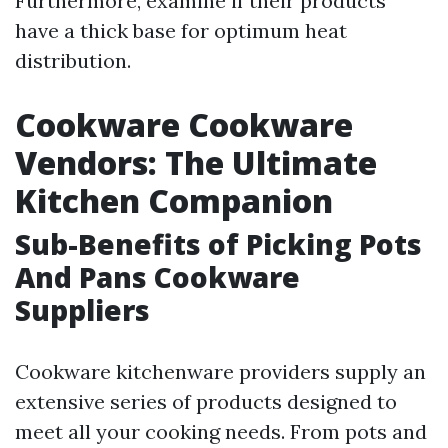
Furthermore, examine if their products
have a thick base for optimum heat
distribution.
Cookware Cookware
Vendors: The Ultimate
Kitchen Companion
Sub-Benefits of Picking Pots
And Pans Cookware
Suppliers
Cookware kitchenware providers supply an
extensive series of products designed to
meet all your cooking needs. From pots and