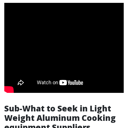
Sub-What to Seek in Light
Weight Aluminum Cooking
equipment Suppliers