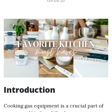
09:04:55
Introduction
Cooking gas equipment is a crucial part of