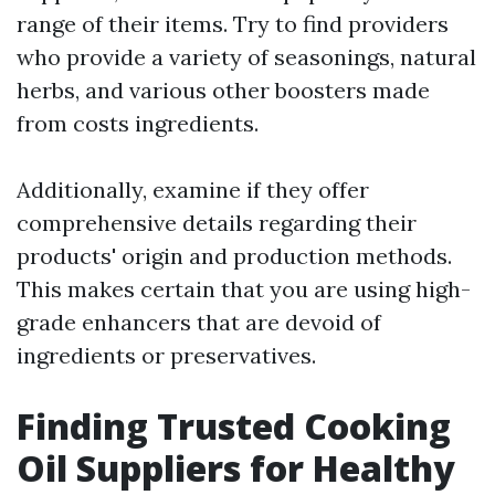
range of their items. Try to find providers
who provide a variety of seasonings, natural
herbs, and various other boosters made
from costs ingredients.
Additionally, examine if they offer
comprehensive details regarding their
products' origin and production methods.
This makes certain that you are using high-
grade enhancers that are devoid of
ingredients or preservatives.
Finding Trusted Cooking
Oil Suppliers for Healthy