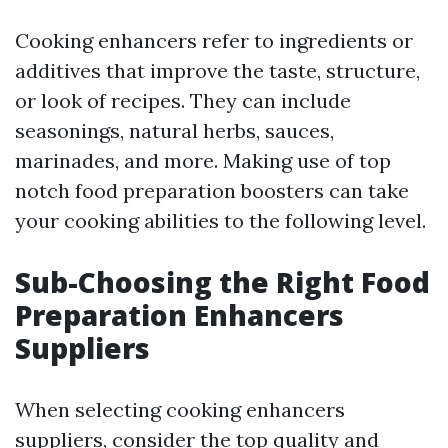
Cooking enhancers refer to ingredients or
additives that improve the taste, structure,
or look of recipes. They can include
seasonings, natural herbs, sauces,
marinades, and more. Making use of top
notch food preparation boosters can take
your cooking abilities to the following level.
Sub-Choosing the Right Food
Preparation Enhancers
Suppliers
When selecting cooking enhancers
suppliers, consider the top quality and