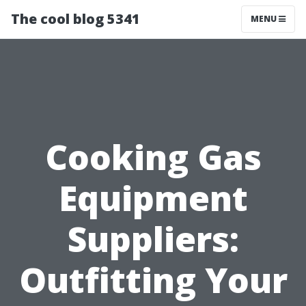
The cool blog 5341
MENU
Cooking Gas
Equipment
Suppliers:
Outfitting Your