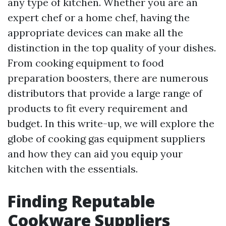
any type of kitchen. Whether you are an
expert chef or a home chef, having the
appropriate devices can make all the
distinction in the top quality of your dishes.
From cooking equipment to food
preparation boosters, there are numerous
distributors that provide a large range of
products to fit every requirement and
budget. In this write-up, we will explore the
globe of cooking gas equipment suppliers
and how they can aid you equip your
kitchen with the essentials.
Finding Reputable
Cookware Suppliers