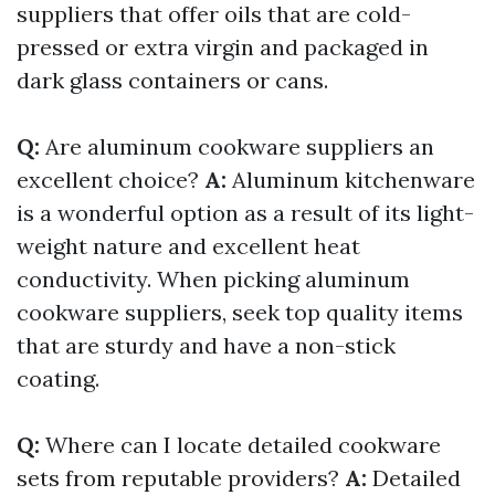
suppliers that offer oils that are cold-
pressed or extra virgin and packaged in
dark glass containers or cans.
Q:
Are aluminum cookware suppliers an
excellent choice?
A:
Aluminum kitchenware
is a wonderful option as a result of its light-
weight nature and excellent heat
conductivity. When picking aluminum
cookware suppliers, seek top quality items
that are sturdy and have a non-stick
coating.
Q:
Where can I locate detailed cookware
sets from reputable providers?
A:
Detailed