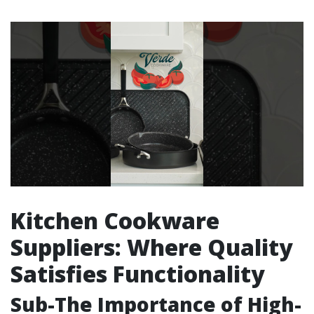
Kitchen Cookware
Suppliers: Where Quality
Satisfies Functionality
Sub-The Importance of High-