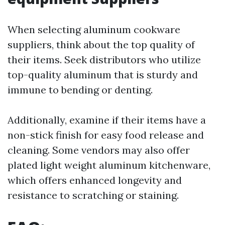
When selecting aluminum cookware
suppliers, think about the top quality of
their items. Seek distributors who utilize
top-quality aluminum that is sturdy and
immune to bending or denting.
Additionally, examine if their items have a
non-stick finish for easy food release and
cleaning. Some vendors may also offer
plated light weight aluminum kitchenware,
which offers enhanced longevity and
resistance to scratching or staining.