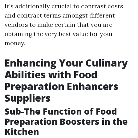
It's additionally crucial to contrast costs
and contract terms amongst different
vendors to make certain that you are
obtaining the very best value for your
money.
Enhancing Your Culinary
Abilities with Food
Preparation Enhancers
Suppliers
Sub-The Function of Food
Preparation Boosters in the
Kitchen