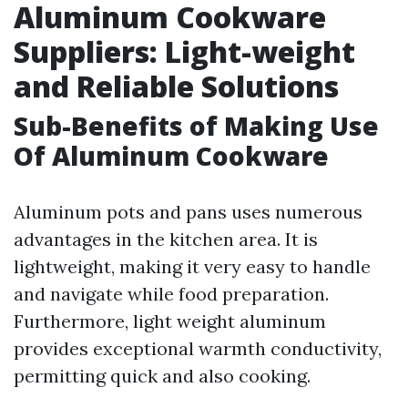
Aluminum Cookware
Suppliers: Light-weight
and Reliable Solutions
Sub-Benefits of Making Use
Of Aluminum Cookware
Aluminum pots and pans uses numerous
advantages in the kitchen area. It is
lightweight, making it very easy to handle
and navigate while food preparation.
Furthermore, light weight aluminum
provides exceptional warmth conductivity,
permitting quick and also cooking.