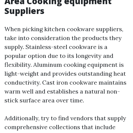
Area Cooking equipment
Suppliers
When picking kitchen cookware suppliers,
take into consideration the products they
supply. Stainless-steel cookware is a
popular option due to its longevity and
flexibility. Aluminum cooking equipment is
light-weight and provides outstanding heat
conductivity. Cast iron cookware maintains
warm well and establishes a natural non-
stick surface area over time.
Additionally, try to find vendors that supply
comprehensive collections that include