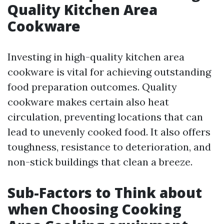
Quality Kitchen Area
Cookware
Investing in high-quality kitchen area
cookware is vital for achieving outstanding
food preparation outcomes. Quality
cookware makes certain also heat
circulation, preventing locations that can
lead to unevenly cooked food. It also offers
toughness, resistance to deterioration, and
non-stick buildings that clean a breeze.
Sub-Factors to Think about
when Choosing Cooking