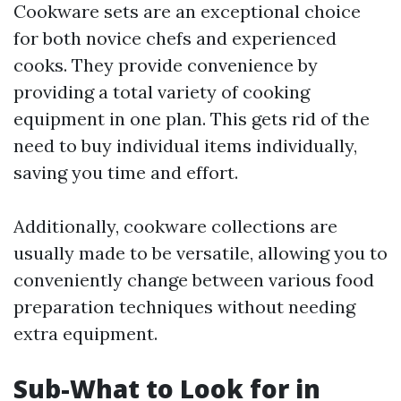
Cookware sets are an exceptional choice
for both novice chefs and experienced
cooks. They provide convenience by
providing a total variety of cooking
equipment in one plan. This gets rid of the
need to buy individual items individually,
saving you time and effort.
Additionally, cookware collections are
usually made to be versatile, allowing you to
conveniently change between various food
preparation techniques without needing
extra equipment.
Sub-What to Look for in