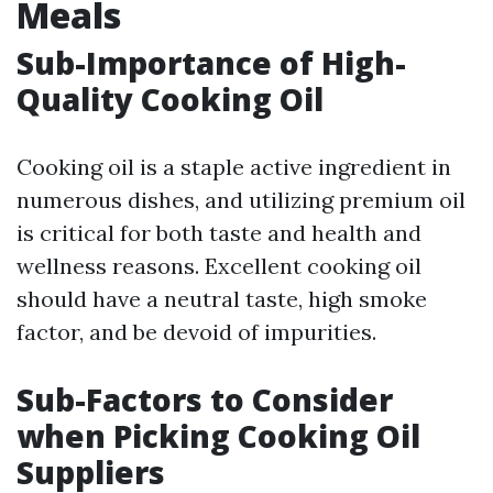
Meals
Sub-Importance of High-
Quality Cooking Oil
Cooking oil is a staple active ingredient in
numerous dishes, and utilizing premium oil
is critical for both taste and health and
wellness reasons. Excellent cooking oil
should have a neutral taste, high smoke
factor, and be devoid of impurities.
Sub-Factors to Consider
when Picking Cooking Oil
Suppliers