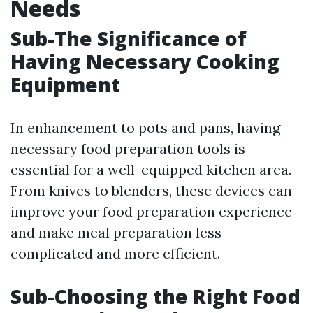
Needs
Sub-The Significance of
Having Necessary Cooking
Equipment
In enhancement to pots and pans, having
necessary food preparation tools is
essential for a well-equipped kitchen area.
From knives to blenders, these devices can
improve your food preparation experience
and make meal preparation less
complicated and more efficient.
Sub-Choosing the Right Food