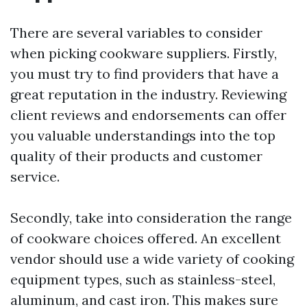
There are several variables to consider
when picking cookware suppliers. Firstly,
you must try to find providers that have a
great reputation in the industry. Reviewing
client reviews and endorsements can offer
you valuable understandings into the top
quality of their products and customer
service.
Secondly, take into consideration the range
of cookware choices offered. An excellent
vendor should use a wide variety of cooking
equipment types, such as stainless-steel,
aluminum, and cast iron. This makes sure