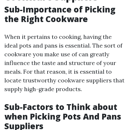
Sub-Importance of Picking
the Right Cookware
When it pertains to cooking, having the
ideal pots and pans is essential. The sort of
cookware you make use of can greatly
influence the taste and structure of your
meals. For that reason, it is essential to
locate trustworthy cookware suppliers that
supply high-grade products.
Sub-Factors to Think about
when Picking Pots And Pans
Suppliers