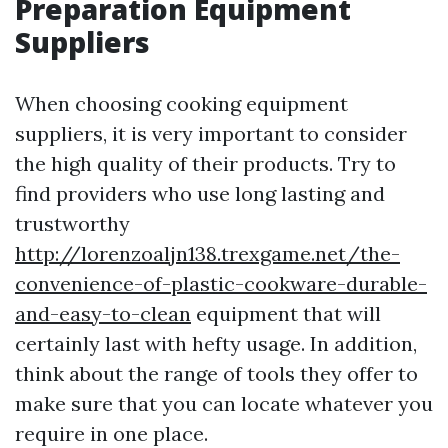
Preparation Equipment
Suppliers
When choosing cooking equipment
suppliers, it is very important to consider
the high quality of their products. Try to
find providers who use long lasting and
trustworthy
http://lorenzoaljn138.trexgame.net/the-
convenience-of-plastic-cookware-durable-
and-easy-to-clean
equipment that will
certainly last with hefty usage. In addition,
think about the range of tools they offer to
make sure that you can locate whatever you
require in one place.