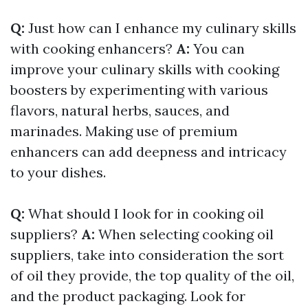
Q:
Just how can I enhance my culinary skills
with cooking enhancers?
A:
You can
improve your culinary skills with cooking
boosters by experimenting with various
flavors, natural herbs, sauces, and
marinades. Making use of premium
enhancers can add deepness and intricacy
to your dishes.
Q:
What should I look for in cooking oil
suppliers?
A:
When selecting cooking oil
suppliers, take into consideration the sort
of oil they provide, the top quality of the oil,
and the product packaging. Look for