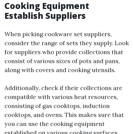
Cooking Equipment
Establish Suppliers
When picking cookware set suppliers,
consider the range of sets they supply. Look
for suppliers who provide collections that
consist of various sizes of pots and pans,
along with covers and cooking utensils.
Additionally, check if their collections are
compatible with various heat resources,
consisting of gas cooktops, induction
cooktops, and ovens. This makes sure that
you can use the cooking equipment
established on various cooking surfaces