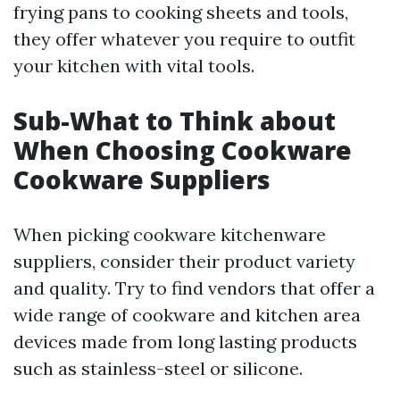
frying pans to cooking sheets and tools,
they offer whatever you require to outfit
your kitchen with vital tools.
Sub-What to Think about
When Choosing Cookware
Cookware Suppliers
When picking cookware kitchenware
suppliers, consider their product variety
and quality. Try to find vendors that offer a
wide range of cookware and kitchen area
devices made from long lasting products
such as stainless-steel or silicone.