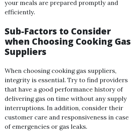
your meals are prepared promptly and
efficiently.
Sub-Factors to Consider
when Choosing Cooking Gas
Suppliers
When choosing cooking gas suppliers,
integrity is essential. Try to find providers
that have a good performance history of
delivering gas on time without any supply
interruptions. In addition, consider their
customer care and responsiveness in case
of emergencies or gas leaks.