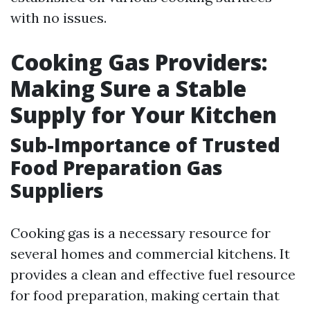
with no issues.
Cooking Gas Providers:
Making Sure a Stable
Supply for Your Kitchen
Sub-Importance of Trusted
Food Preparation Gas
Suppliers
Cooking gas is a necessary resource for
several homes and commercial kitchens. It
provides a clean and effective fuel resource
for food preparation, making certain that