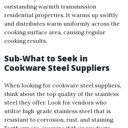
outstanding warmth transmission
residential properties. It warms up swiftly
and distributes warm uniformly across the
cooking surface area, causing regular
cooking results.
Sub-What to Seek in
Cookware Steel Suppliers
When looking for cookware steel suppliers,
think about the top quality of the stainless
steel they offer. Look for vendors who
utilize high-grade stainless steel that is
resistant to corrosion, rust, and staining.