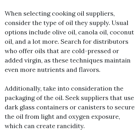
When selecting cooking oil suppliers,
consider the type of oil they supply. Usual
options include olive oil, canola oil, coconut
oil, and a lot more. Search for distributors
who offer oils that are cold-pressed or
added virgin, as these techniques maintain
even more nutrients and flavors.
Additionally, take into consideration the
packaging of the oil. Seek suppliers that use
dark glass containers or canisters to secure
the oil from light and oxygen exposure,
which can create rancidity.