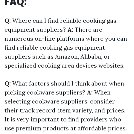
FAQ:
Q:
Where can I find reliable cooking gas
equipment suppliers?
A:
There are
numerous on-line platforms where you can
find reliable cooking gas equipment
suppliers such as Amazon, Alibaba, or
specialized cooking area devices websites.
Q:
What factors should I think about when
picking cookware suppliers?
A:
When
selecting cookware suppliers, consider
their track record, item variety, and prices.
It is very important to find providers who
use premium products at affordable prices.