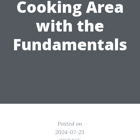
Cooking Area
with the
Fundamentals
Posted on
2024-07-23