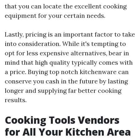
that you can locate the excellent cooking
equipment for your certain needs.
Lastly, pricing is an important factor to take
into consideration. While it's tempting to
opt for less expensive alternatives, bear in
mind that high quality typically comes with
a price. Buying top notch kitchenware can
conserve you cash in the future by lasting
longer and supplying far better cooking
results.
Cooking Tools Vendors
for All Your Kitchen Area