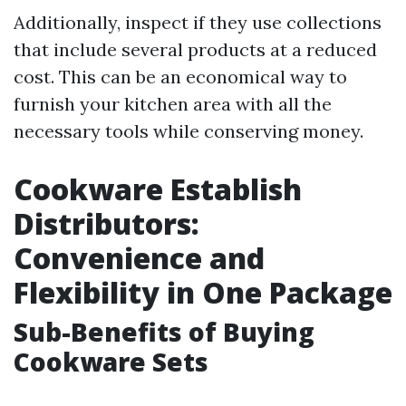
Additionally, inspect if they use collections
that include several products at a reduced
cost. This can be an economical way to
furnish your kitchen area with all the
necessary tools while conserving money.
Cookware Establish
Distributors:
Convenience and
Flexibility in One Package
Sub-Benefits of Buying
Cookware Sets