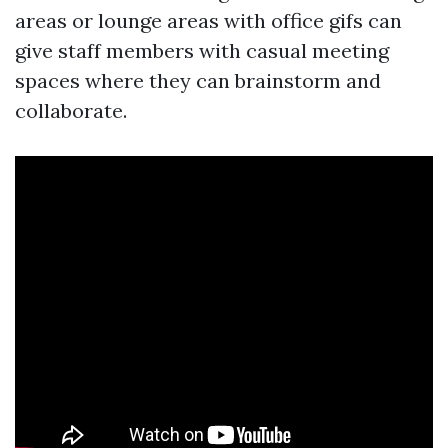
areas or lounge areas with office gifs can
give staff members with casual meeting
spaces where they can brainstorm and
collaborate.