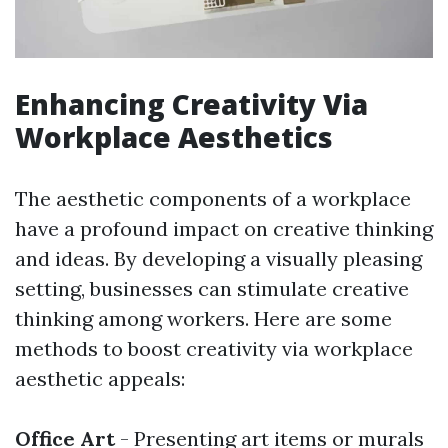
Enhancing Creativity Via
Workplace Aesthetics
The aesthetic components of a workplace
have a profound impact on creative thinking
and ideas. By developing a visually pleasing
setting, businesses can stimulate creative
thinking among workers. Here are some
methods to boost creativity via workplace
aesthetic appeals:
Office Art
- Presenting art items or murals