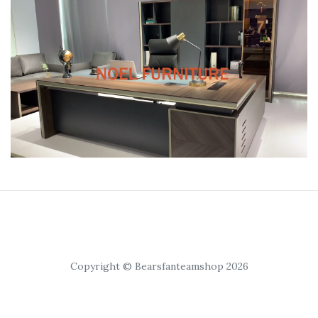
Copyright © Bearsfanteamshop 2026