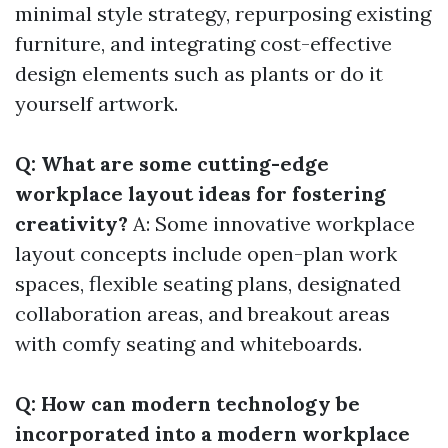
minimal style strategy, repurposing existing
furniture, and integrating cost-effective
design elements such as plants or do it
yourself artwork.
Q: What are some cutting-edge
workplace layout ideas for fostering
creativity?
A: Some innovative workplace
layout concepts include open-plan work
spaces, flexible seating plans, designated
collaboration areas, and breakout areas
with comfy seating and whiteboards.
Q: How can modern technology be
incorporated into a modern workplace