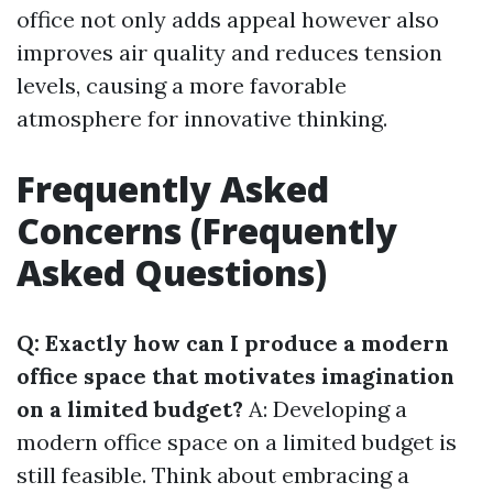
office not only adds appeal however also
improves air quality and reduces tension
levels, causing a more favorable
atmosphere for innovative thinking.
Frequently Asked
Concerns (Frequently
Asked Questions)
Q: Exactly how can I produce a modern
office space that motivates imagination
on a limited budget?
A: Developing a
modern office space on a limited budget is
still feasible. Think about embracing a