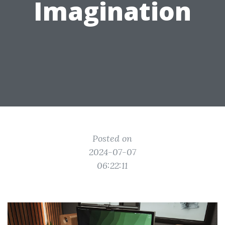
Imagination
Posted on
2024-07-07
06:22:11