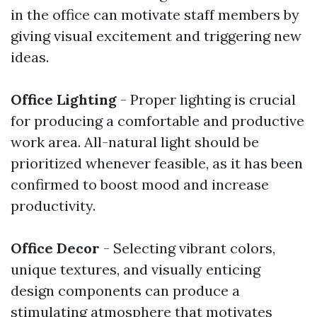
in the office can motivate staff members by
giving visual excitement and triggering new
ideas.
Office Lighting
- Proper lighting is crucial
for producing a comfortable and productive
work area. All-natural light should be
prioritized whenever feasible, as it has been
confirmed to boost mood and increase
productivity.
Office Decor
- Selecting vibrant colors,
unique textures, and visually enticing
design components can produce a
stimulating atmosphere that motivates