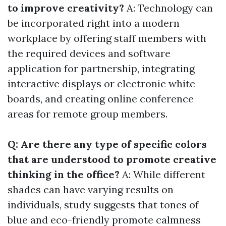
to improve creativity?
A: Technology can
be incorporated right into a modern
workplace by offering staff members with
the required devices and software
application for partnership, integrating
interactive displays or electronic white
boards, and creating online conference
areas for remote group members.
Q: Are there any type of specific colors
that are understood to promote creative
thinking in the office?
A: While different
shades can have varying results on
individuals, study suggests that tones of
blue and eco-friendly promote calmness