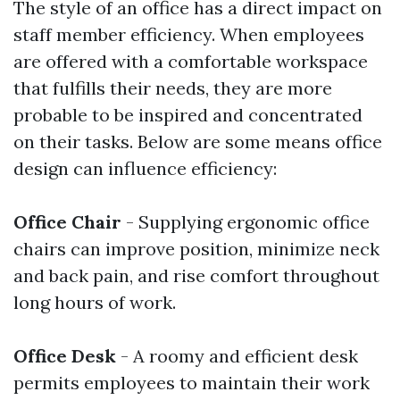
The style of an office has a direct impact on
staff member efficiency. When employees
are offered with a comfortable workspace
that fulfills their needs, they are more
probable to be inspired and concentrated
on their tasks. Below are some means office
design can influence efficiency:
Office Chair
- Supplying ergonomic office
chairs can improve position, minimize neck
and back pain, and rise comfort throughout
long hours of work.
Office Desk
- A roomy and efficient desk
permits employees to maintain their work