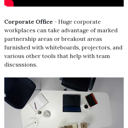
Corporate Office
- Huge corporate
workplaces can take advantage of marked
partnership areas or breakout areas
furnished with whiteboards, projectors, and
various other tools that help with team
discussions.