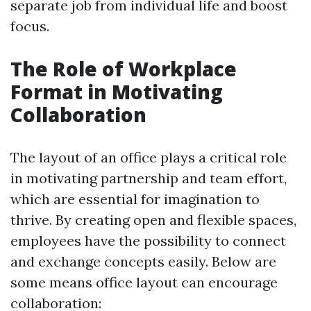
separate job from individual life and boost
focus.
The Role of Workplace
Format in Motivating
Collaboration
The layout of an office plays a critical role
in motivating partnership and team effort,
which are essential for imagination to
thrive. By creating open and flexible spaces,
employees have the possibility to connect
and exchange concepts easily. Below are
some means office layout can encourage
collaboration: