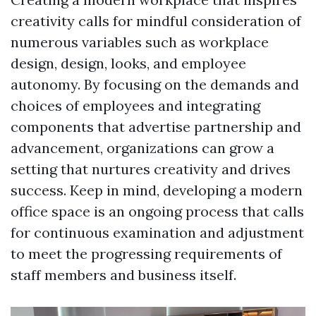
creativity calls for mindful consideration of
numerous variables such as workplace
design, design, looks, and employee
autonomy. By focusing on the demands and
choices of employees and integrating
components that advertise partnership and
advancement, organizations can grow a
setting that nurtures creativity and drives
success. Keep in mind, developing a modern
office space is an ongoing process that calls
for continuous examination and adjustment
to meet the progressing requirements of
staff members and business itself.