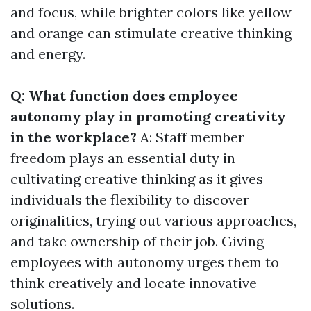
and focus, while brighter colors like yellow
and orange can stimulate creative thinking
and energy.
Q: What function does employee
autonomy play in promoting creativity
in the workplace?
A: Staff member
freedom plays an essential duty in
cultivating creative thinking as it gives
individuals the flexibility to discover
originalities, trying out various approaches,
and take ownership of their job. Giving
employees with autonomy urges them to
think creatively and locate innovative
solutions.