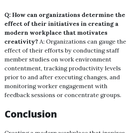
Q: How can organizations determine the
effect of their initiatives in creating a
modern workplace that motivates
creativity?
A: Organizations can gauge the
effect of their efforts by conducting staff
member studies on work environment
contentment, tracking productivity levels
prior to and after executing changes, and
monitoring worker engagement with
feedback sessions or concentrate groups.
Conclusion
Creating a modern workplace that inspires