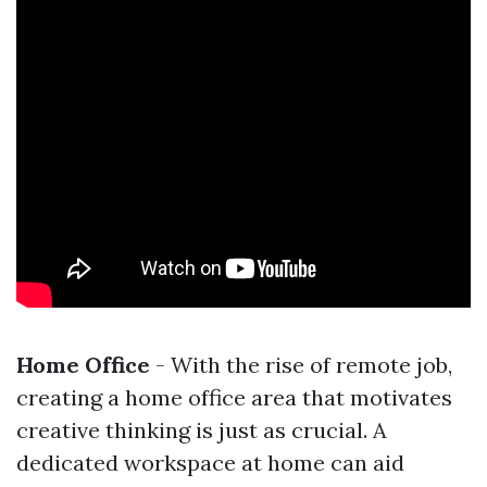
Home Office
- With the rise of remote job,
creating a home office area that motivates
creative thinking is just as crucial. A
dedicated workspace at home can aid