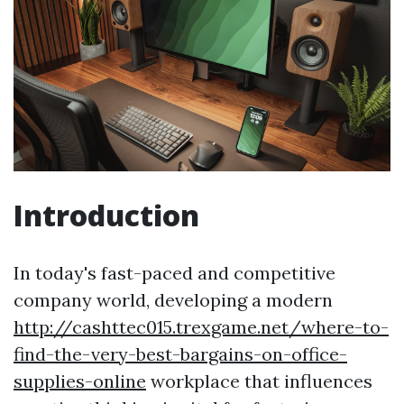
Introduction
In today's fast-paced and competitive
company world, developing a modern
http://cashttec015.trexgame.net/where-to-
find-the-very-best-bargains-on-office-
supplies-online
workplace that influences