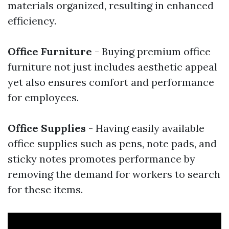
materials organized, resulting in enhanced
efficiency.
Office Furniture
- Buying premium office
furniture not just includes aesthetic appeal
yet also ensures comfort and performance
for employees.
Office Supplies
- Having easily available
office supplies such as pens, note pads, and
sticky notes promotes performance by
removing the demand for workers to search
for these items.