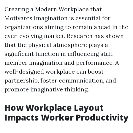
Creating a Modern Workplace that
Motivates Imagination is essential for
organizations aiming to remain ahead in the
ever-evolving market. Research has shown
that the physical atmosphere plays a
significant function in influencing staff
member imagination and performance. A
well-designed workplace can boost
partnership, foster communication, and
promote imaginative thinking.
How Workplace Layout
Impacts Worker Productivity