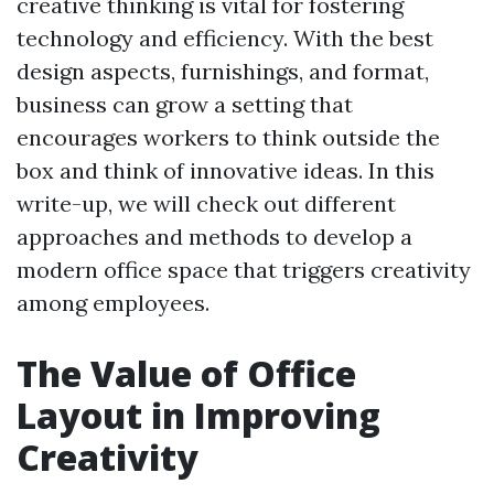
creative thinking is vital for fostering
technology and efficiency. With the best
design aspects, furnishings, and format,
business can grow a setting that
encourages workers to think outside the
box and think of innovative ideas. In this
write-up, we will check out different
approaches and methods to develop a
modern office space that triggers creativity
among employees.
The Value of Office
Layout in Improving
Creativity