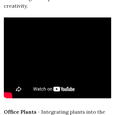
creativity.
Office Plants
- Integrating plants into the