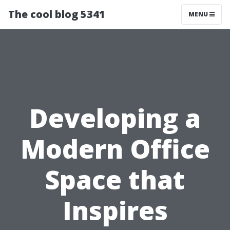
The cool blog 5341
MENU
Developing a
Modern Office
Space that
Inspires