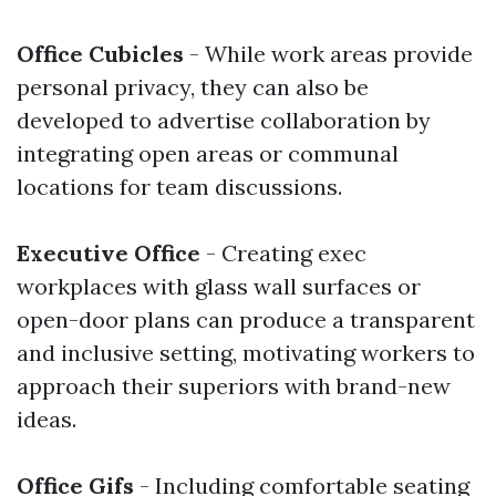
Office Cubicles
- While work areas provide
personal privacy, they can also be
developed to advertise collaboration by
integrating open areas or communal
locations for team discussions.
Executive Office
- Creating exec
workplaces with glass wall surfaces or
open-door plans can produce a transparent
and inclusive setting, motivating workers to
approach their superiors with brand-new
ideas.
Office Gifs
- Including comfortable seating