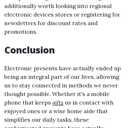
additionally worth looking into regional
electronic devices stores or registering for
newsletters for discount rates and
promotions.
Conclusion
Electronic presents have actually ended up
being an integral part of our lives, allowing
us to stay connected in methods we never
thought possible. Whether it's a mobile
phone that keeps
gifts
us in contact with
enjoyed ones or a wise home aide that
simplifies our daily tasks, these