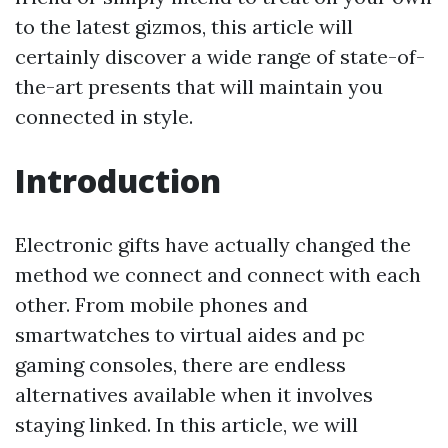
to the latest gizmos, this article will
certainly discover a wide range of state-of-
the-art presents that will maintain you
connected in style.
Introduction
Electronic gifts have actually changed the
method we connect and connect with each
other. From mobile phones and
smartwatches to virtual aides and pc
gaming consoles, there are endless
alternatives available when it involves
staying linked. In this article, we will