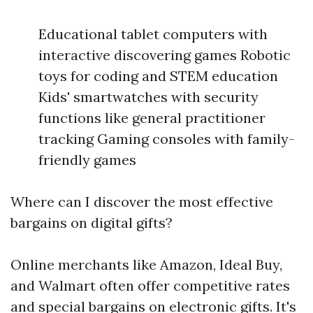
Educational tablet computers with
interactive discovering games Robotic
toys for coding and STEM education
Kids' smartwatches with security
functions like general practitioner
tracking Gaming consoles with family-
friendly games
Where can I discover the most effective
bargains on digital gifts?
Online merchants like Amazon, Ideal Buy,
and Walmart often offer competitive rates
and special bargains on electronic gifts. It's