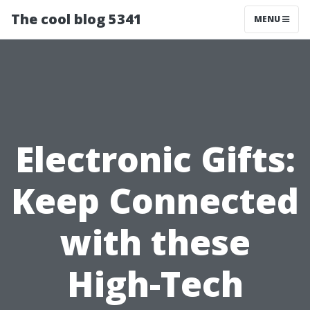
The cool blog 5341
MENU
Electronic Gifts:
Keep Connected
with these
High-Tech