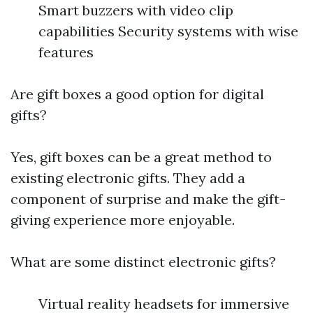
Smart buzzers with video clip
capabilities Security systems with wise
features
Are gift boxes a good option for digital
gifts?
Yes, gift boxes can be a great method to
existing electronic gifts. They add a
component of surprise and make the gift-
giving experience more enjoyable.
What are some distinct electronic gifts?
Virtual reality headsets for immersive