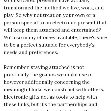
sophisticated presents have actually
transformed the method we live, work, and
play. So why not treat on your own or a
person special to an electronic present that
will keep them attached and entertained?
With so many choices available, there's sure
to be a perfect suitable for everybody's
needs and preferences.
Remember, staying attached is not
practically the gizmos we make use of
however additionally concerning the
meaningful links we construct with others.
Electronic gifts act as tools to help with
these links, but it's the partnerships and