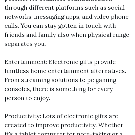
through different platforms such as social
networks, messaging apps, and video phone
calls. You can stay gotten in touch with
friends and family also when physical range
separates you.
Entertainment: Electronic gifts provide
limitless home entertainment alternatives.
From streaming solutions to pc gaming
consoles, there is something for every
person to enjoy.
Productivity: Lots of electronic gifts are
created to improve productivity. Whether
it's a tablet computer for note-taking or a