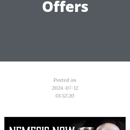
Offers
Posted on
2024-07-12
01:52:20