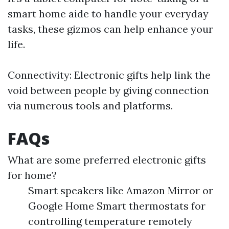
smart home aide to handle your everyday
tasks, these gizmos can help enhance your
life.
Connectivity: Electronic gifts help link the
void between people by giving connection
via numerous tools and platforms.
FAQs
What are some preferred electronic gifts
for home?
Smart speakers like Amazon Mirror or
Google Home Smart thermostats for
controlling temperature remotely