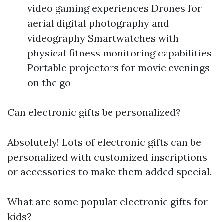
video gaming experiences Drones for
aerial digital photography and
videography Smartwatches with
physical fitness monitoring capabilities
Portable projectors for movie evenings
on the go
Can electronic gifts be personalized?
Absolutely! Lots of electronic gifts can be
personalized with customized inscriptions
or accessories to make them added special.
What are some popular electronic gifts for
kids?