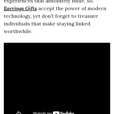
experiences that absolutely issue. So,
Earrings Gifts
accept the power of modern
technology, yet don't forget to treasure
individuals that make staying linked
worthwhile.