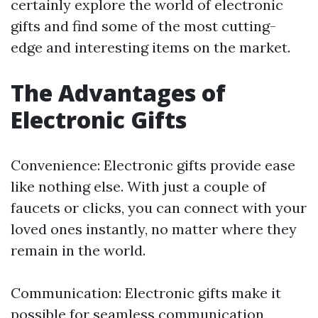
certainly explore the world of electronic
gifts and find some of the most cutting-
edge and interesting items on the market.
The Advantages of
Electronic Gifts
Convenience: Electronic gifts provide ease
like nothing else. With just a couple of
faucets or clicks, you can connect with your
loved ones instantly, no matter where they
remain in the world.
Communication: Electronic gifts make it
possible for seamless communication