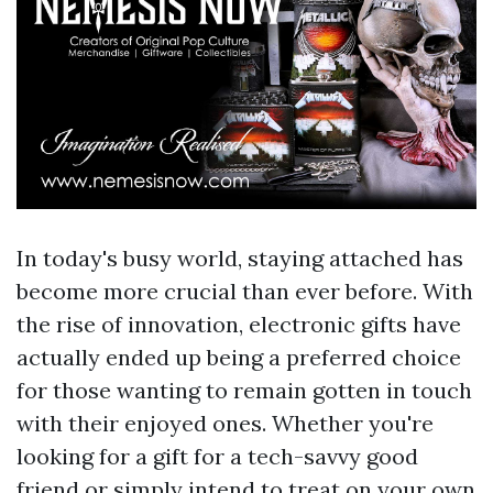
In today's busy world, staying attached has
become more crucial than ever before. With
the rise of innovation, electronic gifts have
actually ended up being a preferred choice
for those wanting to remain gotten in touch
with their enjoyed ones. Whether you're
looking for a gift for a tech-savvy good
friend or simply intend to treat on your own