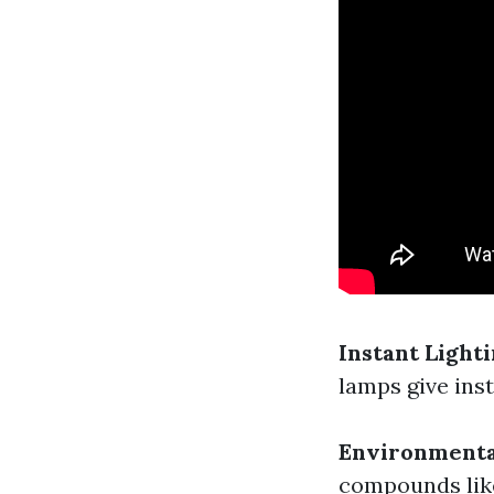
Instant Light
lamps give inst
Environmenta
compounds like