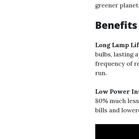
greener planet
Benefits
Long Lamp Li
bulbs, lasting
frequency of r
run.
Low Power In
80% much less 
bills and lowe