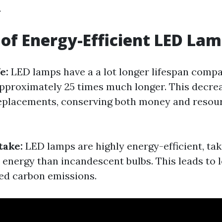
.
 of Energy-Efficient LED Lam
fe:
LED lamps have a a lot longer lifespan compa
 approximately 25 times much longer. This decre
eplacements, conserving both money and resour
take:
LED lamps are highly energy-efficient, tak
energy than incandescent bulbs. This leads to
red carbon emissions.