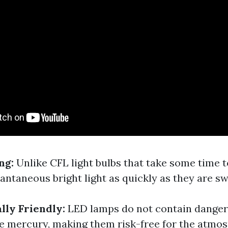
ing:
Unlike CFL light bulbs that take some time 
antaneous bright light as quickly as they are s
lly Friendly:
LED lamps do not contain dange
 mercury, making them risk-free for the atmos