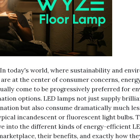
In today's world, where sustainability and env
are at the center of consumer concerns, energy
ually come to be progressively preferred for e
nation options. LED lamps not just supply brilli
mination but also consume dramatically much le
pical incandescent or fluorescent light bulbs. T
lve into the different kinds of energy-efficient 
marketplace, their benefits, and exactly how the