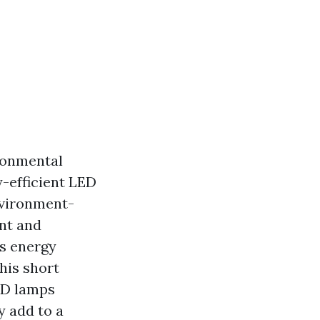
ironmental
-efficient LED
nvironment-
ant and
ss energy
his short
LED lamps
y add to a