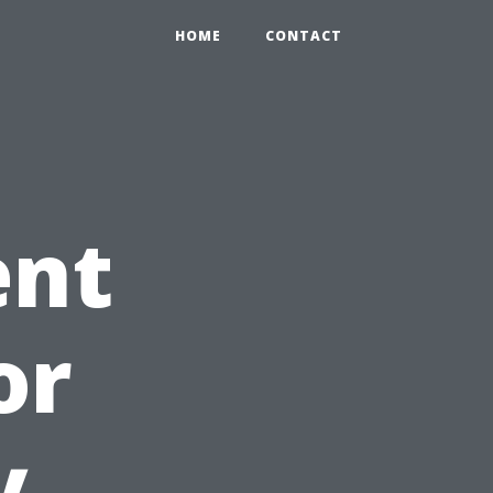
HOME
CONTACT
ent
or
y