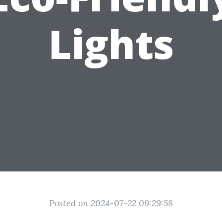
Lights
Posted on 2024-07-22 09:29:58