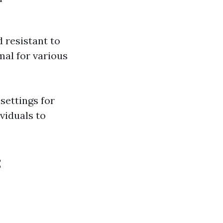
 resistant to
mal for various
settings for
viduals to
: