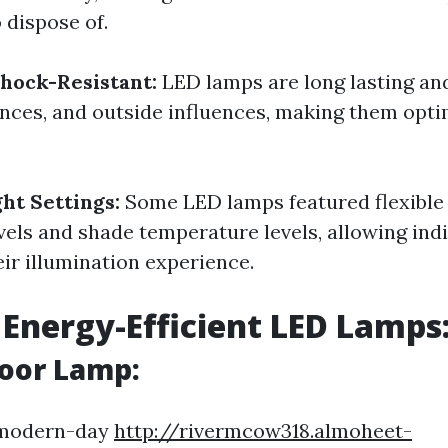
 dispose of.
hock-Resistant:
LED lamps are long lasting and
nces, and outside influences, making them opti
ght Settings:
Some LED lamps featured flexible 
vels and shade temperature levels, allowing indi
eir illumination experience.
 Energy-Efficient LED Lamps
loor Lamp:
 modern-day
http://rivermcow318.almoheet-