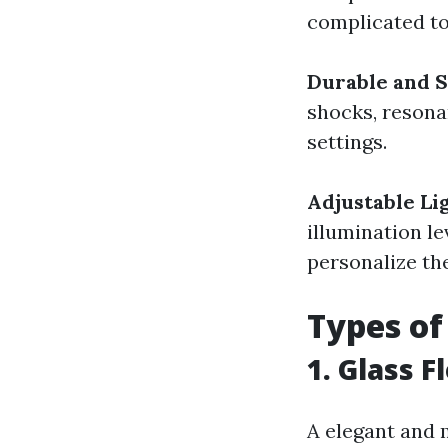
complicated to
Durable and S
shocks, resona
settings.
Adjustable Li
illumination le
personalize th
Types of
1. Glass F
A elegant and