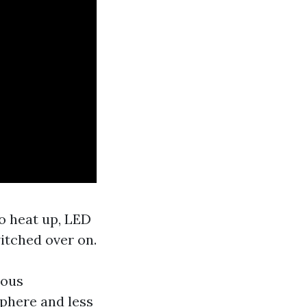
to heat up, LED
witched over on.
rous
phere and less