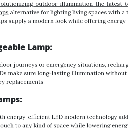
olutionizing-outdoor-illumination-the-latest-
mps
alternative for lighting living spaces with a 
mps supply a modern look while offering energy-e
geable Lamp:
tdoor journeys or emergency situations, rechar
s make sure long-lasting illumination without 
ry replacements.
Lamps:
th energy-efficient LED modern technology add
touch to any kind of space while lowering energ