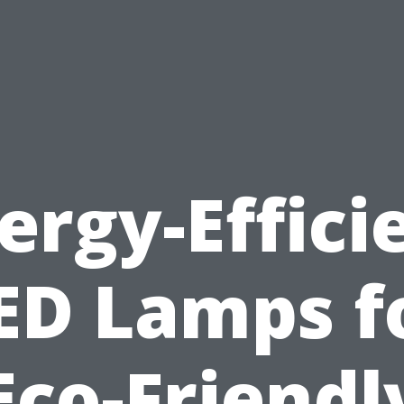
ergy-Effici
ED Lamps f
Eco-Friendl