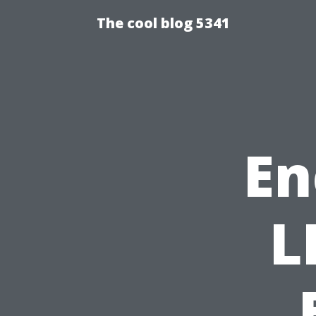
The cool blog 5341
En
L