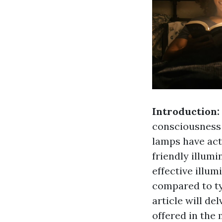
Introduction:
consciousness 
lamps have act
friendly illumi
effective illu
compared to ty
article will de
offered in the 