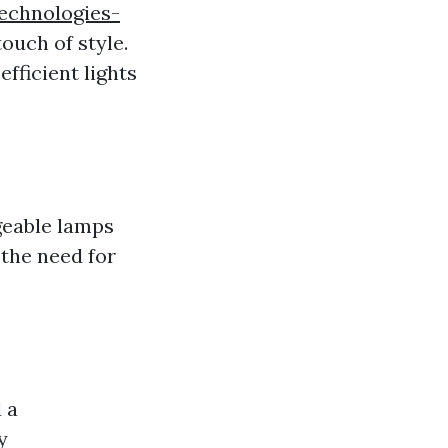
technologies-
touch of style.
fficient lights
geable lamps
the need for
 a
y