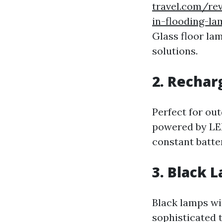
travel.com/rev
in-flooding-la
Glass floor la
solutions.
2. Rechar
Perfect for ou
powered by LED
constant batte
3. Black 
Black lamps wi
sophisticated 