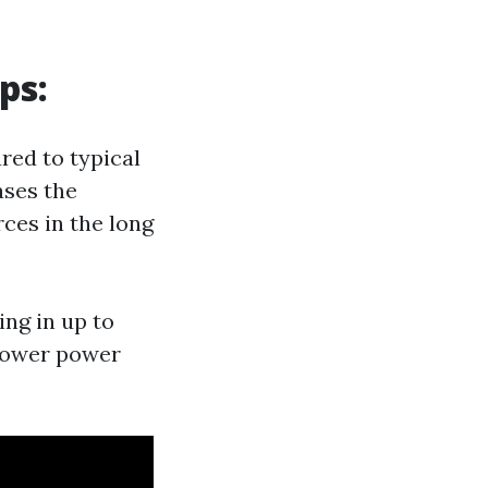
ps:
red to typical
ases the
ces in the long
ing in up to
 lower power