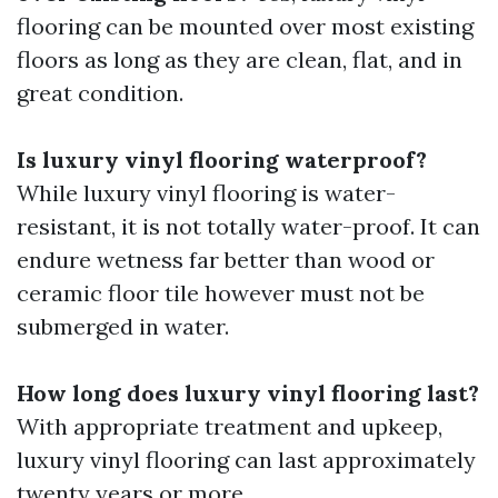
flooring can be mounted over most existing
floors as long as they are clean, flat, and in
great condition.
Is luxury vinyl flooring waterproof?
While luxury vinyl flooring is water-
resistant, it is not totally water-proof. It can
endure wetness far better than wood or
ceramic floor tile however must not be
submerged in water.
How long does luxury vinyl flooring last?
With appropriate treatment and upkeep,
luxury vinyl flooring can last approximately
twenty years or more.