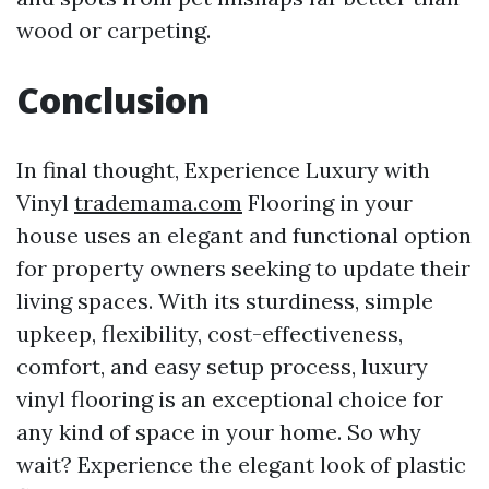
wood or carpeting.
Conclusion
In final thought, Experience Luxury with
Vinyl
trademama.com
Flooring in your
house uses an elegant and functional option
for property owners seeking to update their
living spaces. With its sturdiness, simple
upkeep, flexibility, cost-effectiveness,
comfort, and easy setup process, luxury
vinyl flooring is an exceptional choice for
any kind of space in your home. So why
wait? Experience the elegant look of plastic