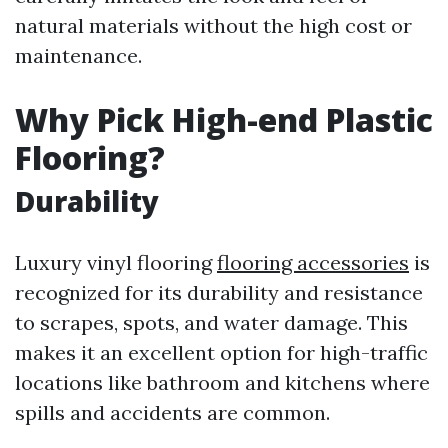
natural materials without the high cost or
maintenance.
Why Pick High-end Plastic
Flooring?
Durability
Luxury vinyl flooring
flooring accessories
is
recognized for its durability and resistance
to scrapes, spots, and water damage. This
makes it an excellent option for high-traffic
locations like bathroom and kitchens where
spills and accidents are common.