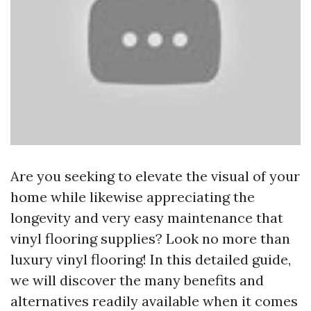
Are you seeking to elevate the visual of your
home while likewise appreciating the
longevity and very easy maintenance that
vinyl flooring supplies? Look no more than
luxury vinyl flooring! In this detailed guide,
we will discover the many benefits and
alternatives readily available when it comes