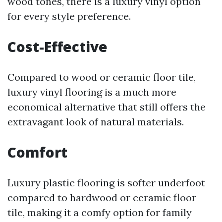
wood tones, there is a luxury vinyl option
for every style preference.
Cost-Effective
Compared to wood or ceramic floor tile,
luxury vinyl flooring is a much more
economical alternative that still offers the
extravagant look of natural materials.
Comfort
Luxury plastic flooring is softer underfoot
compared to hardwood or ceramic floor
tile, making it a comfy option for family