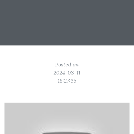
Posted on
2024-03-11
18:27:35