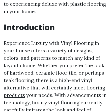
to experiencing deluxe with plastic flooring
in your home.
Introduction
Experience Luxury with Vinyl Flooring in
your house offers a variety of designs,
colors, and patterns to match any kind of
layout choice. Whether you prefer the look
of hardwood, ceramic floor tile, or perhaps
teak flooring, there is a high-end vinyl
alternative that will certainly meet
flooring
products
your needs. With advancements in
technology, luxury vinyl flooring currently
carefully imitates the look and feel of