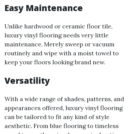
Easy Maintenance
Unlike hardwood or ceramic floor tile,
luxury vinyl flooring needs very little
maintenance. Merely sweep or vacuum
routinely and wipe with a moist towel to
keep your floors looking brand new.
Versatility
With a wide range of shades, patterns, and
appearances offered, luxury vinyl flooring
can be tailored to fit any kind of style
aesthetic. From blue flooring to timeless