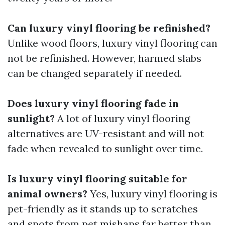
Can luxury vinyl flooring be refinished?
Unlike wood floors, luxury vinyl flooring can
not be refinished. However, harmed slabs
can be changed separately if needed.
Does luxury vinyl flooring fade in
sunlight?
A lot of luxury vinyl flooring
alternatives are UV-resistant and will not
fade when revealed to sunlight over time.
Is luxury vinyl flooring suitable for
animal owners?
Yes, luxury vinyl flooring is
pet-friendly as it stands up to scratches
and spots from pet mishaps far better than