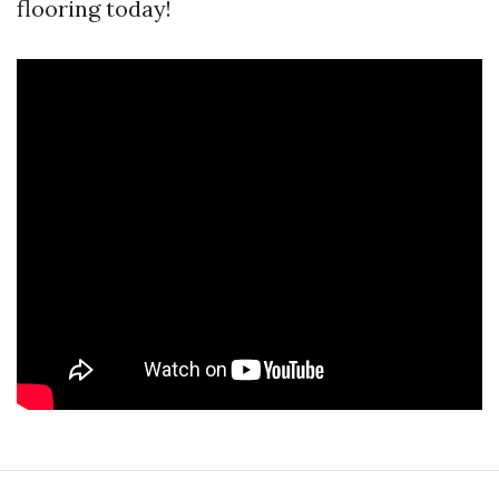
flooring today!