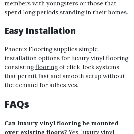
members with youngsters or those that
spend long periods standing in their homes.
Easy Installation
Phoenix Flooring supplies simple
installation options for luxury vinyl flooring,
consisting
flooring
of click-lock systems
that permit fast and smooth setup without
the demand for adhesives.
FAQs
Can luxury vinyl flooring be mounted
over existing floors?
Yes, luxury vinyl