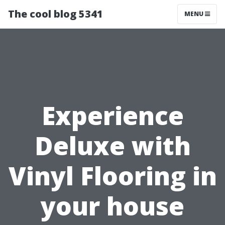
The cool blog 5341
MENU
Experience
Deluxe with
Vinyl Flooring in
your house