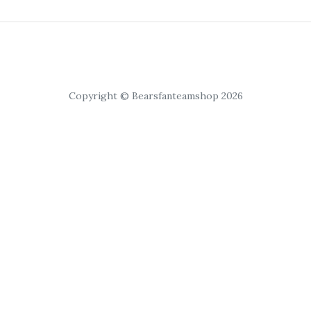
Copyright © Bearsfanteamshop 2026