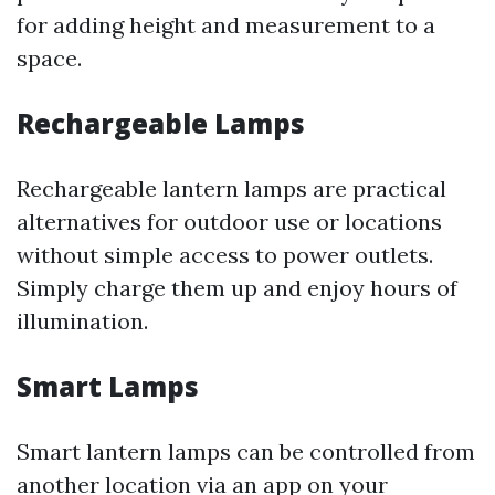
for adding height and measurement to a
space.
Rechargeable Lamps
Rechargeable lantern lamps are practical
alternatives for outdoor use or locations
without simple access to power outlets.
Simply charge them up and enjoy hours of
illumination.
Smart Lamps
Smart lantern lamps can be controlled from
another location via an app on your