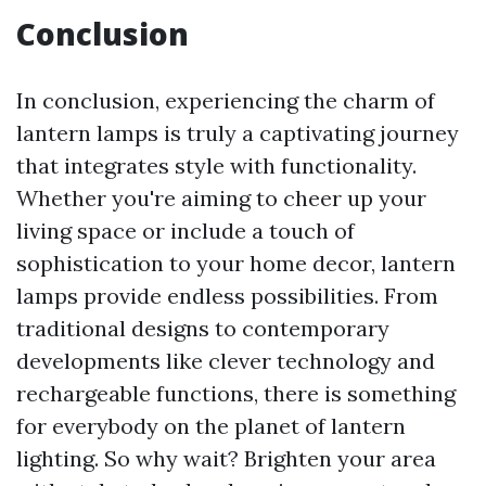
Conclusion
In conclusion, experiencing the charm of
lantern lamps is truly a captivating journey
that integrates style with functionality.
Whether you're aiming to cheer up your
living space or include a touch of
sophistication to your home decor, lantern
lamps provide endless possibilities. From
traditional designs to contemporary
developments like clever technology and
rechargeable functions, there is something
for everybody on the planet of lantern
lighting. So why wait? Brighten your area