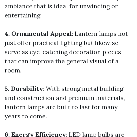
ambiance that is ideal for unwinding or
entertaining.
4. Ornamental Appeal
: Lantern lamps not
just offer practical lighting but likewise
serve as eye-catching decoration pieces
that can improve the general visual of a
room.
5. Durability
: With strong metal building
and construction and premium materials,
lantern lamps are built to last for many
years to come.
6. Energy Efficiency
: LED lamp bulbs are