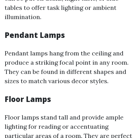
tables to offer task lighting or ambient
illumination.
Pendant Lamps
Pendant lamps hang from the ceiling and
produce a striking focal point in any room.
They can be found in different shapes and
sizes to match various decor styles.
Floor Lamps
Floor lamps stand tall and provide ample
lighting for reading or accentuating
particular areas of a room. They are perfect