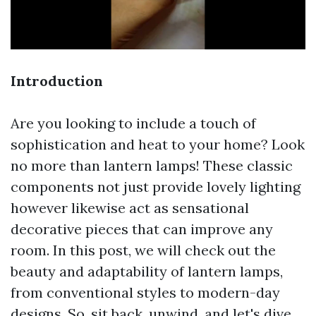
Introduction
Are you looking to include a touch of
sophistication and heat to your home? Look
no more than lantern lamps! These classic
components not just provide lovely lighting
however likewise act as sensational
decorative pieces that can improve any
room. In this post, we will check out the
beauty and adaptability of lantern lamps,
from conventional styles to modern-day
designs. So, sit back, unwind, and let's dive