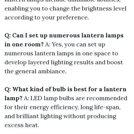
enabling you to change the brightness level
according to your preference.
Q: Can I set up numerous lantern lamps
in one room?
A: Yes, you can set up
numerous lantern lamps in one space to
develop layered lighting results and boost
the general ambiance.
Q: What kind of bulb is best for a lantern
lamp?
A: LED lamp bulbs are recommended
for their energy efficiency, long life-span,
and brilliant lighting without producing
excess heat.