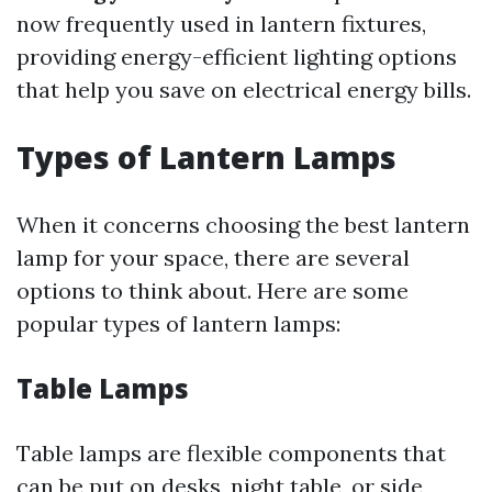
now frequently used in lantern fixtures,
providing energy-efficient lighting options
that help you save on electrical energy bills.
Types of Lantern Lamps
When it concerns choosing the best lantern
lamp for your space, there are several
options to think about. Here are some
popular types of lantern lamps:
Table Lamps
Table lamps are flexible components that
can be put on desks, night table, or side