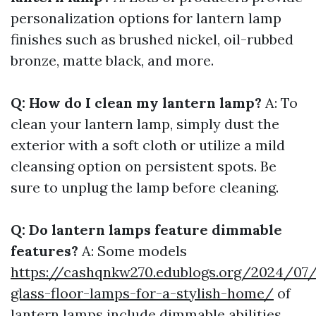
personalization options for lantern lamp
finishes such as brushed nickel, oil-rubbed
bronze, matte black, and more.
Q: How do I clean my lantern lamp?
A: To
clean your lantern lamp, simply dust the
exterior with a soft cloth or utilize a mild
cleansing option on persistent spots. Be
sure to unplug the lamp before cleaning.
Q: Do lantern lamps feature dimmable
features?
A: Some models
https://cashqnkw270.edublogs.org/2024/07/
glass-floor-lamps-for-a-stylish-home/
of
lantern lamps include dimmable abilities,