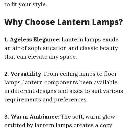
to fit your style.
Why Choose Lantern Lamps?
1. Ageless Elegance
: Lantern lamps exude
an air of sophistication and classic beauty
that can elevate any space.
2. Versatility
: From ceiling lamps to floor
lamps, lantern components been available
in different designs and sizes to suit various
requirements and preferences.
3. Warm Ambiance
: The soft, warm glow
emitted by lantern lamps creates a cozy