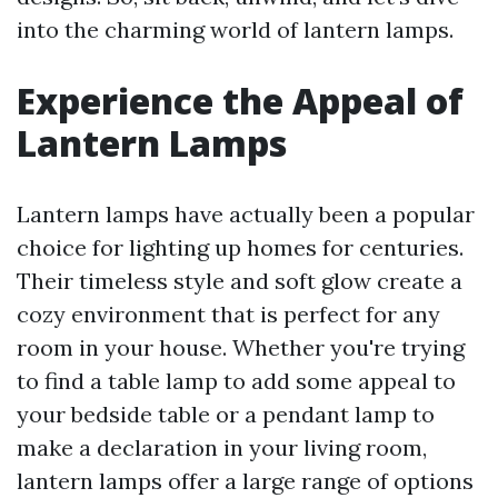
into the charming world of lantern lamps.
Experience the Appeal of
Lantern Lamps
Lantern lamps have actually been a popular
choice for lighting up homes for centuries.
Their timeless style and soft glow create a
cozy environment that is perfect for any
room in your house. Whether you're trying
to find a table lamp to add some appeal to
your bedside table or a pendant lamp to
make a declaration in your living room,
lantern lamps offer a large range of options