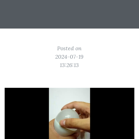
Posted on
2024-07-19
13:26:13