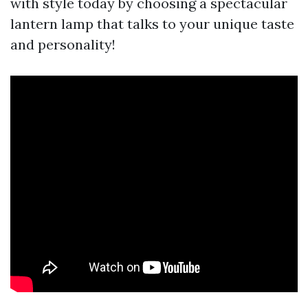
with style today by choosing a spectacular
lantern lamp that talks to your unique taste
and personality!