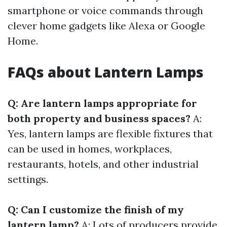
smartphone or voice commands through
clever home gadgets like Alexa or Google
Home.
FAQs about Lantern Lamps
Q: Are lantern lamps appropriate for
both property and business spaces?
A:
Yes, lantern lamps are flexible fixtures that
can be used in homes, workplaces,
restaurants, hotels, and other industrial
settings.
Q: Can I customize the finish of my
lantern lamp?
A: Lots of producers provide