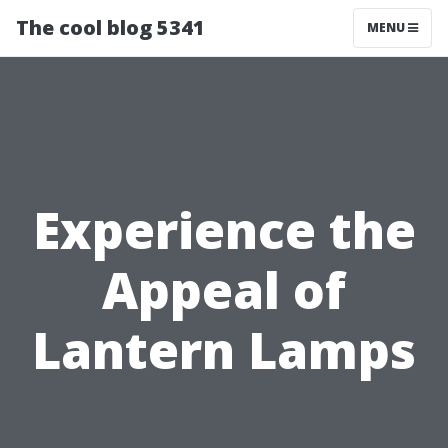
The cool blog 5341
MENU
Experience the
Appeal of
Lantern Lamps