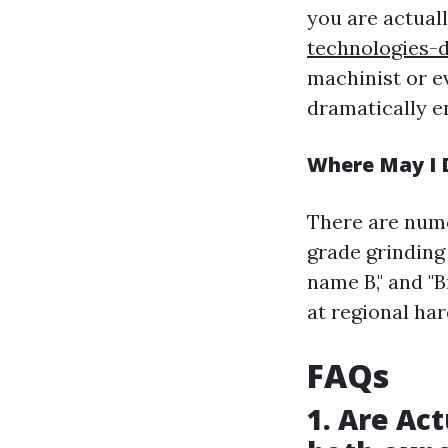
you are actual
technologies-d
machinist or e
dramatically e
Where May I D
There are nume
grade grinding
name B," and "
at regional ha
FAQs
1. Are Ac