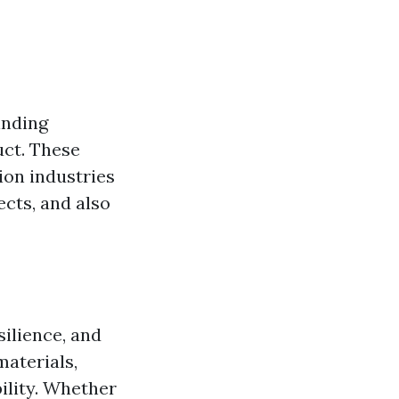
inding
uct. These
ion industries
ects, and also
silience, and
aterials,
ility. Whether