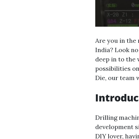
Are you in the
India? Look no
deep in to the 
possibilities o
Die, our team w
Introduc
Drilling machin
development si
DIY lover, havi