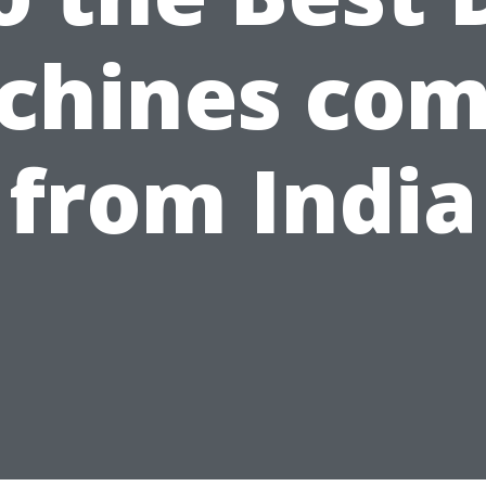
chines com
from India