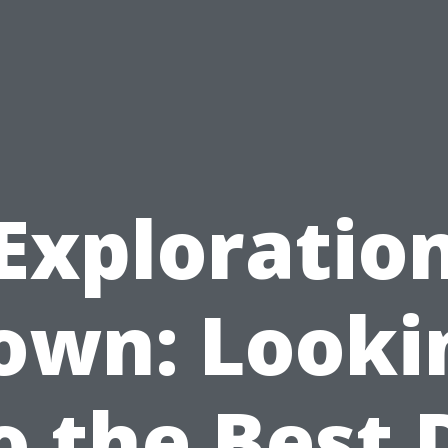
Exploratio
own: Looki
o the Best D