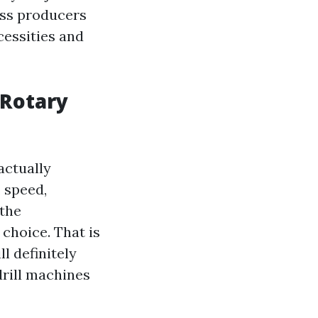
less producers
cessities and
 Rotary
actually
 speed,
 the
choice. That is
l definitely
drill machines