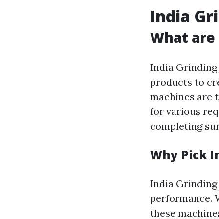
India Gr
What are 
India Grinding
products to cr
machines are t
for various req
completing sur
Why Pick I
India Grinding 
performance. W
these machines