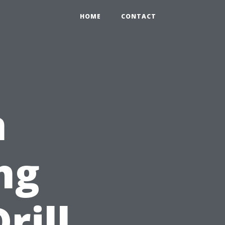
HOME
CONTACT
n
ng
rill