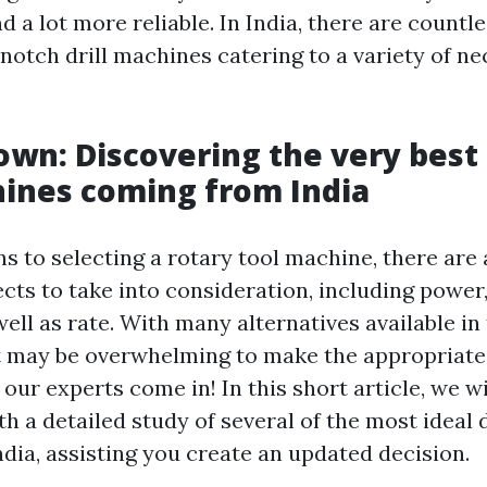
 a lot more reliable. In India, there are count
notch drill machines catering to a variety of ne
Down: Discovering the very best
ines coming from India
s to selecting a rotary tool machine, there are 
ts to take into consideration, including power,
ell as rate. With many alternatives available in
t may be overwhelming to make the appropriate 
our experts come in! In this short article, we wil
h a detailed study of several of the most ideal 
dia, assisting you create an updated decision.