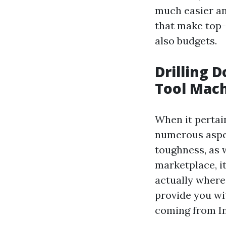
much easier and
that make top-
also budgets.
Drilling 
Tool Mach
When it pertain
numerous aspec
toughness, as w
marketplace, i
actually where 
provide you wit
coming from In