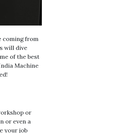
ne coming from
 will dive
ome of the best
 India Machine
ed!
 workshop or
n or even a
e your job