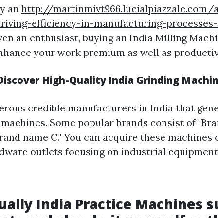
ly an
http://martinmivt966.lucialpiazzale.com/
riving-efficiency-in-manufacturing-processes-
ven an enthusiast, buying an India Milling Mach
nhance your work premium as well as productiv
iscover High-Quality India Grinding Machi
rous credible manufacturers in India that gene
 machines. Some popular brands consist of "Bran
Brand name C." You can acquire these machines 
rdware outlets focusing on industrial equipment
tually India Practice Machines s