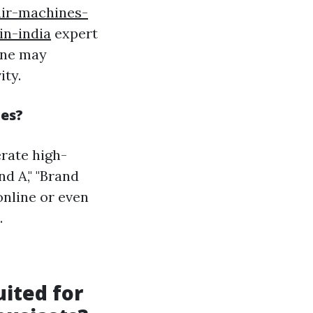
air-machines-
in-india
expert
ine may
ity.
nes?
rate high-
d A," "Brand
online or even
.
uited for