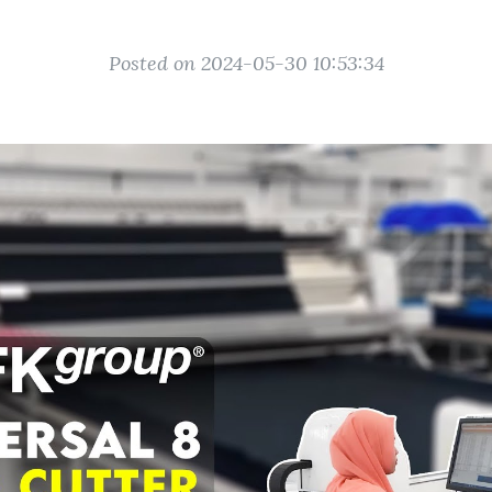
Posted on 2024-05-30 10:53:34