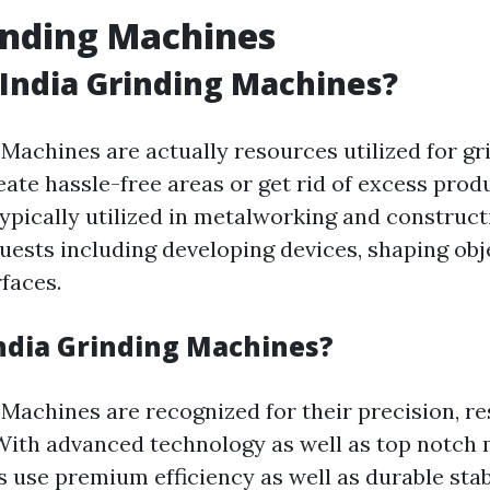
inding Machines
India Grinding Machines?
 Machines are actually resources utilized for gr
eate hassle-free areas or get rid of excess prod
ypically utilized in metalworking and construct
uests including developing devices, shaping obj
faces.
ndia Grinding Machines?
Machines are recognized for their precision, re
ith advanced technology as well as top notch m
 use premium efficiency as well as durable stab