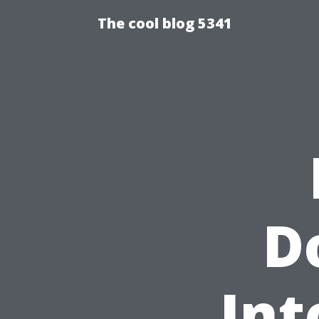
The cool blog 5341
D
Int