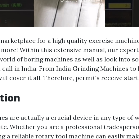
 marketplace for a high quality exercise machi
 more! Within this extensive manual, our experts
world of boring machines as well as look into s
n call in India. From India Grinding Machines to
ill cover it all. Therefore, permit's receive start
tion
es are actually a crucial device in any type of
te. Whether you are a professional tradesperso
ng a reliable rotary tool machine can easily mak