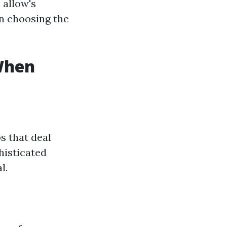
 allow's
en choosing the
 When
s that deal
histicated
l.