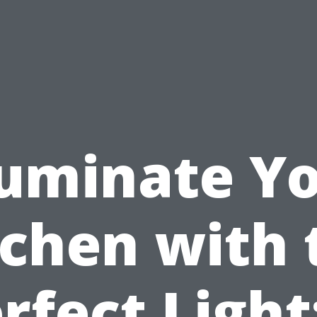
luminate Y
tchen with 
rfect Light