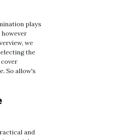
mination plays
en however
overview, we
selecting the
l cover
. So allow's
e
practical and