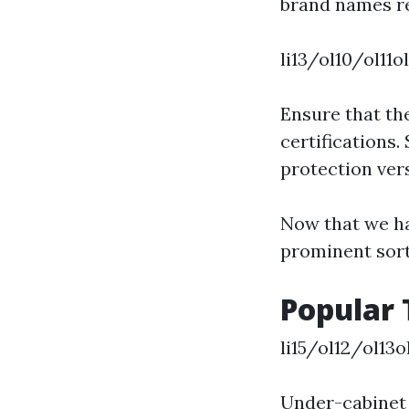
brand names re
li13/ol10/ol11o
Ensure that th
certifications.
protection ve
Now that we ha
prominent sorts
Popular 
li15/ol12/ol13
Under-cabinet l