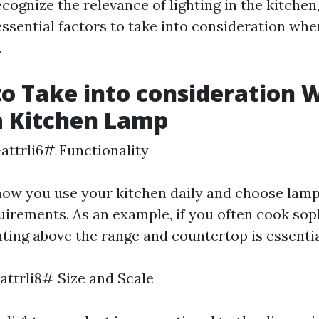
ognize the relevance of lighting in the kitchen,
ssential factors to take into consideration wh
.
to Take into consideration
a Kitchen Lamp
-attrli6# Functionality
how you use your kitchen daily and choose lamp
uirements. As an example, if you often cook sop
hting above the range and countertop is essentia
attrli8# Size and Scale