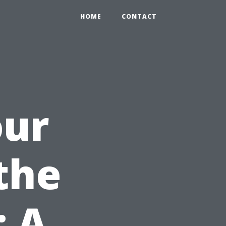
HOME
CONTACT
our
the
: A