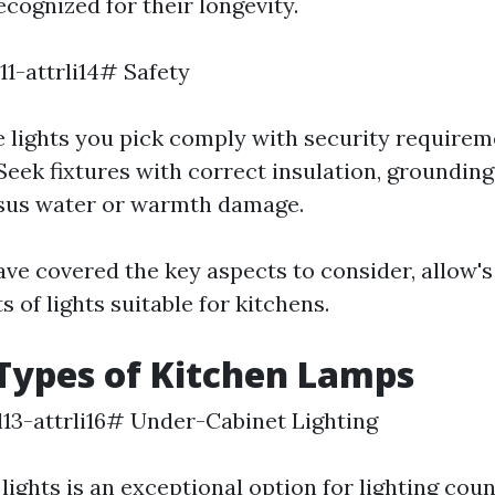
cognized for their longevity.
l11-attrli14# Safety
e lights you pick comply with security require
 Seek fixtures with correct insulation, grounding
rsus water or warmth damage.
ve covered the key aspects to consider, allow'
 of lights suitable for kitchens.
Types of Kitchen Lamps
ol13-attrli16# Under-Cabinet Lighting
ights is an exceptional option for lighting cou