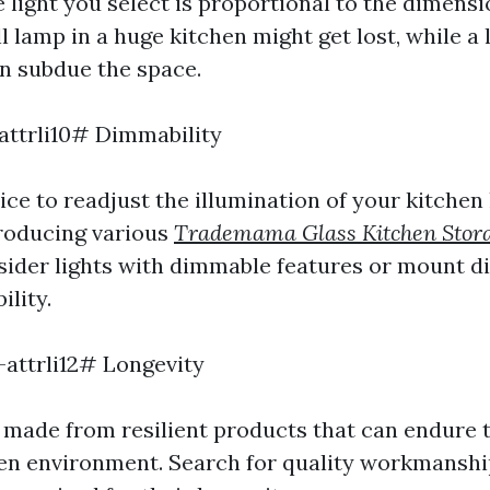
 light you select is proportional to the dimensi
l lamp in a huge kitchen might get lost, while a l
an subdue the space.
-attrli10# Dimmability
ce to readjust the illumination of your kitchen l
producing various
Trademama Glass Kitchen Stor
ider lights with dimmable features or mount 
ility.
-attrli12# Longevity
ts made from resilient products that can endure
hen environment. Search for quality workmanshi