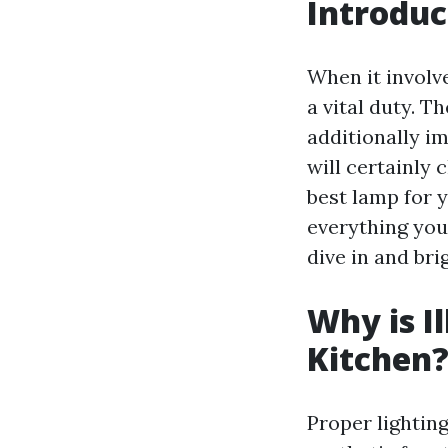
Introduc
When it involv
a vital duty. T
additionally im
will certainly 
best lamp for y
everything you
dive in and bri
Why is I
Kitchen
Proper lighting