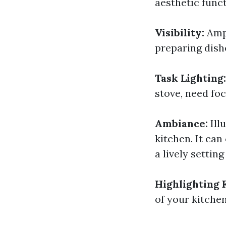
aesthetic funct
Visibility:
Amp
preparing dish
Task Lighting
stove, need foc
Ambiance:
Ill
kitchen. It ca
a lively settin
Highlighting 
of your kitchen