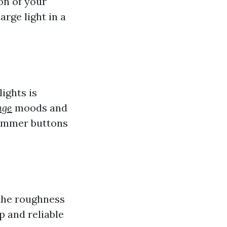
on of your
arge light in a
ights is
age
moods and
dimmer buttons
 the roughness
p and reliable