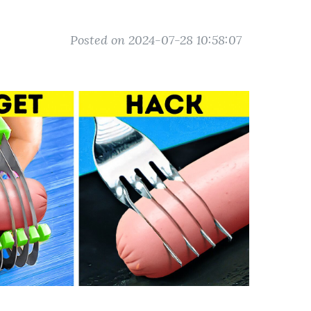
Posted on 2024-07-28 10:58:07