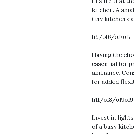
Ensure that the
kitchen. A smal
tiny kitchen c
li9/ol6/ol7ol7
Having the choi
essential for 
ambiance. Cons
for added flexib
li11/ol8/ol9ol9
Invest in ligh
of a busy kitc