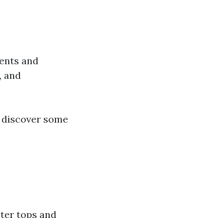
ments and
, and
s discover some
nter tops and