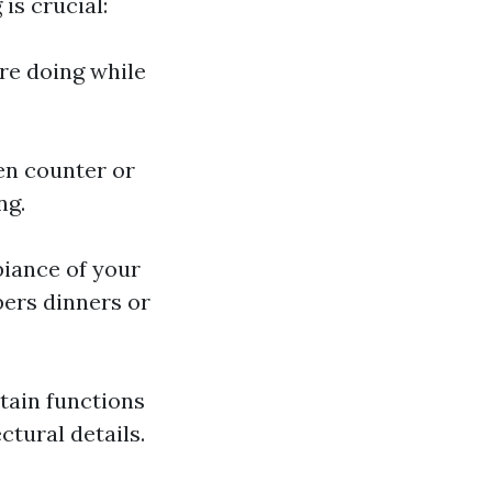
is crucial:
re doing while
hen counter or
ng.
biance of your
bers dinners or
tain functions
ctural details.