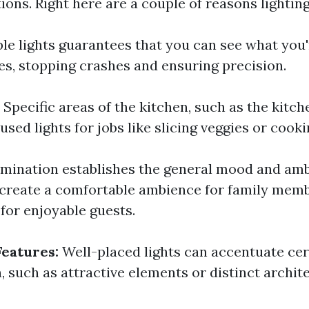
ions. Right here are a couple of reasons lighting 
le lights guarantees that you can see what you'
es, stopping crashes and ensuring precision.
:
Specific areas of the kitchen, such as the kitc
used lights for jobs like slicing veggies or cooki
umination establishes the general mood and am
n create a comfortable ambience for family mem
g for enjoyable guests.
Features:
Well-placed lights can accentuate cer
, such as attractive elements or distinct archite