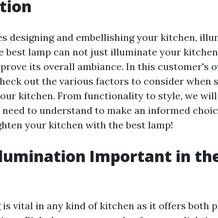
tion
es designing and embellishing your kitchen, illu
he best lamp can not just illuminate your kitch
prove its overall ambiance. In this customer's 
check out the various factors to consider when 
our kitchen. From functionality to style, we wil
 need to understand to make an informed choice
ghten your kitchen with the best lamp!
llumination Important in th
?
 is vital in any kind of kitchen as it offers both 