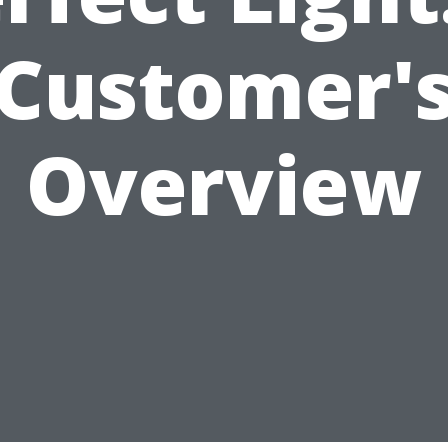
Customer'
Overview