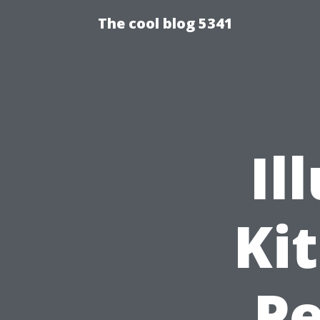
The cool blog 5341
Il
Ki
Pe