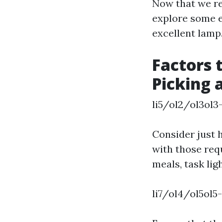
Now that we rec
explore some e
excellent lamp
Factors 
Picking 
li5/ol2/ol3ol3
Consider just 
with those req
meals, task lig
li7/ol4/ol5ol5-