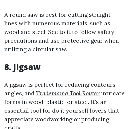
A round saw is best for cutting straight
lines with numerous materials, such as
wood and steel. See to it to follow safety
precautions and use protective gear when
utilizing a circular saw.
8. Jigsaw
A jigsaw is perfect for reducing contours,
angles, and
Trademama Tool Router
intricate
forms in wood, plastic, or steel. It's an
essential tool for do it yourself lovers that
appreciate woodworking or producing
crafts.