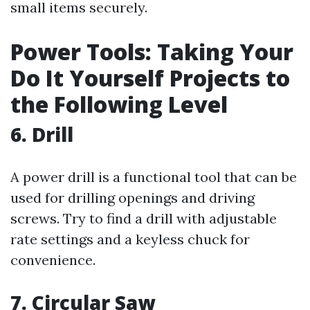
small items securely.
Power Tools: Taking Your
Do It Yourself Projects to
the Following Level
6. Drill
A power drill is a functional tool that can be
used for drilling openings and driving
screws. Try to find a drill with adjustable
rate settings and a keyless chuck for
convenience.
7. Circular Saw