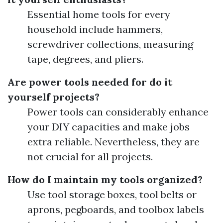
Essential home tools for every
household include hammers,
screwdriver collections, measuring
tape, degrees, and pliers.
Are power tools needed for do it
yourself projects?
Power tools can considerably enhance
your DIY capacities and make jobs
extra reliable. Nevertheless, they are
not crucial for all projects.
How do I maintain my tools organized?
Use tool storage boxes, tool belts or
aprons, pegboards, and toolbox labels