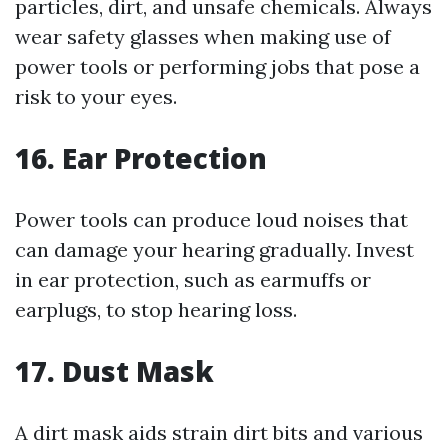
particles, dirt, and unsafe chemicals. Always
wear safety glasses when making use of
power tools or performing jobs that pose a
risk to your eyes.
16. Ear Protection
Power tools can produce loud noises that
can damage your hearing gradually. Invest
in ear protection, such as earmuffs or
earplugs, to stop hearing loss.
17. Dust Mask
A dirt mask aids strain dirt bits and various