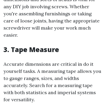
any DIY job involving screws. Whether
you're assembling furnishings or taking
care of loose joints, having the appropriate
screwdriver will make your work much
easier.
3. Tape Measure
Accurate dimensions are critical in do it
yourself tasks. A measuring tape allows you
to gauge ranges, sizes, and widths
accurately. Search for a measuring tape
with both statistics and imperial systems
for versatility.