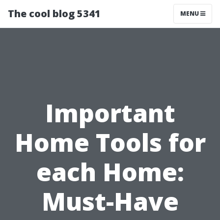
The cool blog 5341
MENU
Important
Home Tools for
each Home:
Must-Have