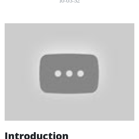
10:03:52
Introduction