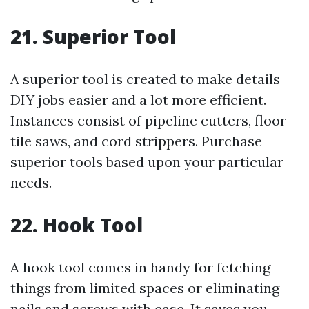
21. Superior Tool
A superior tool is created to make details
DIY jobs easier and a lot more efficient.
Instances consist of pipeline cutters, floor
tile saws, and cord strippers. Purchase
superior tools based upon your particular
needs.
22. Hook Tool
A hook tool comes in handy for fetching
things from limited spaces or eliminating
nails and screws with ease. It saves you