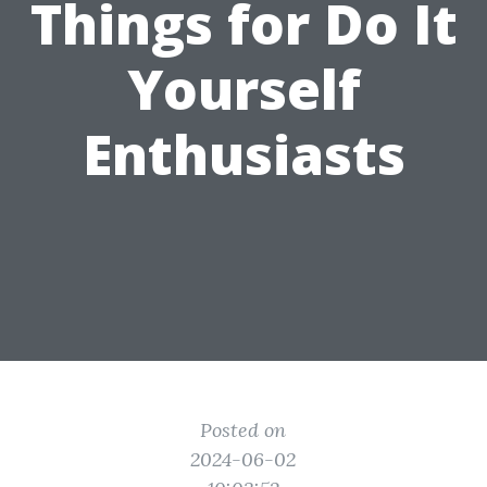
Things for Do It
Yourself
Enthusiasts
Posted on
2024-06-02