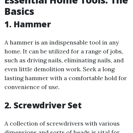
Basics
1. Hammer
A hammer is an indispensable tool in any
home. It can be utilized for a range of jobs,
such as driving nails, eliminating nails, and
even little demolition work. Seek a long
lasting hammer with a comfortable hold for
convenience of use.
2. Screwdriver Set
A collection of screwdrivers with various
dimensions and sorts of heads is vital for