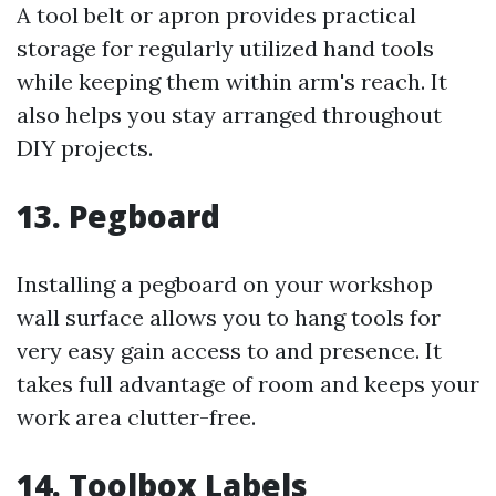
A tool belt or apron provides practical
storage for regularly utilized hand tools
while keeping them within arm's reach. It
also helps you stay arranged throughout
DIY projects.
13. Pegboard
Installing a pegboard on your workshop
wall surface allows you to hang tools for
very easy gain access to and presence. It
takes full advantage of room and keeps your
work area clutter-free.
14. Toolbox Labels