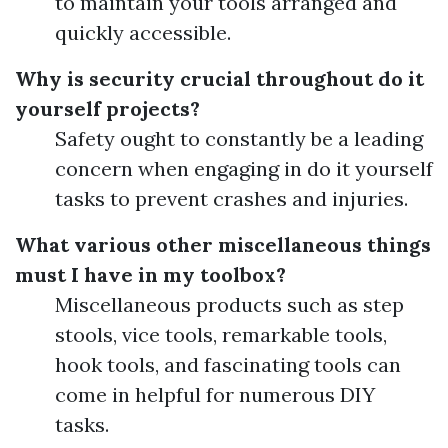
to maintain your tools arranged and
quickly accessible.
Why is security crucial throughout do it
yourself projects?
Safety ought to constantly be a leading
concern when engaging in do it yourself
tasks to prevent crashes and injuries.
What various other miscellaneous things
must I have in my toolbox?
Miscellaneous products such as step
stools, vice tools, remarkable tools,
hook tools, and fascinating tools can
come in helpful for numerous DIY
tasks.