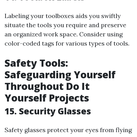
Labeling your toolboxes aids you swiftly
situate the tools you require and preserve
an organized work space. Consider using
color-coded tags for various types of tools.
Safety Tools:
Safeguarding Yourself
Throughout Do It
Yourself Projects
15. Security Glasses
Safety glasses protect your eyes from flying