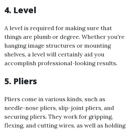
4. Level
A level is required for making sure that
things are plumb or degree. Whether you're
hanging image structures or mounting
shelves, a level will certainly aid you
accomplish professional-looking results.
5. Pliers
Pliers come in various kinds, such as
needle-nose pliers, slip-joint pliers, and
securing pliers. They work for gripping,
flexing, and cutting wires, as well as holding