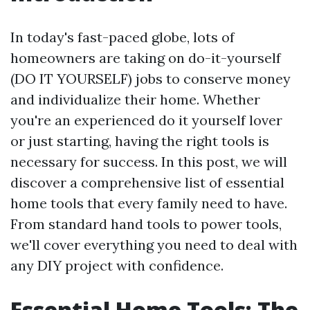
In today's fast-paced globe, lots of
homeowners are taking on do-it-yourself
(DO IT YOURSELF) jobs to conserve money
and individualize their home. Whether
you're an experienced do it yourself lover
or just starting, having the right tools is
necessary for success. In this post, we will
discover a comprehensive list of essential
home tools that every family need to have.
From standard hand tools to power tools,
we'll cover everything you need to deal with
any DIY project with confidence.
Essential Home Tools: The