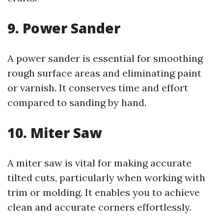
9. Power Sander
A power sander is essential for smoothing
rough surface areas and eliminating paint
or varnish. It conserves time and effort
compared to sanding by hand.
10. Miter Saw
A miter saw is vital for making accurate
tilted cuts, particularly when working with
trim or molding. It enables you to achieve
clean and accurate corners effortlessly.