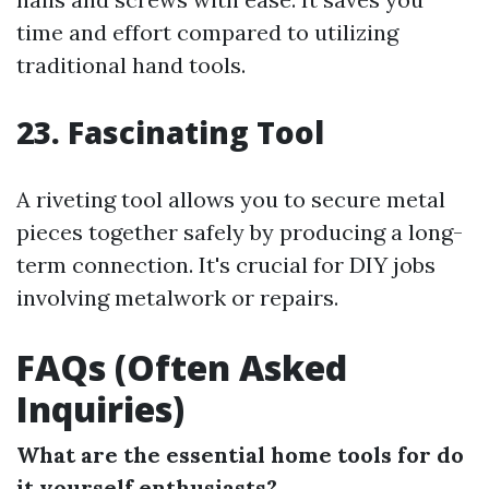
time and effort compared to utilizing
traditional hand tools.
23. Fascinating Tool
A riveting tool allows you to secure metal
pieces together safely by producing a long-
term connection. It's crucial for DIY jobs
involving metalwork or repairs.
FAQs (Often Asked
Inquiries)
What are the essential home tools for do
it yourself enthusiasts?