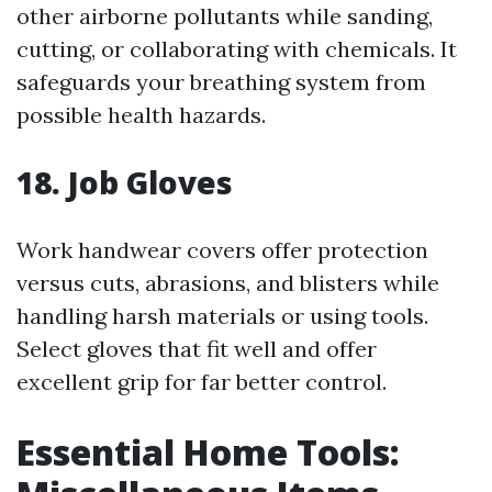
other airborne pollutants while sanding,
cutting, or collaborating with chemicals. It
safeguards your breathing system from
possible health hazards.
18. Job Gloves
Work handwear covers offer protection
versus cuts, abrasions, and blisters while
handling harsh materials or using tools.
Select gloves that fit well and offer
excellent grip for far better control.
Essential Home Tools: