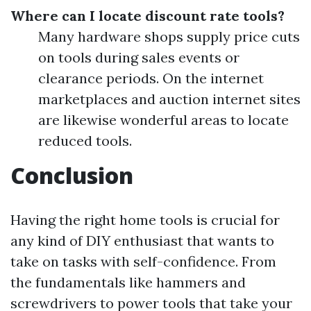
Where can I locate discount rate tools?
Many hardware shops supply price cuts
on tools during sales events or
clearance periods. On the internet
marketplaces and auction internet sites
are likewise wonderful areas to locate
reduced tools.
Conclusion
Having the right home tools is crucial for
any kind of DIY enthusiast that wants to
take on tasks with self-confidence. From
the fundamentals like hammers and
screwdrivers to power tools that take your