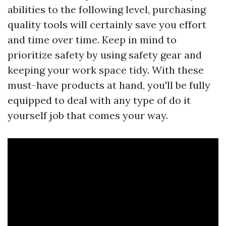
abilities to the following level, purchasing
quality tools will certainly save you effort
and time over time. Keep in mind to
prioritize safety by using safety gear and
keeping your work space tidy. With these
must-have products at hand, you'll be fully
equipped to deal with any type of do it
yourself job that comes your way.