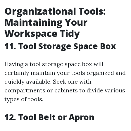
Organizational Tools:
Maintaining Your
Workspace Tidy
11. Tool Storage Space Box
Having a tool storage space box will
certainly maintain your tools organized and
quickly available. Seek one with
compartments or cabinets to divide various
types of tools.
12. Tool Belt or Apron