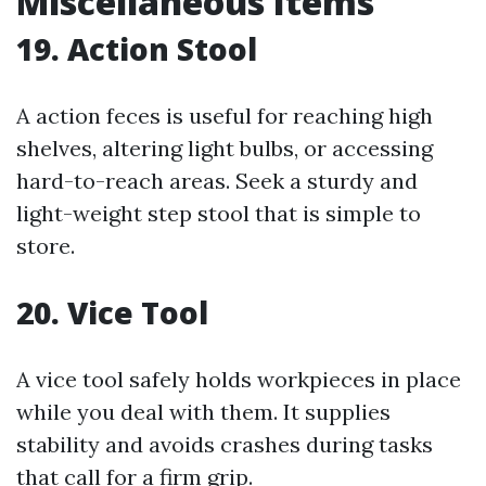
Miscellaneous Items
19. Action Stool
A action feces is useful for reaching high
shelves, altering light bulbs, or accessing
hard-to-reach areas. Seek a sturdy and
light-weight step stool that is simple to
store.
20. Vice Tool
A vice tool safely holds workpieces in place
while you deal with them. It supplies
stability and avoids crashes during tasks
that call for a firm grip.