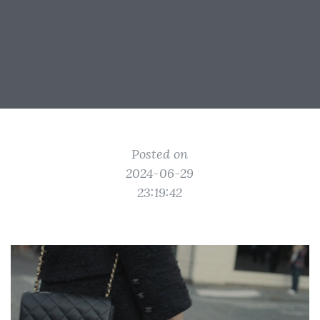
Posted on
2024-06-29
23:19:42