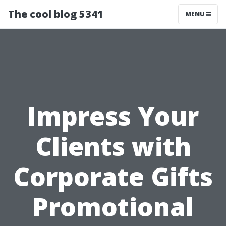
The cool blog 5341
MENU
Impress Your
Clients with
Corporate Gifts
Promotional