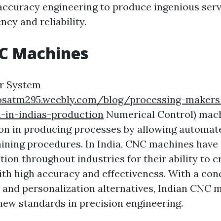
 accuracy engineering to produce ingenious serv
ncy and reliability.
NC Machines
r System
dosatm295.weebly.com/blog/processing-makers
-in-indias-production
Numerical Control) mach
on in producing processes by allowing automat
ning procedures. In India, CNC machines have
ion throughout industries for their ability to c
h high accuracy and effectiveness. With a con
l and personalization alternatives, Indian CNC 
new standards in precision engineering.