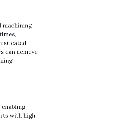
al machining
times,
histicated
s can achieve
ining
 enabling
rts with high