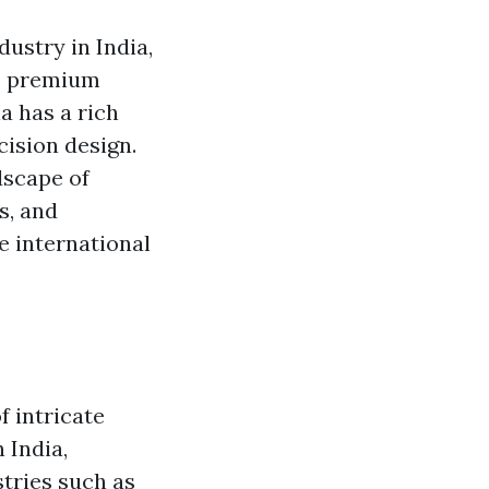
ustry in India,
e premium
a has a rich
cision design.
ndscape of
s, and
e international
f intricate
 India,
stries such as