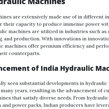
draulic Machines
ines are extensively made use of in different in
or their capacity to produce immense power with
ulic machines are utilized in industries such as
g, and production. With innovations in innovati
ic machines offer premium efficiency and perf
eir counterparts.
cement of India Hydraulic Ma
ally seen substantial developments in hydrauli
 many years, resulting in the advancement of cu
ines that satisfy diverse needs. From hydraulic
s and power packs, Indian producers have lever