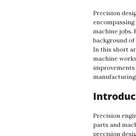
Precision desig
encompassing 
machine jobs. 
background of 
In this short a
machine works i
improvements t
manufacturing 
Introduc
Precision engi
parts and machi
precision desig