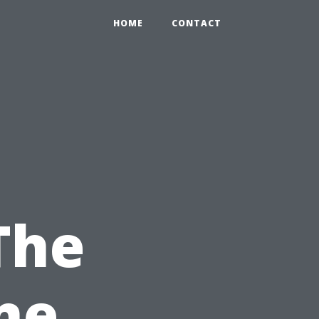
HOME
CONTACT
The
ne