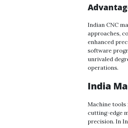
Advantag
Indian CNC mac
approaches, co
enhanced preci
software progr
unrivaled degr
operations.
India Ma
Machine tools 
cutting-edge m
precision. In Ind