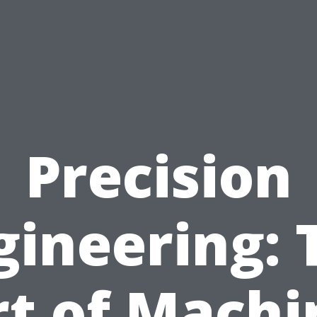
Precision
gineering: 
rt of Machi