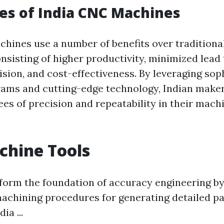
es of India CNC Machines
hines use a number of benefits over tradition
nsisting of higher productivity, minimized lead 
sion, and cost-effectiveness. By leveraging sop
ams and cutting-edge technology, Indian maker
ees of precision and repeatability in their mach
chine Tools
form the foundation of accuracy engineering by
achining procedures for generating detailed pa
ia ...