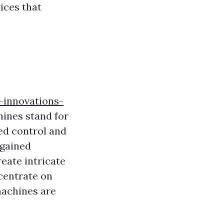
ices that
-innovations-
ines stand for
ed control and
 gained
reate intricate
centrate on
machines are