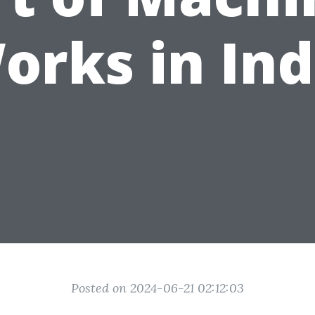
orks in Ind
Posted on 2024-06-21 02:12:03