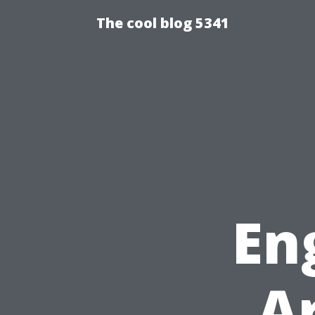
The cool blog 5341
En
A