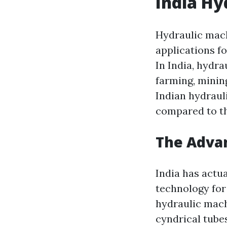
India Hy
Hydraulic mach
applications f
In India, hydra
farming, minin
Indian hydraul
compared to th
The Advan
India has actu
technology for
hydraulic mach
cyndrical tube