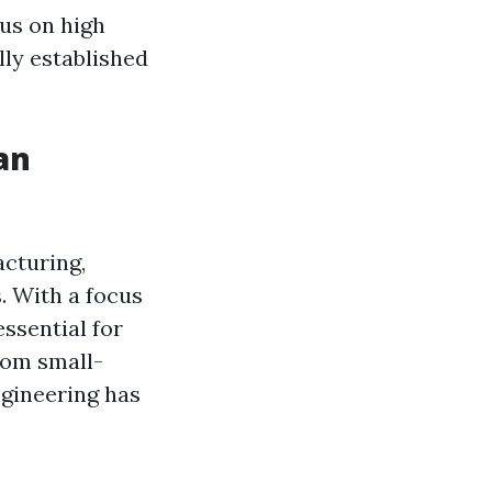
cus on high
lly established
an
acturing,
. With a focus
ssential for
rom small-
ngineering has