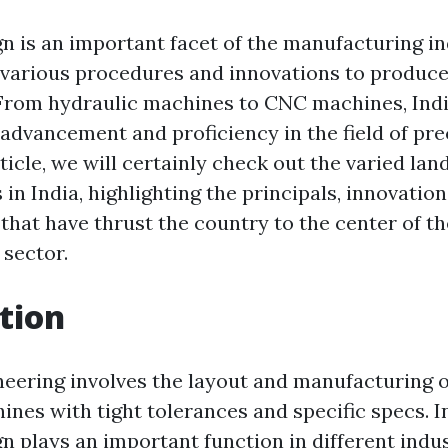
n is an important facet of the manufacturing ind
various procedures and innovations to produc
From hydraulic machines to CNC machines, Indi
advancement and proficiency in the field of pre
rticle, we will certainly check out the varied la
n India, highlighting the principals, innovation
hat have thrust the country to the center of th
sector.
tion
neering involves the layout and manufacturing o
nes with tight tolerances and specific specs. In
n plays an important function in different indu