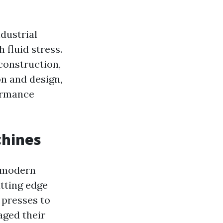
dustrial
 fluid stress.
 construction,
on and design,
ormance
chines
c modern
tting edge
 presses to
aged their