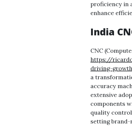
proficiency in
enhance efficie
India C
CNC (Compute
https://ricar
driving-growth
a transformati
accuracy machi
extensive adopt
components wit
quality contro
setting brand-