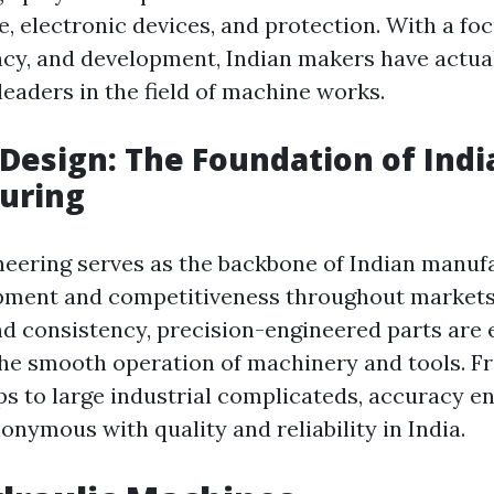
, electronic devices, and protection. With a fo
iency, and development, Indian makers have actua
leaders in the field of machine works.
 Design: The Foundation of Indi
uring
neering serves as the backbone of Indian manuf
pment and competitiveness throughout markets
d consistency, precision-engineered parts are e
he smooth operation of machinery and tools. F
s to large industrial complicateds, accuracy e
nymous with quality and reliability in India.