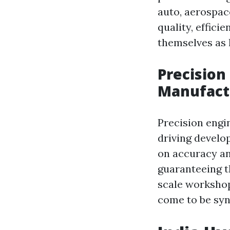
auto, aerospace
quality, effic
themselves as 
Precision
Manufact
Precision engi
driving develo
on accuracy an
guaranteeing t
scale workshop
come to be syno