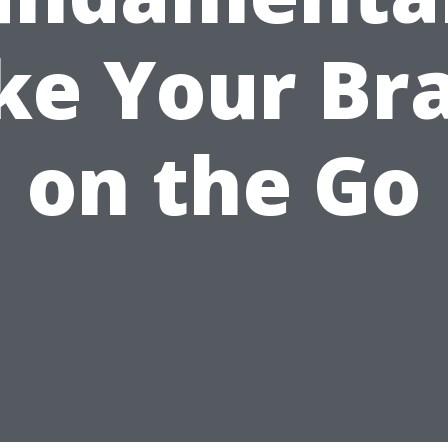
ke Your Br
on the Go