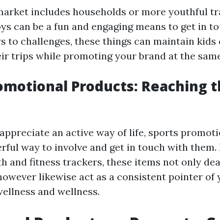
 market includes households or more youthful tr
ys can be a fun and engaging means to get in t
s to challenges, these things can maintain kids
ir trips while promoting your brand at the same
omotional Products: Reaching t
appreciate an active way of life, sports promot
rful way to involve and get in touch with them
th and fitness trackers, these items not only dea
owever likewise act as a consistent pointer of 
wellness and wellness.