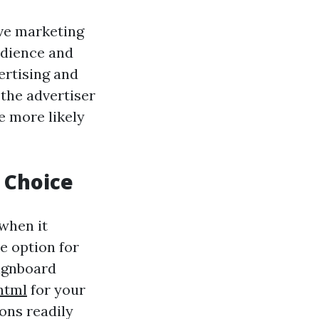
ive marketing
udience and
ertising and
the advertiser
 more likely
h Choice
when it
le option for
signboard
html
for your
ons readily