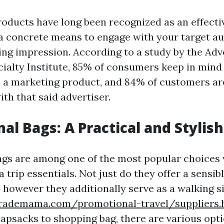
oducts have long been recognized as an effect
 a concrete means to engage with your target a
ing impression. According to a study by the Adv
ialty Institute, 85% of consumers keep in mind 
a marketing product, and 84% of customers are
ith that said advertiser.
al Bags: A Practical and Stylis
gs are among one of the most popular choices 
 trip essentials. Not just do they offer a sensib
, however they additionally serve as a walking 
rademama.com/promotional-travel/suppliers.
apsacks to shopping bag, there are various opti