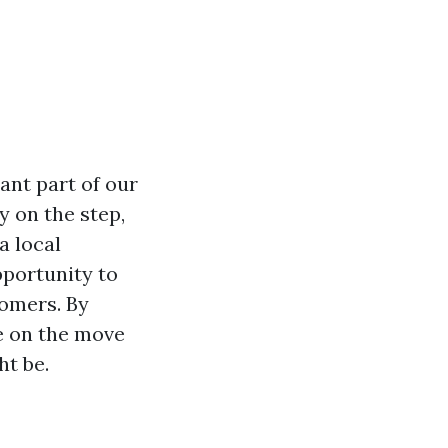
ant part of our
y on the step,
a local
pportunity to
omers. By
e on the move
ht be.