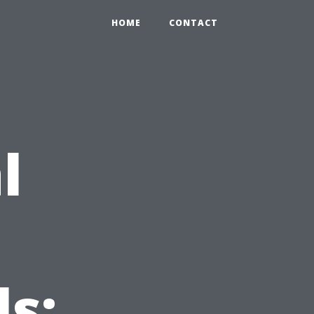
HOME
CONTACT
l
s: