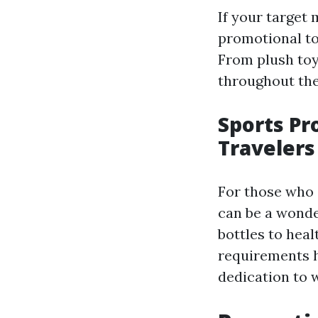
If your target
promotional to
From plush toy
throughout the
Sports Pr
Travelers
For those who 
can be a wonde
bottles to heal
requirements h
dedication to 