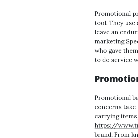
Promotional pr
tool. They use
leave an endur
marketing Spec
who gave them 
to do service w
Promotion
Promotional ba
concerns take a
carrying items
https://www.t
brand. From kn