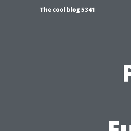
The cool blog 5341
F