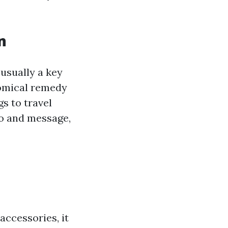
n
usually a key
nomical remedy
s to travel
go and message,
accessories, it