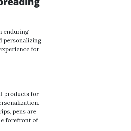
Spreading
n enduring
d personalizing
experience for
l products for
ersonalization.
rips, pens are
e forefront of