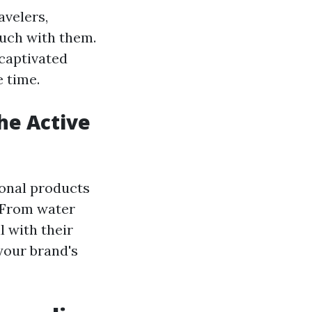
avelers,
ouch with them.
 captivated
 time.
he Active
ional products
. From water
l with their
your brand's