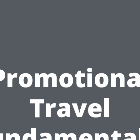
Promotiona
Travel
undamental