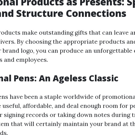
nal Products as Presents: 
and Structure Connections
oducts make outstanding gifts that can leave a
ivers. By choosing the appropriate products an
 brand logo, you can produce an unforgettable 
s and employees.
al Pens: An Ageless Classic
ns have been a staple worldwide of promotiona
 useful, affordable, and deal enough room for p
r signing records or taking down notes during t
em that will certainly maintain your brand at th
ds.