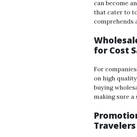
can become an 
that cater to 
comprehends an
Wholesale
for Cost 
For companies 
on high qualit
buying wholesal
making sure a s
Promotion
Travelers