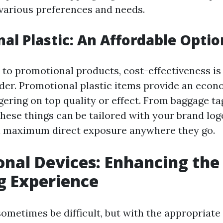
t various preferences and needs.
al Plastic: An Affordable Optio
to promotional products, cost-effectiveness is 
ider. Promotional plastic items provide an eco
ering on top quality or effect. From baggage tag
these things can be tailored with your brand lo
n maximum direct exposure anywhere they go.
nal Devices: Enhancing the
g Experience
ometimes be difficult, but with the appropriate 