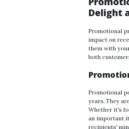
Promotio
Delight 
Promotional pr
impact on rece
them with your
both customer
Promotion
Promotional pe
years. They are
Whether it's fo
an important it
recipients' min