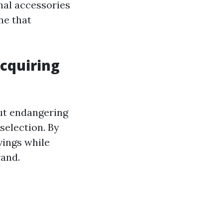
nal accessories
ne that
cquiring
ut endangering
selection. By
vings while
rand.