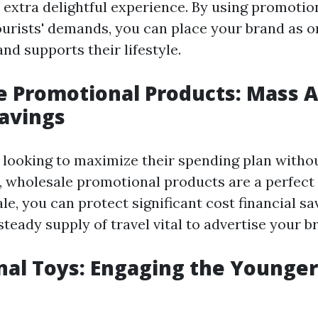
extra delightful experience. By using promotio
tourists' demands, you can place your brand as o
d supports their lifestyle.
 Promotional Products: Mass A
Savings
looking to maximize their spending plan witho
y, wholesale promotional products are a perfect 
e, you can protect significant cost financial sa
teady supply of travel vital to advertise your b
al Toys: Engaging the Younger