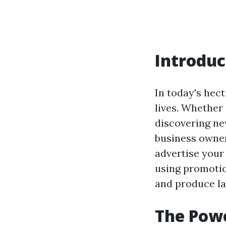
Introduc
In today's hect
lives. Whether 
discovering ne
business owner
advertise your
using promotio
and produce la
The Powe