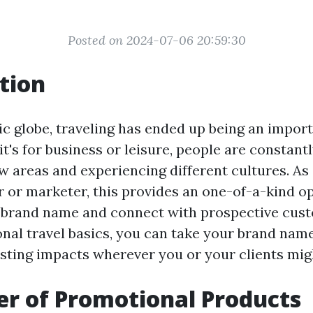
Posted on 2024-07-06 20:59:30
tion
ic globe, traveling has ended up being an import
it's for business or leisure, people are constantl
w areas and experiencing different cultures. As 
 or marketer, this provides an one-of-a-kind o
 brand name and connect with prospective cust
nal travel basics, you can take your brand nam
sting impacts wherever you or your clients mig
r of Promotional Products