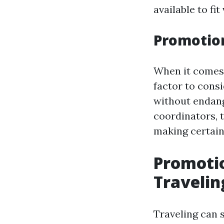
available to fi
Promotion
When it comes 
factor to cons
without endang
coordinators, 
making certai
Promotio
Travelin
Traveling can s