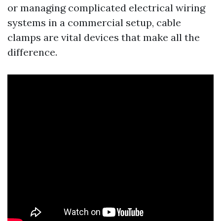
or managing complicated electrical wiring
systems in a commercial setup, cable
clamps are vital devices that make all the
difference.