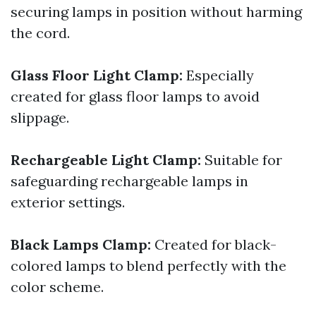
securing lamps in position without harming
the cord.
Glass Floor Light Clamp:
Especially
created for glass floor lamps to avoid
slippage.
Rechargeable Light Clamp:
Suitable for
safeguarding rechargeable lamps in
exterior settings.
Black Lamps Clamp:
Created for black-
colored lamps to blend perfectly with the
color scheme.