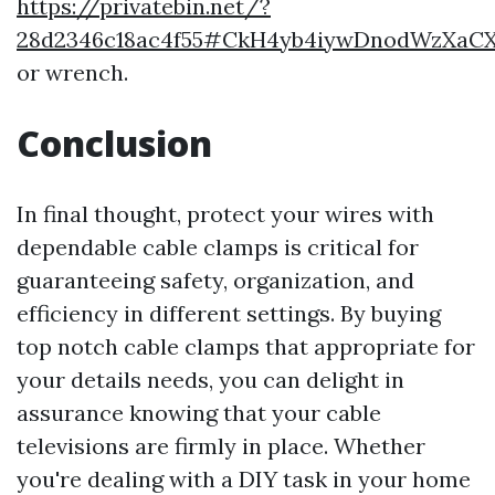
https://privatebin.net/?
28d2346c18ac4f55#CkH4yb4iywDnodWzXaC
or wrench.
Conclusion
In final thought, protect your wires with
dependable cable clamps is critical for
guaranteeing safety, organization, and
efficiency in different settings. By buying
top notch cable clamps that appropriate for
your details needs, you can delight in
assurance knowing that your cable
televisions are firmly in place. Whether
you're dealing with a DIY task in your home