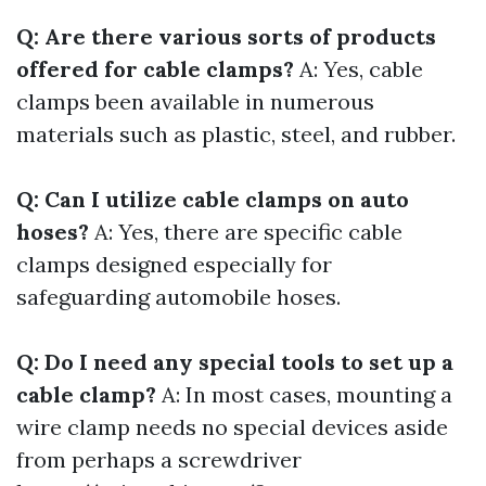
Q: Are there various sorts of products
offered for cable clamps?
A: Yes, cable
clamps been available in numerous
materials such as plastic, steel, and rubber.
Q: Can I utilize cable clamps on auto
hoses?
A: Yes, there are specific cable
clamps designed especially for
safeguarding automobile hoses.
Q: Do I need any special tools to set up a
cable clamp?
A: In most cases, mounting a
wire clamp needs no special devices aside
from perhaps a screwdriver