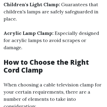
Children's Light Clamp:
Guarantees that
children's lamps are safely safeguarded in
place.
Acrylic Lamp Clamp:
Especially designed
for acrylic lamps to avoid scrapes or
damage.
How to Choose the Right
Cord Clamp
When choosing a cable television clamp for
your certain requirements, there are a
number of elements to take into
consideration: