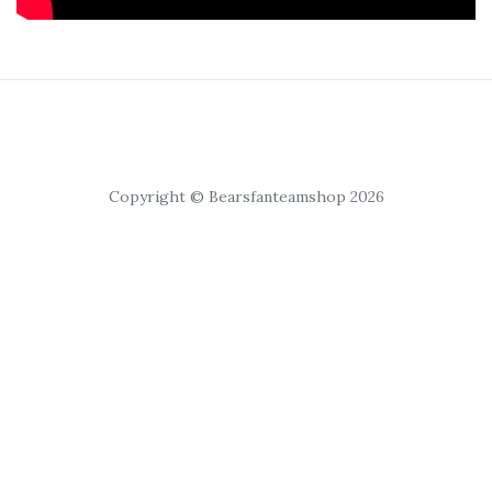
Copyright © Bearsfanteamshop 2026