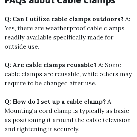
FAQs about Cable Clamps
Q: Can I utilize cable clamps outdoors?
A:
Yes, there are weatherproof cable clamps
readily available specifically made for
outside use.
Q: Are cable clamps reusable?
A: Some
cable clamps are reusable, while others may
require to be changed after use.
Q: How do I set up a cable clamp?
A:
Mounting a cord clamp is typically as basic
as positioning it around the cable television
and tightening it securely.