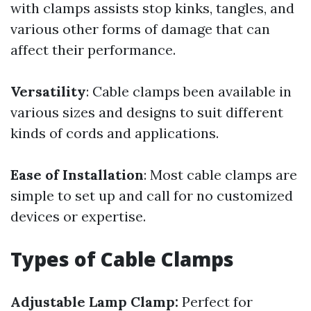
with clamps assists stop kinks, tangles, and
various other forms of damage that can
affect their performance.
Versatility
: Cable clamps been available in
various sizes and designs to suit different
kinds of cords and applications.
Ease of Installation
: Most cable clamps are
simple to set up and call for no customized
devices or expertise.
Types of Cable Clamps
Adjustable Lamp Clamp:
Perfect for