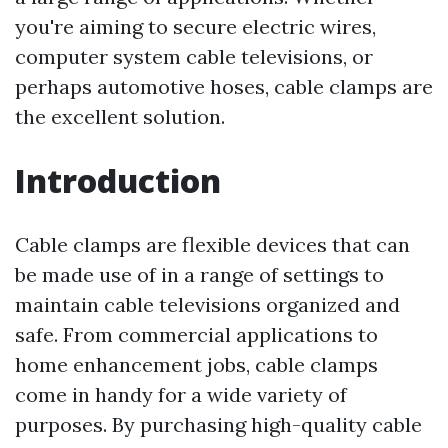
you're aiming to secure electric wires,
computer system cable televisions, or
perhaps automotive hoses, cable clamps are
the excellent solution.
Introduction
Cable clamps are flexible devices that can
be made use of in a range of settings to
maintain cable televisions organized and
safe. From commercial applications to
home enhancement jobs, cable clamps
come in handy for a wide variety of
purposes. By purchasing high-quality cable