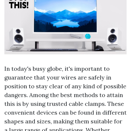
In today's busy globe, it's important to
guarantee that your wires are safely in
position to stay clear of any kind of possible
dangers. Among the best methods to attain
this is by using trusted cable clamps. These
convenient devices can be found in different
shapes and sizes, making them suitable for
a large range of applications. Whether