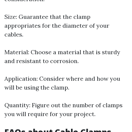
Size: Guarantee that the clamp
appropriates for the diameter of your
cables.
Material: Choose a material that is sturdy
and resistant to corrosion.
Application: Consider where and how you
will be using the clamp.
Quantity: Figure out the number of clamps
you will require for your project.