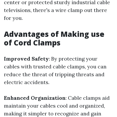
center or protected sturdy industrial cable
televisions, there's a wire clamp out there
for you.
Advantages of Making use
of Cord Clamps
Improved Safety
: By protecting your
cables with trusted cable clamps, you can
reduce the threat of tripping threats and
electric accidents.
Enhanced Organization
: Cable clamps aid
maintain your cables cool and organized,
making it simpler to recognize and gain