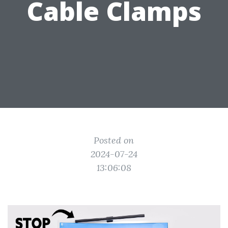
Cable Clamps
Posted on
2024-07-24
13:06:08