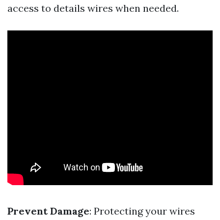
access to details wires when needed.
Prevent Damage
: Protecting your wires