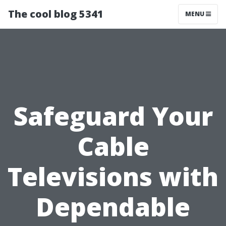
The cool blog 5341
MENU
Safeguard Your
Cable
Televisions with
Dependable