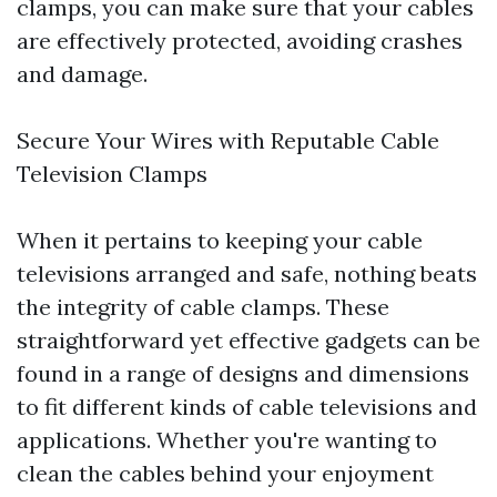
clamps, you can make sure that your cables
are effectively protected, avoiding crashes
and damage.
Secure Your Wires with Reputable Cable
Television Clamps
When it pertains to keeping your cable
televisions arranged and safe, nothing beats
the integrity of cable clamps. These
straightforward yet effective gadgets can be
found in a range of designs and dimensions
to fit different kinds of cable televisions and
applications. Whether you're wanting to
clean the cables behind your enjoyment