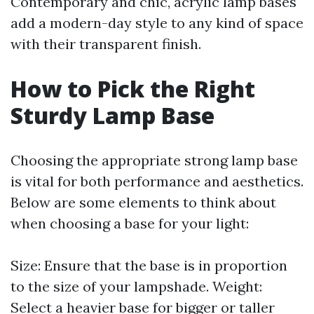
Contemporary and chic, acrylic lamp bases
add a modern-day style to any kind of space
with their transparent finish.
How to Pick the Right
Sturdy Lamp Base
Choosing the appropriate strong lamp base
is vital for both performance and aesthetics.
Below are some elements to think about
when choosing a base for your light:
Size: Ensure that the base is in proportion
to the size of your lampshade. Weight:
Select a heavier base for bigger or taller