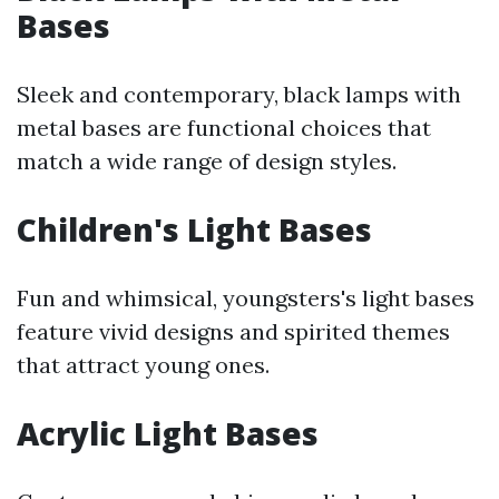
Bases
Sleek and contemporary, black lamps with
metal bases are functional choices that
match a wide range of design styles.
Children's Light Bases
Fun and whimsical, youngsters's light bases
feature vivid designs and spirited themes
that attract young ones.
Acrylic Light Bases