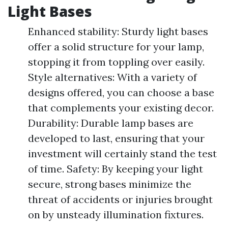
Light Bases
Enhanced stability: Sturdy light bases
offer a solid structure for your lamp,
stopping it from toppling over easily.
Style alternatives: With a variety of
designs offered, you can choose a base
that complements your existing decor.
Durability: Durable lamp bases are
developed to last, ensuring that your
investment will certainly stand the test
of time. Safety: By keeping your light
secure, strong bases minimize the
threat of accidents or injuries brought
on by unsteady illumination fixtures.