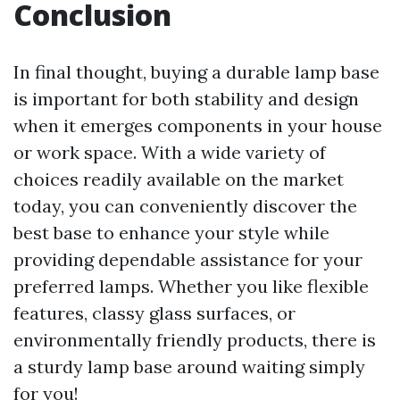
Conclusion
In final thought, buying a durable lamp base
is important for both stability and design
when it emerges components in your house
or work space. With a wide variety of
choices readily available on the market
today, you can conveniently discover the
best base to enhance your style while
providing dependable assistance for your
preferred lamps. Whether you like flexible
features, classy glass surfaces, or
environmentally friendly products, there is
a sturdy lamp base around waiting simply
for you!