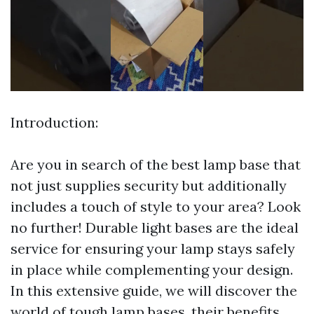
Introduction:
Are you in search of the best lamp base that
not just supplies security but additionally
includes a touch of style to your area? Look
no further! Durable light bases are the ideal
service for ensuring your lamp stays safely
in place while complementing your design.
In this extensive guide, we will discover the
world of tough lamp bases, their benefits,