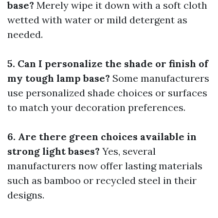
base?
Merely wipe it down with a soft cloth
wetted with water or mild detergent as
needed.
5. Can I personalize the shade or finish of
my tough lamp base?
Some manufacturers
use personalized shade choices or surfaces
to match your decoration preferences.
6. Are there green choices available in
strong light bases?
Yes, several
manufacturers now offer lasting materials
such as bamboo or recycled steel in their
designs.