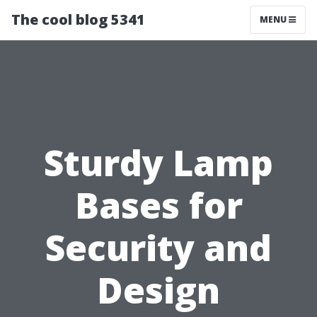
The cool blog 5341
MENU
Sturdy Lamp
Bases for
Security and
Design