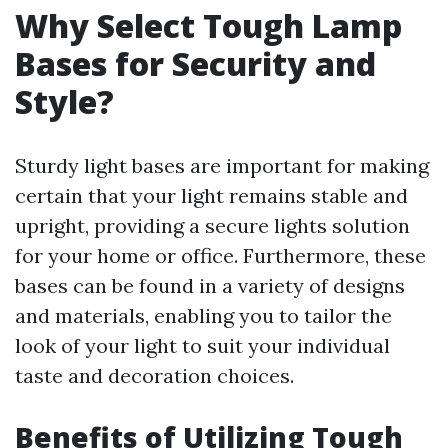
Why Select Tough Lamp
Bases for Security and
Style?
Sturdy light bases are important for making
certain that your light remains stable and
upright, providing a secure lights solution
for your home or office. Furthermore, these
bases can be found in a variety of designs
and materials, enabling you to tailor the
look of your light to suit your individual
taste and decoration choices.
Benefits of Utilizing Tough