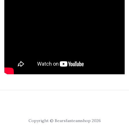
Copyright © Bearsfanteamshop 2026