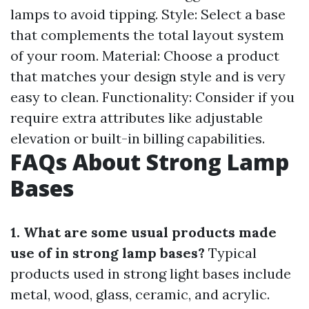
lamps to avoid tipping. Style: Select a base
that complements the total layout system
of your room. Material: Choose a product
that matches your design style and is very
easy to clean. Functionality: Consider if you
require extra attributes like adjustable
elevation or built-in billing capabilities.
FAQs About Strong Lamp
Bases
1. What are some usual products made
use of in strong lamp bases?
Typical
products used in strong light bases include
metal, wood, glass, ceramic, and acrylic.