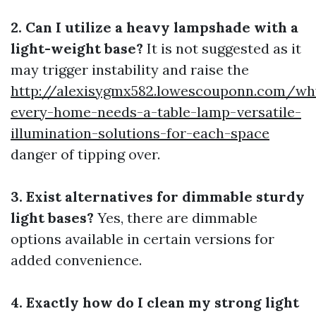
2. Can I utilize a heavy lampshade with a
light-weight base?
It is not suggested as it
may trigger instability and raise the
http://alexisygmx582.lowescouponn.com/wh
every-home-needs-a-table-lamp-versatile-
illumination-solutions-for-each-space
danger of tipping over.
3. Exist alternatives for dimmable sturdy
light bases?
Yes, there are dimmable
options available in certain versions for
added convenience.
4. Exactly how do I clean my strong light