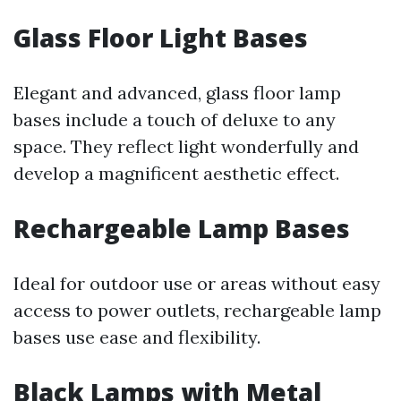
Glass Floor Light Bases
Elegant and advanced, glass floor lamp
bases include a touch of deluxe to any
space. They reflect light wonderfully and
develop a magnificent aesthetic effect.
Rechargeable Lamp Bases
Ideal for outdoor use or areas without easy
access to power outlets, rechargeable lamp
bases use ease and flexibility.
Black Lamps with Metal