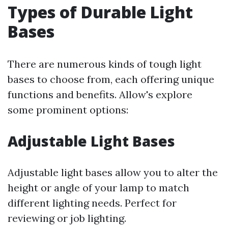
Types of Durable Light
Bases
There are numerous kinds of tough light
bases to choose from, each offering unique
functions and benefits. Allow's explore
some prominent options:
Adjustable Light Bases
Adjustable light bases allow you to alter the
height or angle of your lamp to match
different lighting needs. Perfect for
reviewing or job lighting.