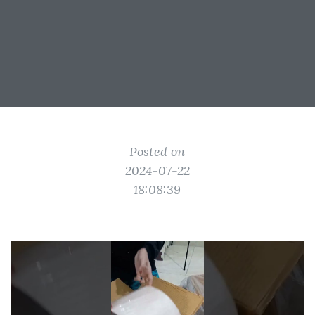
Posted on
2024-07-22
18:08:39