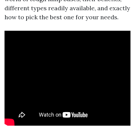
different types readily available, and exactly
how to pick the best one for your needs.