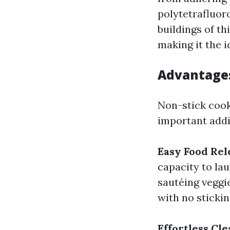
polytetrafluor
buildings of th
making it the i
Advantages
Non-stick cook
important addit
Easy Food Rel
capacity to la
sautéing veggie
with no stickin
Effortless Cl