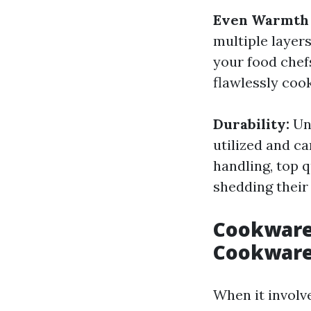
Even Warmth 
multiple layer
your food chefs
flawlessly coo
Durability:
Un
utilized and c
handling, top q
shedding their
Cookware 
Cookwar
When it involv