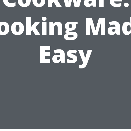
ooking Ma
Easy