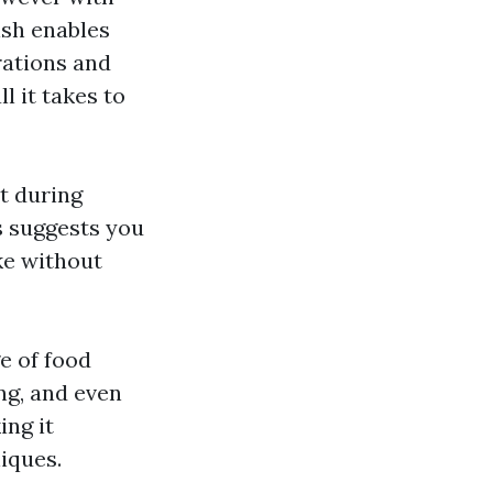
ish enables
rations and
l it takes to
at during
s suggests you
ke without
e of food
ng, and even
ing it
iques.