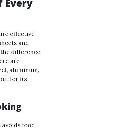
f Every
ure effective
sheets and
 the difference
ere are
eel, aluminum,
ut for its
oking
 avoids food
m