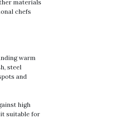
ther materials
onal chefs
tanding warm
h, steel
spots and
gainst high
t suitable for