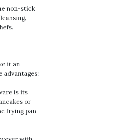
he non-stick
cleansing,
hefs.
e it an
se advantages:
are is its
pancakes or
he frying pan
however with