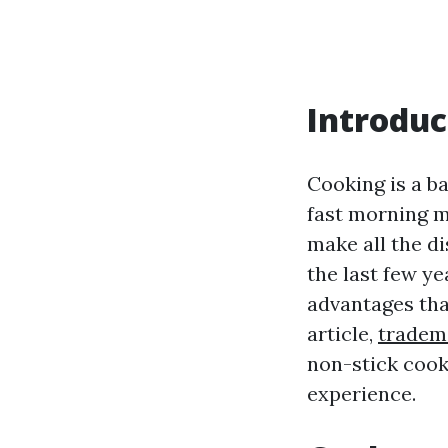
Introduc
Cooking is a ba
fast morning m
make all the d
the last few y
advantages tha
article,
tradem
non-stick cook
experience.