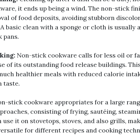
ware, it ends up being a wind. The non-stick fin
val of food deposits, avoiding stubborn discolo
A basic clean with a sponge or cloth is usually al
k pans.
king:
Non-stick cookware calls for less oil or f
e of its outstanding food release buildings. Thi
 much healthier meals with reduced calorie inta
 taste.
n-stick cookware appropriates for a large rang
proaches, consisting of frying, sautéing, steami
 use it on stovetops, stoves, and also grills, mak
ersatile for different recipes and cooking techn