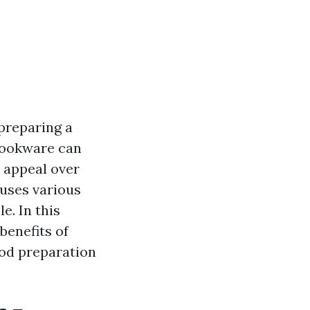
 preparing a
 cookware can
d appeal over
 uses various
e. In this
benefits of
ood preparation