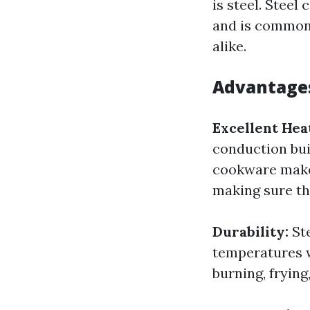
is steel. Stee
and is commonl
alike.
Advantages
Excellent Hea
conduction buil
cookware makes
making sure th
Durability:
St
temperatures w
burning, fryin