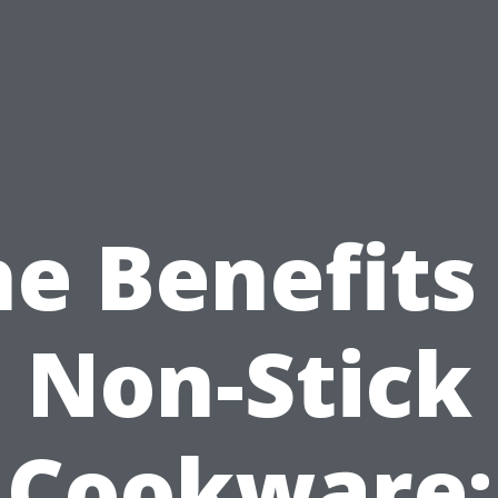
e Benefits
Non-Stick
Cookware: