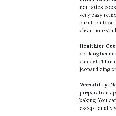
non-stick cook
very easy remo
burnt-on food. 
clean non-stic
Healthier Coo
cooking becaus
can delight in
jeopardizing on
Versatility:
No
preparation ap
baking. You can
exceptionally v