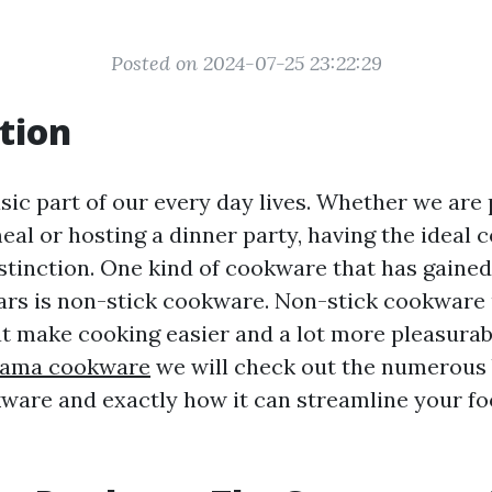
Posted on 2024-07-25 23:22:29
tion
sic part of our every day lives. Whether we are
eal or hosting a dinner party, having the ideal
istinction. One kind of cookware that has gaine
ears is non-stick cookware. Non-stick cookware
t make cooking easier and a lot more pleasurabl
ama cookware
we will check out the numerous 
ware and exactly how it can streamline your f