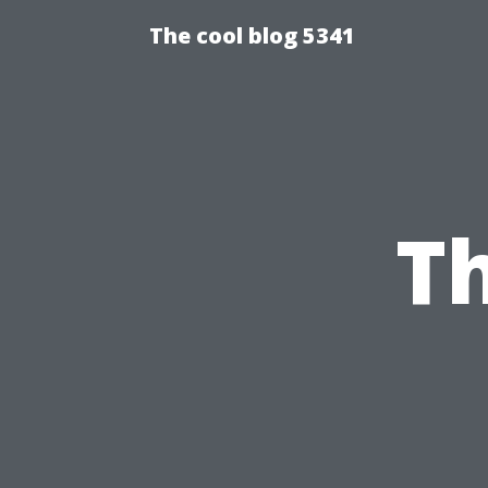
The cool blog 5341
Th