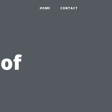
HOME
CONTACT
 of