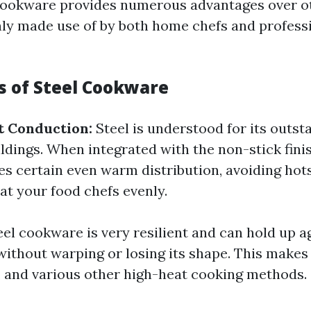
l cookware provides numerous advantages over o
y made use of by both home chefs and professi
 of Steel Cookware
t Conduction:
Steel is understood for its outs
dings. When integrated with the non-stick finis
 certain even warm distribution, avoiding hot
at your food chefs evenly.
eel cookware is very resilient and can hold up a
ithout warping or losing its shape. This makes i
g, and various other high-heat cooking methods.