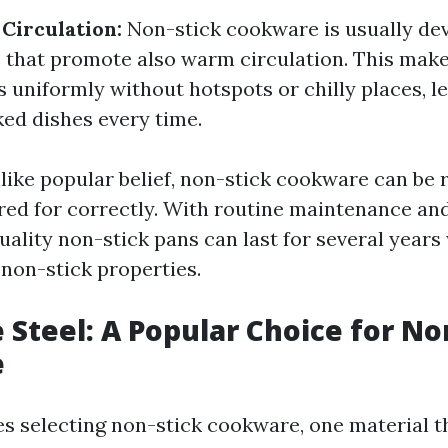
Circulation:
Non-stick cookware is usually de
s that promote also warm circulation. This make
 uniformly without hotspots or chilly places, l
ked dishes every time.
like popular belief, non-stick cookware can be r
ared for correctly. With routine maintenance an
uality non-stick pans can last for several years
 non-stick properties.
Steel: A Popular Choice for No
e
es selecting non-stick cookware, one material th