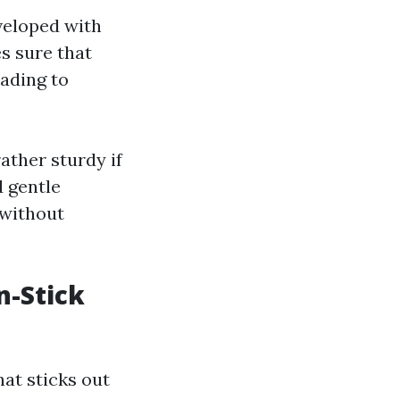
veloped with
s sure that
eading to
ather sturdy if
d gentle
 without
n-Stick
at sticks out