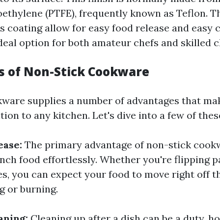
oethylene (PTFE), frequently known as Teflon. T
is coating allow for easy food release and easy 
deal option for both amateur chefs and skilled c
 of Non-Stick Cookware
ware supplies a number of advantages that mak
ion to any kitchen. Let's dive into a few of the
ease:
The primary advantage of non-stick cookw
unch food effortlessly. Whether you're flipping 
s, you can expect your food to move right off t
g or burning.
eaning:
Cleaning up after a dish can be a duty, 