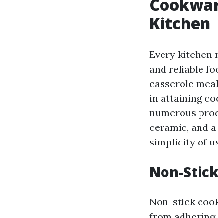
Cookware
Kitchen
Every kitchen 
and reliable f
casserole meals
in attaining c
numerous produ
ceramic, and a 
simplicity of u
Non-Stick
Non-stick cook
from adhering t