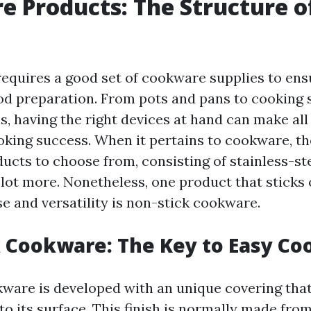
 Products: The Structure o
requires a good set of cookware supplies to ens
ood preparation. From pots and pans to cooking 
, having the right devices at hand can make all
ooking success. When it pertains to cookware, th
cts to choose from, consisting of stainless-st
lot more. Nonetheless, one product that sticks o
se and versatility is non-stick cookware.
 Cookware: The Key to Easy Co
ware is developed with an unique covering that
o its surface. This finish is normally made fro