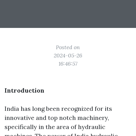
Posted on
2024-05-26
16:46:57
Introduction
India has long been recognized for its
innovative and top notch machinery,
specifically in the area of hydraulic
machines. The power of India hydraulic