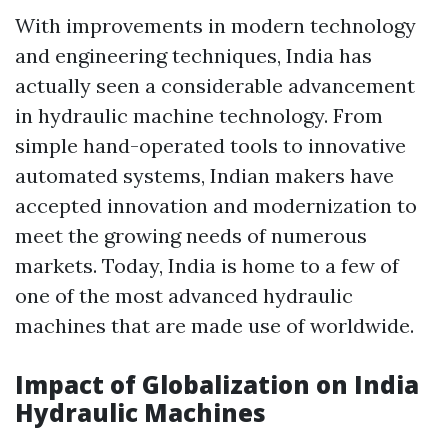
With improvements in modern technology
and engineering techniques, India has
actually seen a considerable advancement
in hydraulic machine technology. From
simple hand-operated tools to innovative
automated systems, Indian makers have
accepted innovation and modernization to
meet the growing needs of numerous
markets. Today, India is home to a few of
one of the most advanced hydraulic
machines that are made use of worldwide.
Impact of Globalization on India
Hydraulic Machines