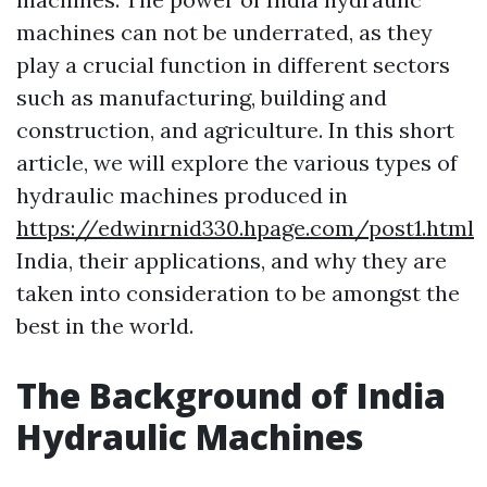
machines can not be underrated, as they
play a crucial function in different sectors
such as manufacturing, building and
construction, and agriculture. In this short
article, we will explore the various types of
hydraulic machines produced in
https://edwinrnid330.hpage.com/post1.html
India, their applications, and why they are
taken into consideration to be amongst the
best in the world.
The Background of India
Hydraulic Machines