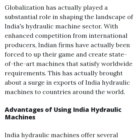
Globalization has actually played a
substantial role in shaping the landscape of
India's hydraulic machine sector. With
enhanced competition from international
producers, Indian firms have actually been
forced to up their game and create state-
of-the-art machines that satisfy worldwide
requirements. This has actually brought
about a surge in exports of India hydraulic
machines to countries around the world.
Advantages of Using India Hydraulic
Machines
India hydraulic machines offer several