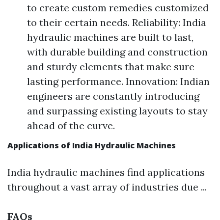
to create custom remedies customized
to their certain needs. Reliability: India
hydraulic machines are built to last,
with durable building and construction
and sturdy elements that make sure
lasting performance. Innovation: Indian
engineers are constantly introducing
and surpassing existing layouts to stay
ahead of the curve.
Applications of India Hydraulic Machines
India hydraulic machines find applications
throughout a vast array of industries due ...
FAQs