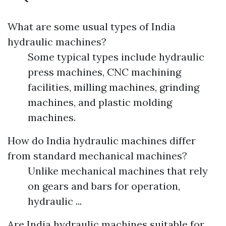
What are some usual types of India
hydraulic machines?
Some typical types include hydraulic
press machines, CNC machining
facilities, milling machines, grinding
machines, and plastic molding
machines.
How do India hydraulic machines differ
from standard mechanical machines?
Unlike mechanical machines that rely
on gears and bars for operation,
hydraulic ...
Are India hydraulic machines suitable for