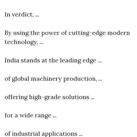
In verdict, ...
By using the power of cutting-edge modern
technology, ...
India stands at the leading edge ...
of global machinery production, ...
offering high-grade solutions ...
for a wide range ...
of industrial applications ...