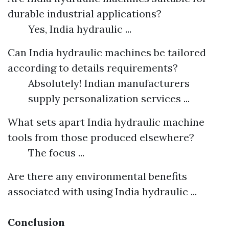
durable industrial applications?
Yes, India hydraulic ...
Can India hydraulic machines be tailored
according to details requirements?
Absolutely! Indian manufacturers
supply personalization services ...
What sets apart India hydraulic machine
tools from those produced elsewhere?
The focus ...
Are there any environmental benefits
associated with using India hydraulic ...
Conclusion