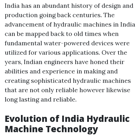
India has an abundant history of design and
production going back centuries. The
advancement of hydraulic machines in India
can be mapped back to old times when
fundamental water-powered devices were
utilized for various applications. Over the
years, Indian engineers have honed their
abilities and experience in making and
creating sophisticated hydraulic machines
that are not only reliable however likewise
long lasting and reliable.
Evolution of India Hydraulic
Machine Technology