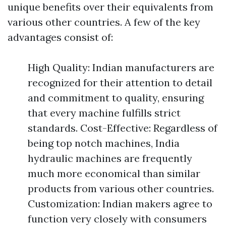
unique benefits over their equivalents from
various other countries. A few of the key
advantages consist of:
High Quality: Indian manufacturers are
recognized for their attention to detail
and commitment to quality, ensuring
that every machine fulfills strict
standards. Cost-Effective: Regardless of
being top notch machines, India
hydraulic machines are frequently
much more economical than similar
products from various other countries.
Customization: Indian makers agree to
function very closely with consumers