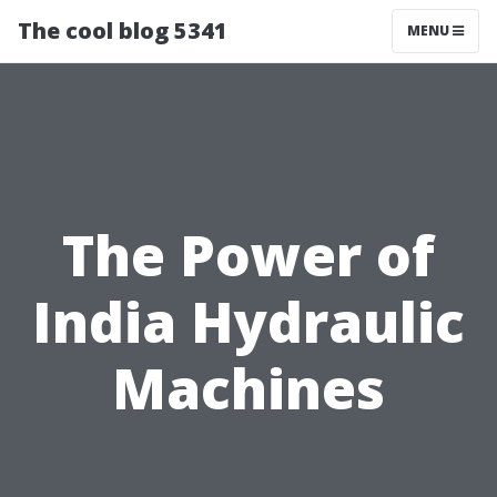
The cool blog 5341
MENU
The Power of
India Hydraulic
Machines