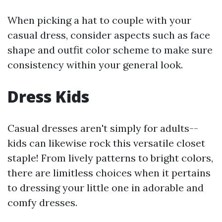
When picking a hat to couple with your
casual dress, consider aspects such as face
shape and outfit color scheme to make sure
consistency within your general look.
Dress Kids
Casual dresses aren't simply for adults--
kids can likewise rock this versatile closet
staple! From lively patterns to bright colors,
there are limitless choices when it pertains
to dressing your little one in adorable and
comfy dresses.