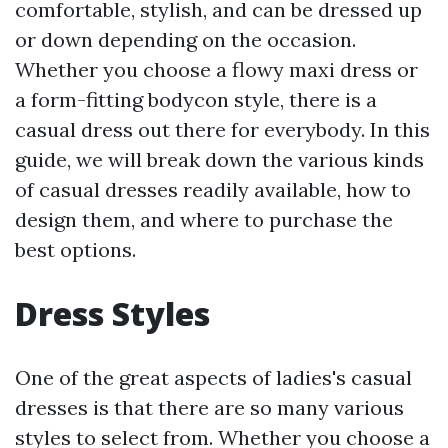
comfortable, stylish, and can be dressed up
or down depending on the occasion.
Whether you choose a flowy maxi dress or
a form-fitting bodycon style, there is a
casual dress out there for everybody. In this
guide, we will break down the various kinds
of casual dresses readily available, how to
design them, and where to purchase the
best options.
Dress Styles
One of the great aspects of ladies's casual
dresses is that there are so many various
styles to select from. Whether you choose a