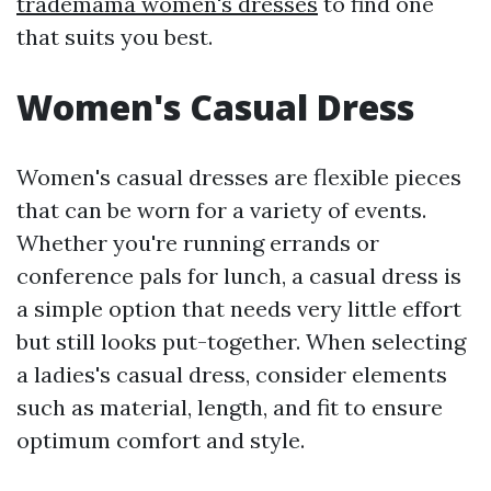
trademama women's dresses
to find one
that suits you best.
Women's Casual Dress
Women's casual dresses are flexible pieces
that can be worn for a variety of events.
Whether you're running errands or
conference pals for lunch, a casual dress is
a simple option that needs very little effort
but still looks put-together. When selecting
a ladies's casual dress, consider elements
such as material, length, and fit to ensure
optimum comfort and style.