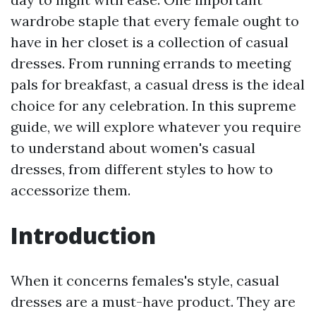
wardrobe staple that every female ought to
have in her closet is a collection of casual
dresses. From running errands to meeting
pals for breakfast, a casual dress is the ideal
choice for any celebration. In this supreme
guide, we will explore whatever you require
to understand about women's casual
dresses, from different styles to how to
accessorize them.
Introduction
When it concerns females's style, casual
dresses are a must-have product. They are