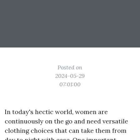
Posted on
2024-05-29
07:01:00
In today's hectic world, women are
continuously on the go and need versatile
clothing choices that can take them from
day to night with ease. One important