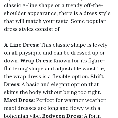
classic A-line shape or a trendy off-the-
shoulder appearance, there is a dress style
that will match your taste. Some popular
dress styles consist of:
A-Line Dress
: This classic shape is lovely
on all physique and can be dressed up or
down.
Wrap Dress
: Known for its figure-
flattering shape and adjustable waist tie,
the wrap dress is a flexible option.
Shift
Dress
: A basic and elegant option that
skims the body without being too tight.
Maxi Dress
: Perfect for warmer weather,
maxi dresses are long and flowy with a
bohemian vibe.
Bodycon Dress
: A form-