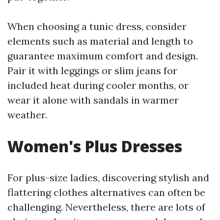
When choosing a tunic dress, consider
elements such as material and length to
guarantee maximum comfort and design.
Pair it with leggings or slim jeans for
included heat during cooler months, or
wear it alone with sandals in warmer
weather.
Women's Plus Dresses
For plus-size ladies, discovering stylish and
flattering clothes alternatives can often be
challenging. Nevertheless, there are lots of