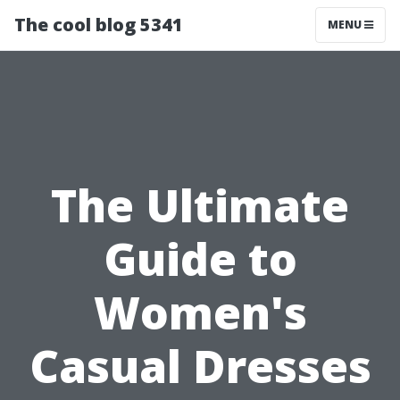
The cool blog 5341
MENU
The Ultimate
Guide to
Women's
Casual Dresses