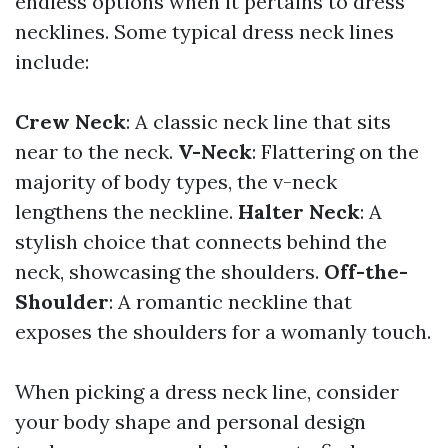
endless options when it pertains to dress
necklines. Some typical dress neck lines
include:
Crew Neck
: A classic neck line that sits
near to the neck.
V-Neck
: Flattering on the
majority of body types, the v-neck
lengthens the neckline.
Halter Neck
: A
stylish choice that connects behind the
neck, showcasing the shoulders.
Off-the-
Shoulder
: A romantic neckline that
exposes the shoulders for a womanly touch.
When picking a dress neck line, consider
your body shape and personal design