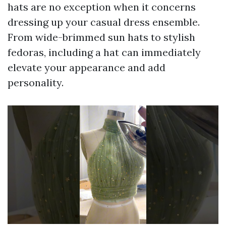
hats are no exception when it concerns
dressing up your casual dress ensemble.
From wide-brimmed sun hats to stylish
fedoras, including a hat can immediately
elevate your appearance and add
personality.