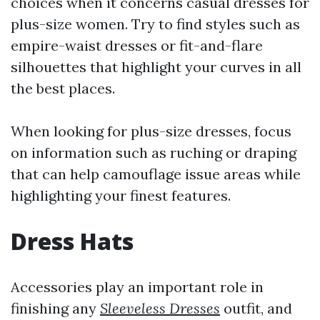
choices when it concerns casual dresses for
plus-size women. Try to find styles such as
empire-waist dresses or fit-and-flare
silhouettes that highlight your curves in all
the best places.
When looking for plus-size dresses, focus
on information such as ruching or draping
that can help camouflage issue areas while
highlighting your finest features.
Dress Hats
Accessories play an important role in
finishing any
Sleeveless Dresses
outfit, and