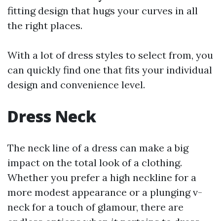
fitting design that hugs your curves in all
the right places.
With a lot of dress styles to select from, you
can quickly find one that fits your individual
design and convenience level.
Dress Neck
The neck line of a dress can make a big
impact on the total look of a clothing.
Whether you prefer a high neckline for a
more modest appearance or a plunging v-
neck for a touch of glamour, there are