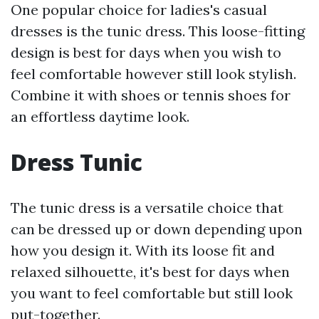
One popular choice for ladies's casual
dresses is the tunic dress. This loose-fitting
design is best for days when you wish to
feel comfortable however still look stylish.
Combine it with shoes or tennis shoes for
an effortless daytime look.
Dress Tunic
The tunic dress is a versatile choice that
can be dressed up or down depending upon
how you design it. With its loose fit and
relaxed silhouette, it's best for days when
you want to feel comfortable but still look
put-together.