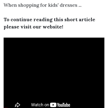
When shopping for kids' dresses ...
To continue reading this short article
please visit our website!