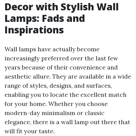
Decor with Stylish Wall
Lamps: Fads and
Inspirations
Wall lamps have actually become
increasingly preferred over the last few
years because of their convenience and
aesthetic allure. They are available in a wide
range of styles, designs, and surfaces,
enabling you to locate the excellent match
for your home. Whether you choose
modern-day minimalism or classic
elegance, there is a wall lamp out there that
will fit your taste.