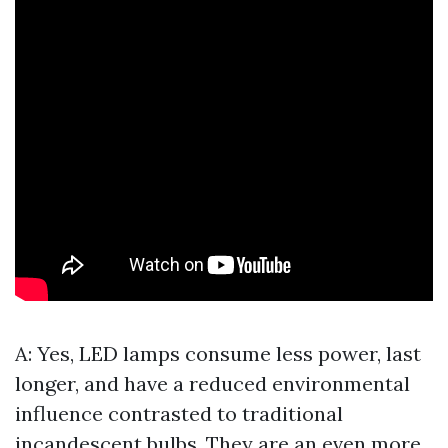
A: Yes, LED lamps consume less power, last
longer, and have a reduced environmental
influence contrasted to traditional
incandescent bulbs. They are an even more