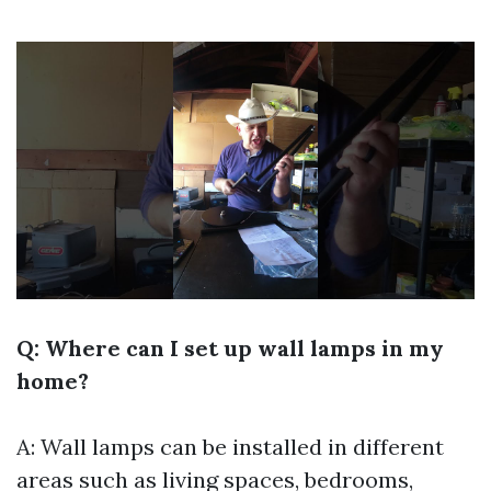
Q: Where can I set up wall lamps in my
home?
A: Wall lamps can be installed in different
areas such as living spaces, bedrooms,