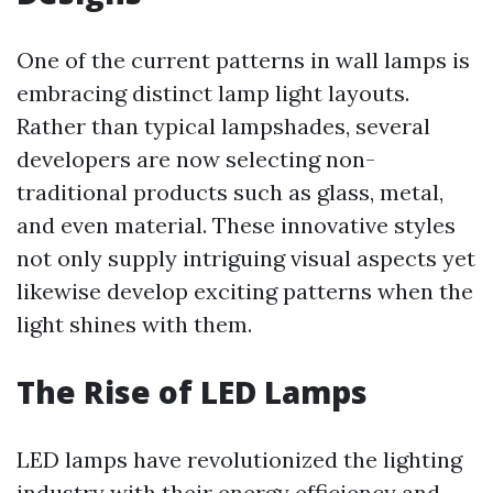
One of the current patterns in wall lamps is
embracing distinct lamp light layouts.
Rather than typical lampshades, several
developers are now selecting non-
traditional products such as glass, metal,
and even material. These innovative styles
not only supply intriguing visual aspects yet
likewise develop exciting patterns when the
light shines with them.
The Rise of LED Lamps
LED lamps have revolutionized the lighting
industry with their energy efficiency and