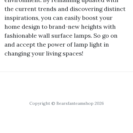
the current trends and discovering distinct
inspirations, you can easily boost your
home design to brand-new heights with
fashionable wall surface lamps. So go on
and accept the power of lamp light in
changing your living spaces!
Copyright © Bearsfanteamshop 2026