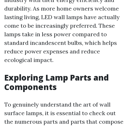
durability. As more home owners welcome
lasting living, LED wall lamps have actually
come to be increasingly preferred. These
lamps take in less power compared to
standard incandescent bulbs, which helps
reduce power expenses and reduce
ecological impact.
Exploring Lamp Parts and
Components
To genuinely understand the art of wall
surface lamps, it is essential to check out
the numerous parts and parts that compose