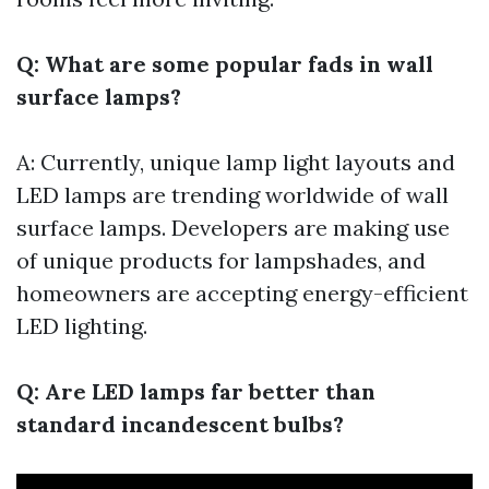
Q: What are some popular fads in wall
surface lamps?
A: Currently, unique lamp light layouts and
LED lamps are trending worldwide of wall
surface lamps. Developers are making use
of unique products for lampshades, and
homeowners are accepting energy-efficient
LED lighting.
Q: Are LED lamps far better than
standard incandescent bulbs?