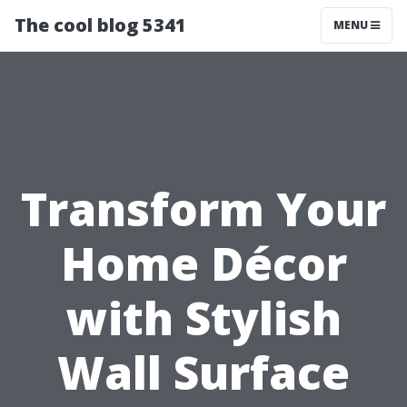
The cool blog 5341
MENU
Transform Your
Home Décor
with Stylish
Wall Surface