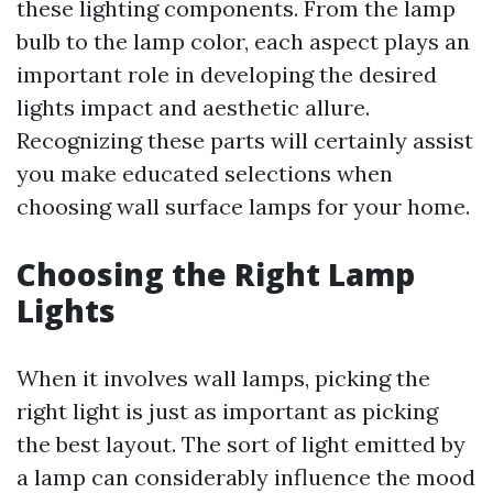
these lighting components. From the lamp
bulb to the lamp color, each aspect plays an
important role in developing the desired
lights impact and aesthetic allure.
Recognizing these parts will certainly assist
you make educated selections when
choosing wall surface lamps for your home.
Choosing the Right Lamp
Lights
When it involves wall lamps, picking the
right light is just as important as picking
the best layout. The sort of light emitted by
a lamp can considerably influence the mood