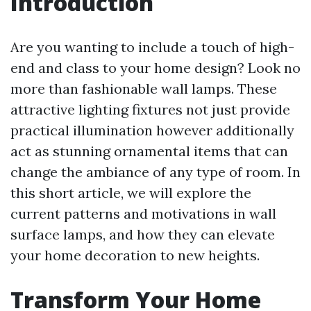
Introduction
Are you wanting to include a touch of high-
end and class to your home design? Look no
more than fashionable wall lamps. These
attractive lighting fixtures not just provide
practical illumination however additionally
act as stunning ornamental items that can
change the ambiance of any type of room. In
this short article, we will explore the
current patterns and motivations in wall
surface lamps, and how they can elevate
your home decoration to new heights.
Transform Your Home