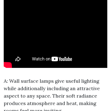
A: Wall surface lamps give useful lighting
while additionally including an attractive
aspect to any space. Their soft radiance
produces atmosphere and heat, making
rooms feel more inviting.