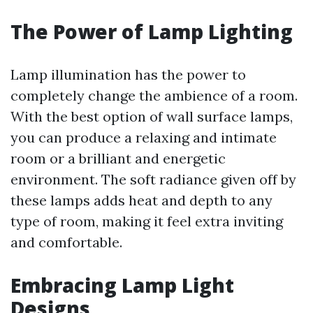
The Power of Lamp Lighting
Lamp illumination has the power to
completely change the ambience of a room.
With the best option of wall surface lamps,
you can produce a relaxing and intimate
room or a brilliant and energetic
environment. The soft radiance given off by
these lamps adds heat and depth to any
type of room, making it feel extra inviting
and comfortable.
Embracing Lamp Light
Designs