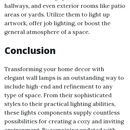
hallways, and even exterior rooms like patio
areas or yards. Utilize them to light up
artwork, offer job lighting, or boost the
general atmosphere of a space.
Conclusion
Transforming your home decor with
elegant wall lamps is an outstanding way to
include high-end and refinement to any
type of space. From their sophisticated
styles to their practical lighting abilities,
these lights components supply countless
possibilities for creating a cozy and inviting
environment. By remaining updated with