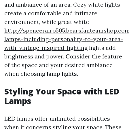
and ambiance of an area. Cozy white lights
create a comfortable and intimate
environment, while great white
http://spencerairo505.bearsfanteamshop.com
lamps-including-personality-to-your-area-
with-vintage-inspired-lighting
lights add
brightness and power. Consider the feature
of the space and your desired ambiance
when choosing lamp lights.
Styling Your Space with LED
Lamps
LED lamps offer unlimited possibilities
when it concerns styling your space. These