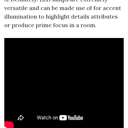
versatile and can be made use of for accent
illumination to highlight details attributes
or produce prime focus in a room.