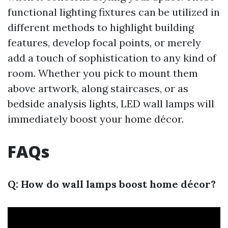
functional lighting fixtures can be utilized in
different methods to highlight building
features, develop focal points, or merely
add a touch of sophistication to any kind of
room. Whether you pick to mount them
above artwork, along staircases, or as
bedside analysis lights, LED wall lamps will
immediately boost your home décor.
FAQs
Q: How do wall lamps boost home décor?