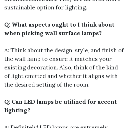
sustainable option for lighting.
Q: What aspects ought to I think about
when picking wall surface lamps?
A: Think about the design, style, and finish of
the wall lamp to ensure it matches your
existing decoration. Also, think of the kind
of light emitted and whether it aligns with
the desired setting of the room.
Q: Can LED lamps be utilized for accent
lighting?
A: Definitely! LED lamps are extremely