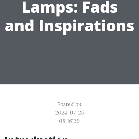
Lamps: Fads
and Inspirations
Posted on
2024-07-25
08:16:39