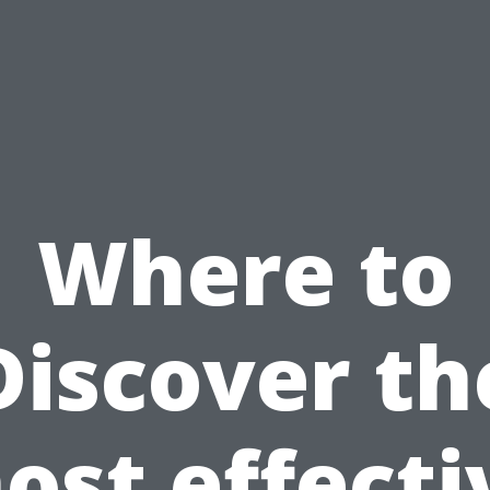
Where to
Discover th
ost effecti