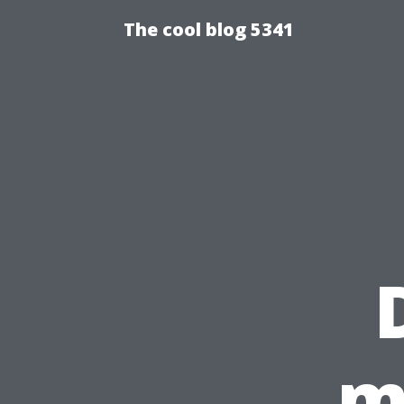
The cool blog 5341
m