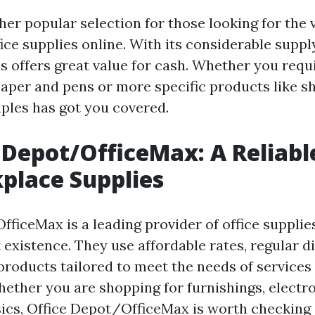
her popular selection for those looking for the 
ice supplies online. With its considerable suppl
s offers great value for cash. Whether you requ
paper and pens or more specific products like 
aples has got you covered.
e Depot/OfficeMax: A Reliabl
place Supplies
fficeMax is a leading provider of office supplie
 existence. They use affordable rates, regular d
products tailored to meet the needs of services 
ether you are shopping for furnishings, electro
ics, Office Depot/OfficeMax is worth checking 