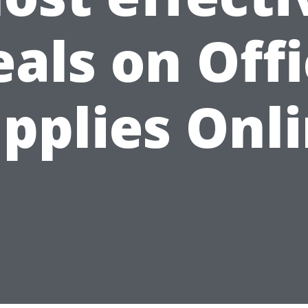
als on Off
pplies Onl