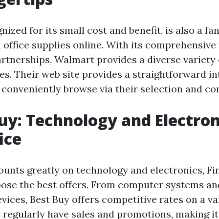
ized for its small cost and benefit, is also a fa
n office supplies online. With its comprehensive
rtnerships, Walmart provides a diverse variety 
es. Their web site provides a straightforward in
 conveniently browse via their selection and con
Buy: Technology and Electron
ice
counts greatly on technology and electronics, Fi
oose the best offers. From computer systems an
vices, Best Buy offers competitive rates on a va
 regularly have sales and promotions, making it