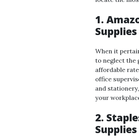
1. Amazo
Supplies
When it pertain
to neglect the 
affordable rate
office supervi
and stationery,
your workplac
2. Stapl
Supplies