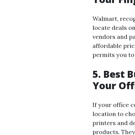
Walmart, recogn
locate deals o
vendors and pa
affordable pric
permits you to
5. Best 
Your Off
If your office 
location to ch
printers and de
products. They