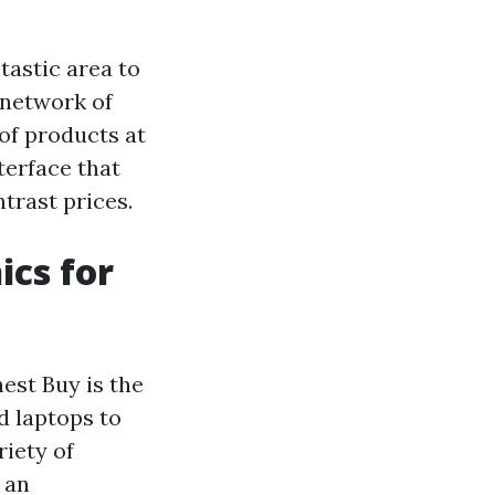
ntastic area to
 network of
of products at
terface that
trast prices.
ics for
nest Buy is the
d laptops to
riety of
 an