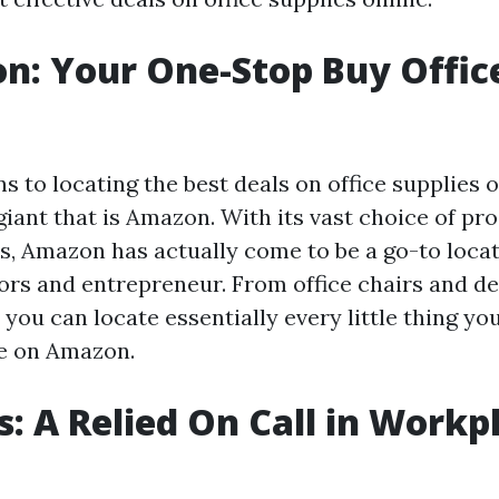
n: Your One-Stop Buy Offic
s to locating the best deals on office supplies on
giant that is Amazon. With its vast choice of pr
s, Amazon has actually come to be a go-to locati
sors and entrepreneur. From office chairs and de
 you can locate essentially every little thing yo
e on Amazon.
es: A Relied On Call in Workp