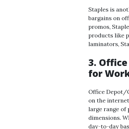
Staples is anot
bargains on off
promos, Staple
products like 
laminators, St
3. Offic
for Work
Office Depot/O
on the internet
large range of 
dimensions. Wh
day-to-day bas