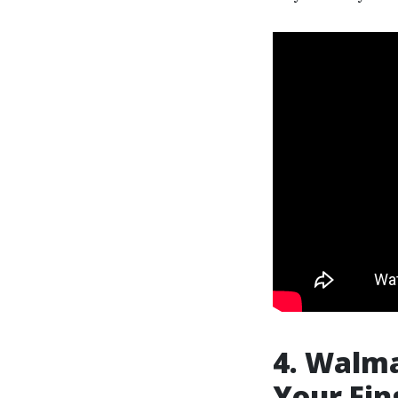
4. Walma
Your Fin