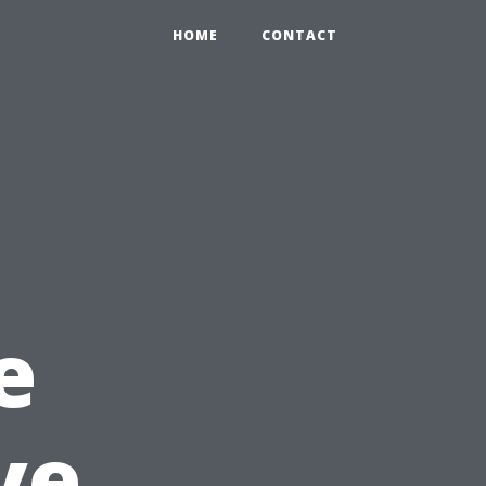
HOME
CONTACT
e
ve