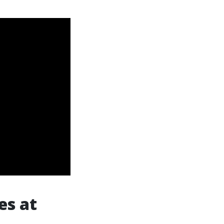
es at