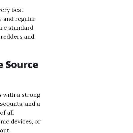
very best
y and regular
ire standard
shredders and
e Source
s with a strong
iscounts, and a
of all
nic devices, or
out.