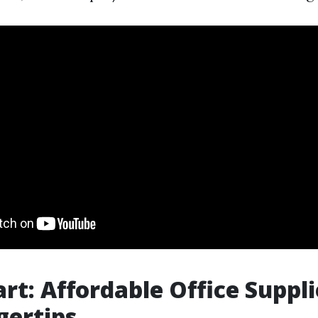
rt: Affordable Office Suppli
gertips