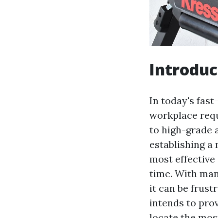
Introduc
In today's fas
workplace requ
to high-grade 
establishing a 
most effective
time. With man
it can be frust
intends to pro
locate the most