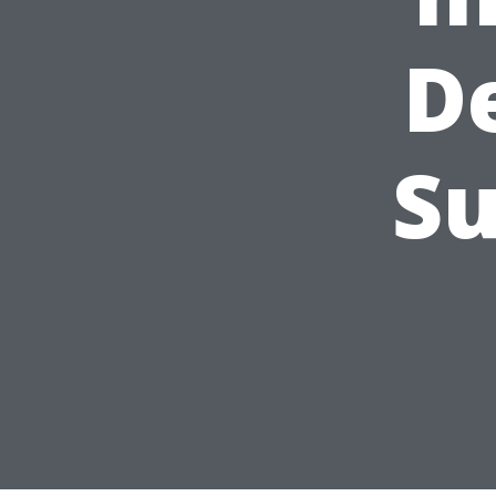
De
Su