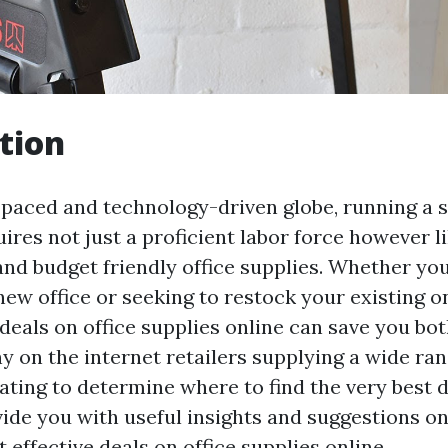
tion
t-paced and technology-driven globe, running a 
ires not just a proficient labor force however l
and budget friendly office supplies. Whether yo
new office or seeking to restock your existing o
 deals on office supplies online can save you b
y on the internet retailers supplying a wide ran
rating to determine where to find the very best d
vide you with useful insights and suggestions o
 effective deals on office supplies online.