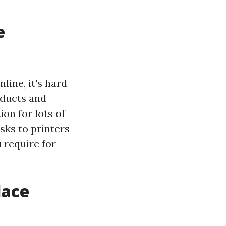
e
line, it's hard
oducts and
on for lots of
sks to printers
u require for
lace