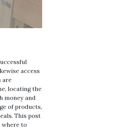
successful
ikewise access
u are
ne, locating the
oth money and
ge of products,
eals. This post
n where to