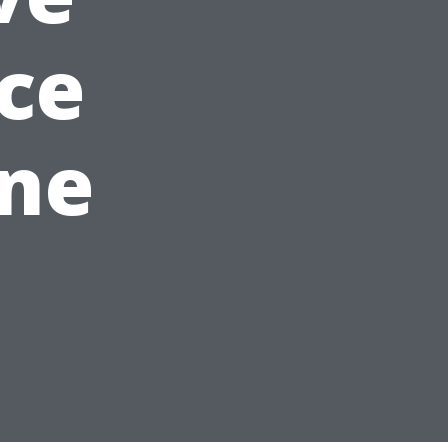
ice
ine