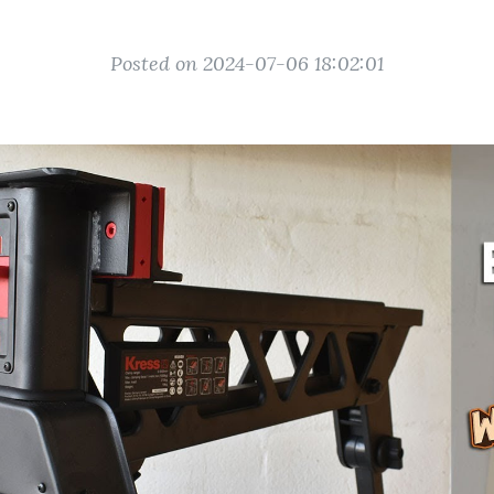
Posted on 2024-07-06 18:02:01