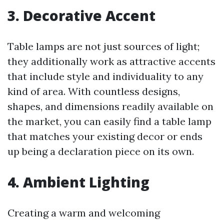
3. Decorative Accent
Table lamps are not just sources of light;
they additionally work as attractive accents
that include style and individuality to any
kind of area. With countless designs,
shapes, and dimensions readily available on
the market, you can easily find a table lamp
that matches your existing decor or ends
up being a declaration piece on its own.
4. Ambient Lighting
Creating a warm and welcoming