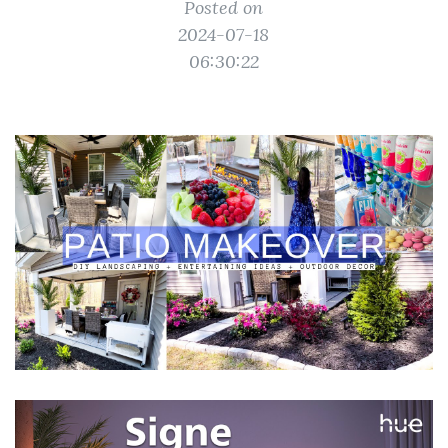
Posted on
2024-07-18
06:30:22