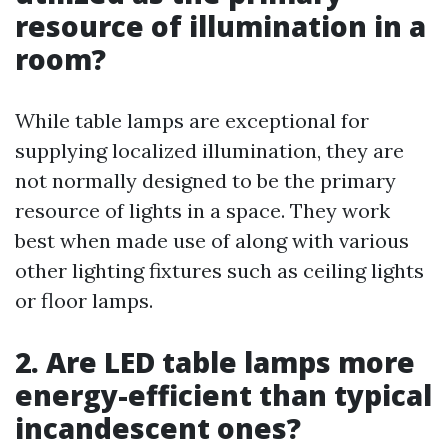
resource of illumination in a
room?
While table lamps are exceptional for
supplying localized illumination, they are
not normally designed to be the primary
resource of lights in a space. They work
best when made use of along with various
other lighting fixtures such as ceiling lights
or floor lamps.
2. Are LED table lamps more
energy-efficient than typical
incandescent ones?