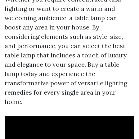
lighting or want to create a warm and
welcoming ambience, a table lamp can
boost any area in your house. By
considering elements such as style, size,
and performance, you can select the best
table lamp that includes a touch of luxury
and elegance to your space. Buy a table
lamp today and experience the
transformative power of versatile lighting
remedies for every single area in your
home.