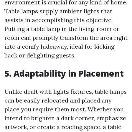
environment is crucial for any kind of home.
Table lamps supply ambient lights that
assists in accomplishing this objective.
Putting a table lamp in the living-room or
room can promptly transform the area right
into a comfy hideaway, ideal for kicking
back or delighting guests.
5. Adaptability in Placement
Unlike dealt with lights fixtures, table lamps
can be easily relocated and placed any
place you require them most. Whether you
intend to brighten a dark corner, emphasize
artwork, or create a reading space, a table