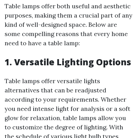
Table lamps offer both useful and aesthetic
purposes, making them a crucial part of any
kind of well-designed space. Below are
some compelling reasons that every home
need to have a table lamp:
1. Versatile Lighting Options
Table lamps offer versatile lights
alternatives that can be readjusted
according to your requirements. Whether
you need intense light for analysis or a soft
glow for relaxation, table lamps allow you
to customize the degree of lighting. With
the schedule of various light bulb types