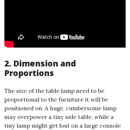
2. Dimension and
Proportions
The size of the table lamp need to be
proportional to the furniture it will be
positioned on. A huge, cumbersome lamp
may overpower a tiny side table, while a
tiny lamp might get lost on a large console