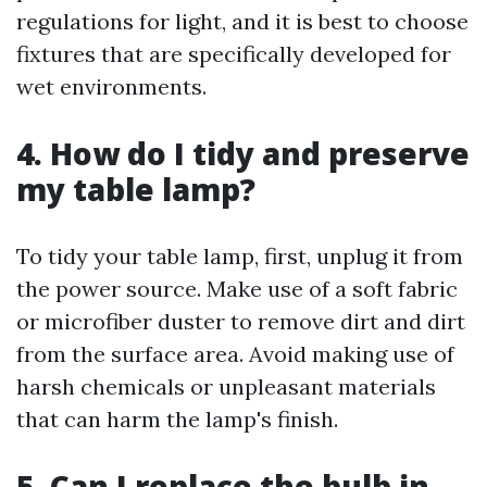
regulations for light, and it is best to choose
fixtures that are specifically developed for
wet environments.
4. How do I tidy and preserve
my table lamp?
To tidy your table lamp, first, unplug it from
the power source. Make use of a soft fabric
or microfiber duster to remove dirt and dirt
from the surface area. Avoid making use of
harsh chemicals or unpleasant materials
that can harm the lamp's finish.
5. Can I replace the bulb in