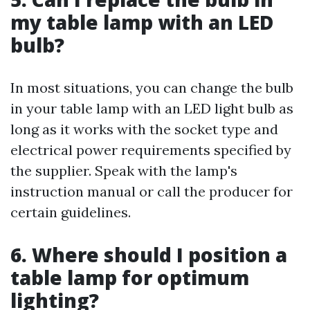
my table lamp with an LED
bulb?
In most situations, you can change the bulb
in your table lamp with an LED light bulb as
long as it works with the socket type and
electrical power requirements specified by
the supplier. Speak with the lamp's
instruction manual or call the producer for
certain guidelines.
6. Where should I position a
table lamp for optimum
lighting?