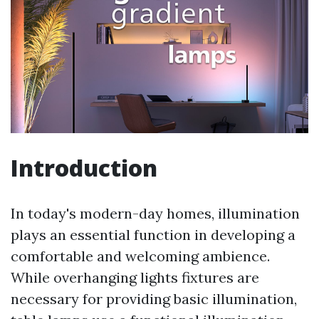
Introduction
In today's modern-day homes, illumination
plays an essential function in developing a
comfortable and welcoming ambience.
While overhanging lights fixtures are
necessary for providing basic illumination,