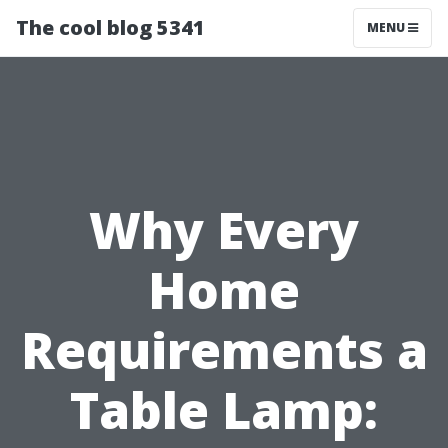
The cool blog 5341
MENU
Why Every
Home
Requirements a
Table Lamp: