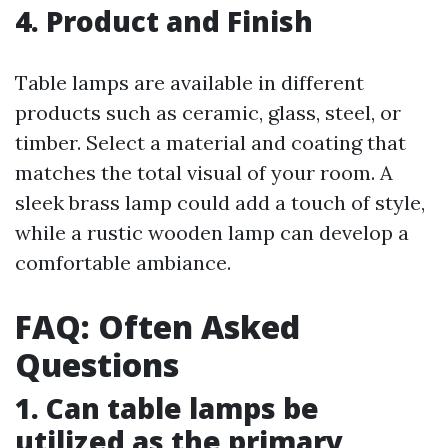
4. Product and Finish
Table lamps are available in different
products such as ceramic, glass, steel, or
timber. Select a material and coating that
matches the total visual of your room. A
sleek brass lamp could add a touch of style,
while a rustic wooden lamp can develop a
comfortable ambiance.
FAQ: Often Asked
Questions
1. Can table lamps be
utilized as the primary