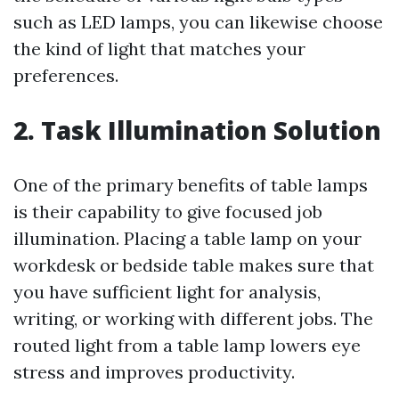
such as LED lamps, you can likewise choose
the kind of light that matches your
preferences.
2. Task Illumination Solution
One of the primary benefits of table lamps
is their capability to give focused job
illumination. Placing a table lamp on your
workdesk or bedside table makes sure that
you have sufficient light for analysis,
writing, or working with different jobs. The
routed light from a table lamp lowers eye
stress and improves productivity.