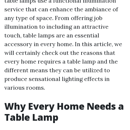
table lamps use a functional illumination
service that can enhance the ambiance of
any type of space. From offering job
illumination to including an attractive
touch, table lamps are an essential
accessory in every home. In this article, we
will certainly check out the reasons that
every home requires a table lamp and the
different means they can be utilized to
produce sensational lighting effects in
various rooms.
Why Every Home Needs a
Table Lamp