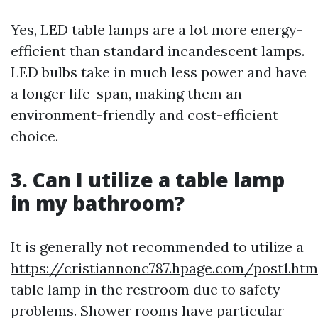
Yes, LED table lamps are a lot more energy-
efficient than standard incandescent lamps.
LED bulbs take in much less power and have
a longer life-span, making them an
environment-friendly and cost-efficient
choice.
3. Can I utilize a table lamp
in my bathroom?
It is generally not recommended to utilize a
https://cristiannonc787.hpage.com/post1.htm
table lamp in the restroom due to safety
problems. Shower rooms have particular