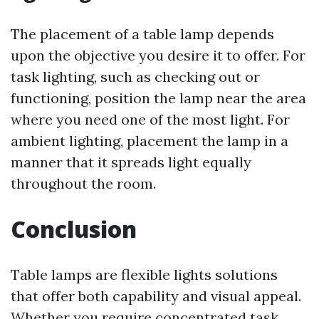
The placement of a table lamp depends
upon the objective you desire it to offer. For
task lighting, such as checking out or
functioning, position the lamp near the area
where you need one of the most light. For
ambient lighting, placement the lamp in a
manner that it spreads light equally
throughout the room.
Conclusion
Table lamps are flexible lights solutions
that offer both capability and visual appeal.
Whether you require concentrated task