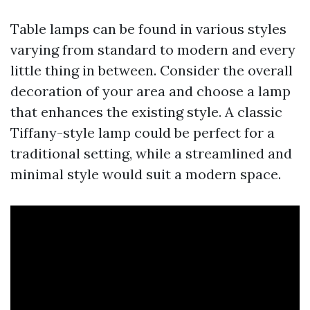
Table lamps can be found in various styles
varying from standard to modern and every
little thing in between. Consider the overall
decoration of your area and choose a lamp
that enhances the existing style. A classic
Tiffany-style lamp could be perfect for a
traditional setting, while a streamlined and
minimal style would suit a modern space.