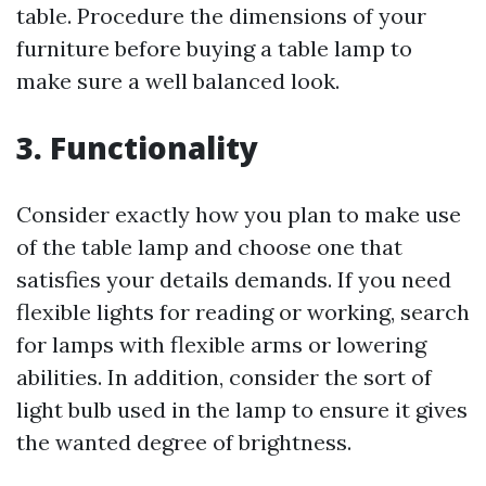
table. Procedure the dimensions of your
furniture before buying a table lamp to
make sure a well balanced look.
3. Functionality
Consider exactly how you plan to make use
of the table lamp and choose one that
satisfies your details demands. If you need
flexible lights for reading or working, search
for lamps with flexible arms or lowering
abilities. In addition, consider the sort of
light bulb used in the lamp to ensure it gives
the wanted degree of brightness.