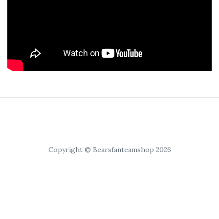
Copyright © Bearsfanteamshop 2026