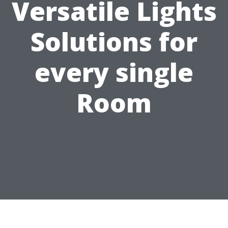
Versatile Lights
Solutions for
every single
Room