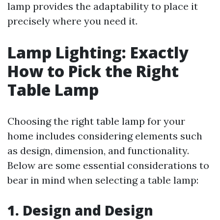
lamp provides the adaptability to place it
precisely where you need it.
Lamp Lighting: Exactly
How to Pick the Right
Table Lamp
Choosing the right table lamp for your
home includes considering elements such
as design, dimension, and functionality.
Below are some essential considerations to
bear in mind when selecting a table lamp:
1. Design and Design